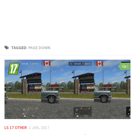
LS 25 Trailers
LS 25 Cutters
LS 25 Forklifts & Excavators
LS 25 Implements & Tools
LS 25 Objects
TAGGED:
PAGE DOWN
LS 25 Other
LS 25 Addons
0
LS 25 Packs
LS 25 Prefab
LS 25 Weights
LS 25 Textures
LS 25 Scripts
LS 25 Tutorials
LS 17 OTHER
2 JAN, 2017
LS 25 Updates