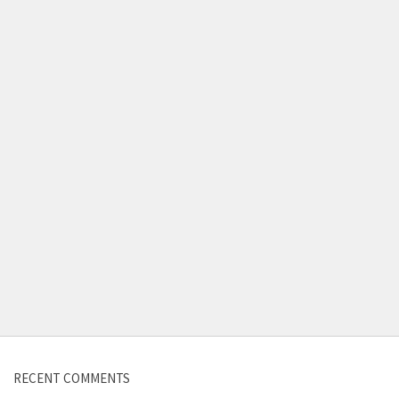
Contact us
RECENT COMMENTS