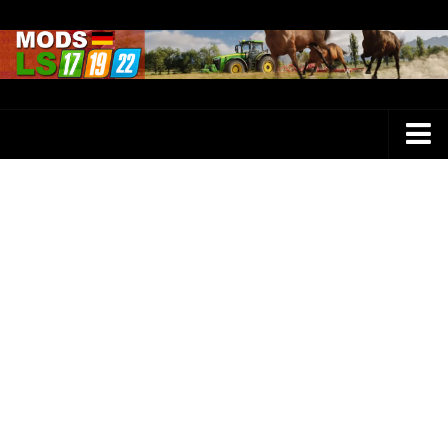
Farming Simulator 25 Mods
LS 25 Maps
LS 25 Trucks
LS 25 Tractors
LS 25 Combines
LS 25 Buildings
LS 25 Cars
LS 25 Vehicles