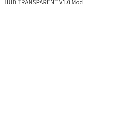
HUD TRANSPARENT V1.0 Mod
Farming Simulator 22 Mods
LS 22 Maps
LS 22 Tractors
LS 22 Cars
LS 22 Combines
LS 22 Trailers
LS 22 Trucks
LS 22 Vehicles
LS 22 Cutters
LS 22 Forklifts & Excavators
LS 22 Implements & Tools
LS 22 Buildings
LS 22 Objects