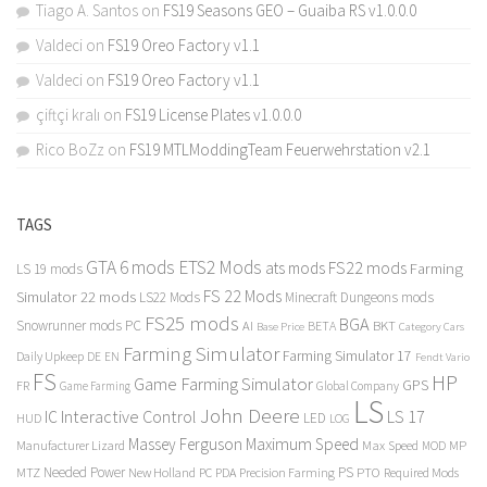
Tiago A. Santos
on
FS19 Seasons GEO – Guaiba RS v1.0.0.0
Valdeci
on
FS19 Oreo Factory v1.1
Valdeci
on
FS19 Oreo Factory v1.1
çiftçi kralı
on
FS19 License Plates v1.0.0.0
Rico BoZz
on
FS19 MTLModdingTeam Feuerwehrstation v2.1
TAGS
GTA 6 mods
ETS2 Mods
FS22 mods
ats mods
Farming
LS 19 mods
FS 22 Mods
Simulator 22 mods
LS22 Mods
Minecraft Dungeons mods
FS25 mods
BGA
Snowrunner mods PC
BKT
AI
BETA
Category Cars
Base Price
Farming Simulator
Farming Simulator 17
Daily Upkeep
DE
EN
Fendt Vario
FS
HP
Game Farming Simulator
GPS
FR
Game Farming
Global Company
LS
John Deere
Interactive Control
LS 17
IC
LED
HUD
LOG
Massey Ferguson
Maximum Speed
Manufacturer Lizard
Max Speed
MP
MOD
Needed Power
PS
PTO
MTZ
New Holland
PC
PDA
Precision Farming
Required Mods