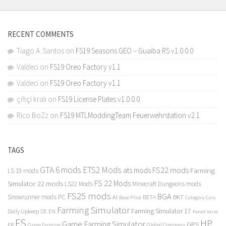
RECENT COMMENTS
Tiago A. Santos
on
FS19 Seasons GEO – Guaiba RS v1.0.0.0
Valdeci
on
FS19 Oreo Factory v1.1
Valdeci
on
FS19 Oreo Factory v1.1
çiftçi kralı
on
FS19 License Plates v1.0.0.0
Rico BoZz
on
FS19 MTLModdingTeam Feuerwehrstation v2.1
TAGS
GTA 6 mods
ETS2 Mods
FS22 mods
ats mods
Farming
LS 19 mods
FS 22 Mods
Simulator 22 mods
LS22 Mods
Minecraft Dungeons mods
FS25 mods
BGA
Snowrunner mods PC
BKT
AI
BETA
Category Cars
Base Price
Farming Simulator
Farming Simulator 17
Daily Upkeep
DE
EN
Fendt Vario
FS
HP
Game Farming Simulator
GPS
FR
Game Farming
Global Company