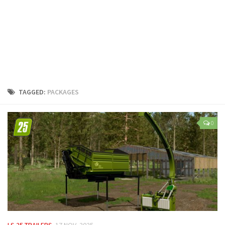
LS 25 Trailers
LS 25 Cutters
LS 25 Forklifts & Excavators
LS 25 Implements & Tools
LS 25 Objects
LS 25 Other
TAGGED:
PACKAGES
LS 25 Addons
LS 25 Packs
0
LS 25 Prefab
LS 25 Weights
LS 25 Textures
LS 25 Scripts
LS 25 Tutorials
LS 25 Updates
LS 25 TRAILERS
17 NOV, 2025