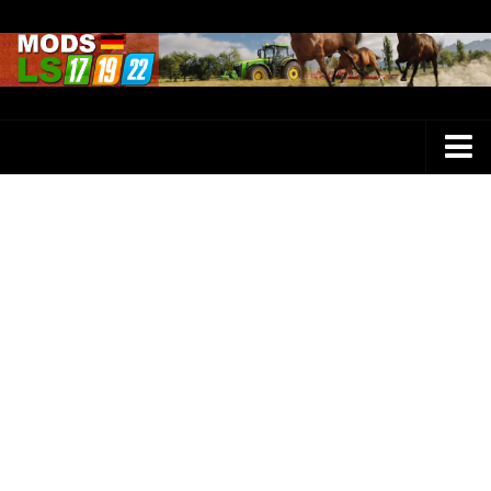
Farming Simulator 25 Mods
LS 25 Maps
LS 25 Trucks
LS 25 Tractors
LS 25 Combines
LS 25 Buildings
LS 25 Cars
LS 25 Vehicles