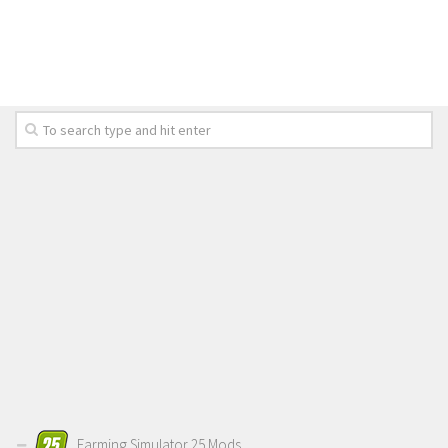
LS 19 Trucks
LS 19 Trailers
LS 19 Combines
LS 19 Cars
LS 19 Cutters
LS 19 Vehicles
FS 19 Buildings
FS 19 Objects
FS 19 Packs
FS 19 Prefab
LS 19 Weights
LS 19 Forklifts & Excavators
LS 19 Implements & Tools
Farming Simulator 25 Mods