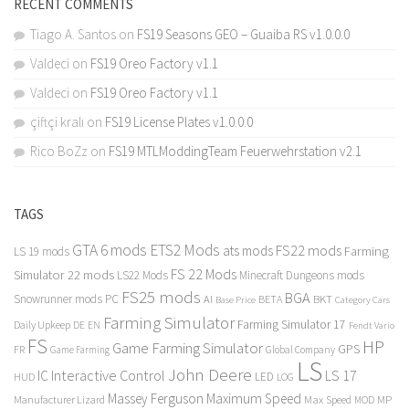
RECENT COMMENTS
Tiago A. Santos
on
FS19 Seasons GEO – Guaiba RS v1.0.0.0
Valdeci
on
FS19 Oreo Factory v1.1
Valdeci
on
FS19 Oreo Factory v1.1
çiftçi kralı
on
FS19 License Plates v1.0.0.0
Rico BoZz
on
FS19 MTLModdingTeam Feuerwehrstation v2.1
TAGS
GTA 6 mods
ETS2 Mods
FS22 mods
ats mods
Farming
LS 19 mods
FS 22 Mods
Simulator 22 mods
LS22 Mods
Minecraft Dungeons mods
FS25 mods
BGA
Snowrunner mods PC
BKT
AI
BETA
Category Cars
Base Price
Farming Simulator
Farming Simulator 17
Daily Upkeep
DE
EN
Fendt Vario
FS
HP
Game Farming Simulator
GPS
FR
Game Farming
Global Company
LS
John Deere
Interactive Control
LS 17
IC
LED
HUD
LOG
Massey Ferguson
Maximum Speed
Manufacturer Lizard
Max Speed
MP
MOD