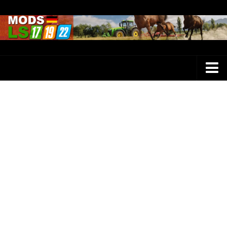
Farming Simulator 25 Mods
LS 25 Maps
LS 25 Trucks
LS 25 Tractors
LS 25 Combines
LS 25 Buildings
LS 25 Cars
LS 25 Vehicles