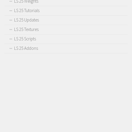
LS 25 Weights
Contact us
LS 25 Tutorials
LS 25 Updates
LS 25 Textures
LS 25 Scripts
LS 25 Addons