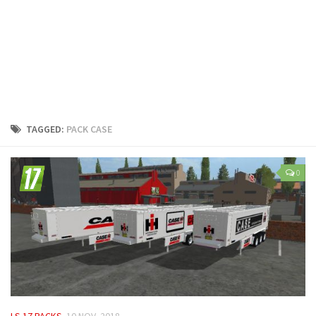
LS 25 Trailers
LS 25 Cutters
LS 25 Forklifts & Excavators
LS 25 Implements & Tools
LS 25 Objects
LS 25 Other
TAGGED:
PACK CASE
LS 25 Addons
LS 25 Packs
0
LS 25 Prefab
LS 25 Weights
LS 25 Textures
LS 25 Scripts
LS 25 Tutorials
LS 25 Updates
LS 17 PACKS
10 NOV, 2018