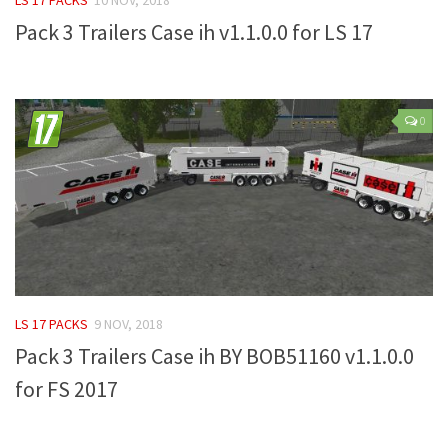
Pack 3 Trailers Case ih v1.1.0.0 for LS 17
Farming Simulator 22 Mods
LS 22 Maps
LS 22 Tractors
0
LS 22 Cars
LS 22 Combines
LS 22 Trailers
LS 22 Trucks
LS 22 Vehicles
LS 22 Cutters
LS 17 PACKS
9 NOV, 2018
LS 22 Forklifts & Excavators
Pack 3 Trailers Case ih BY BOB51160 v1.1.0.0
LS 22 Implements & Tools
for FS 2017
LS 22 Buildings
LS 22 Objects