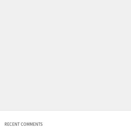
Contact us
RECENT COMMENTS