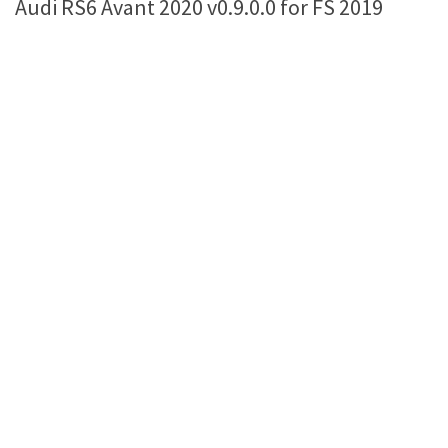
Audi RS6 Avant 2020 v0.9.0.0 for FS 2019
Farming Simulator 22 Mods
LS 22 Maps
LS 22 Tractors
LS 22 Cars
LS 22 Combines
LS 22 Trailers
LS 22 Trucks
LS 22 Vehicles
LS 22 Cutters
LS 22 Forklifts & Excavators
LS 22 Implements & Tools
LS 22 Buildings
LS 22 Objects