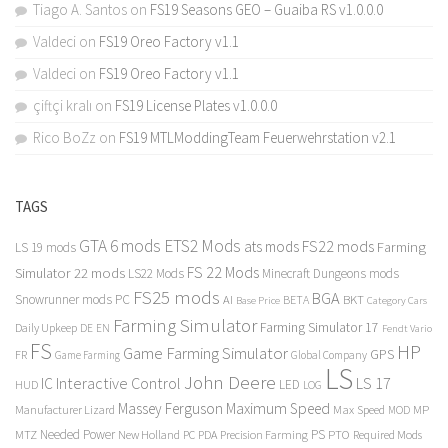
Tiago A. Santos
on
FS19 Seasons GEO – Guaiba RS v1.0.0.0
Valdeci
on
FS19 Oreo Factory v1.1
Valdeci
on
FS19 Oreo Factory v1.1
çiftçi kralı
on
FS19 License Plates v1.0.0.0
Rico BoZz
on
FS19 MTLModdingTeam Feuerwehrstation v2.1
TAGS
GTA 6 mods
ETS2 Mods
FS22 mods
ats mods
Farming
LS 19 mods
FS 22 Mods
Simulator 22 mods
LS22 Mods
Minecraft Dungeons mods
FS25 mods
BGA
Snowrunner mods PC
BKT
AI
BETA
Category Cars
Base Price
Farming Simulator
Farming Simulator 17
Daily Upkeep
DE
EN
Fendt Vario
FS
HP
Game Farming Simulator
GPS
FR
Game Farming
Global Company
LS
John Deere
Interactive Control
LS 17
IC
LED
HUD
LOG
Massey Ferguson
Maximum Speed
Manufacturer Lizard
Max Speed
MP
MOD
Needed Power
PS
PTO
MTZ
New Holland
PC
PDA
Precision Farming
Required Mods