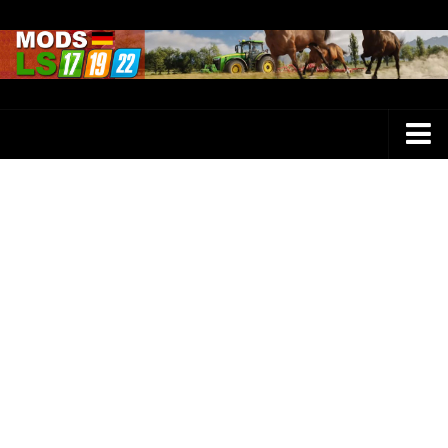
Farming Simulator 25 Mods
LS 25 Maps
LS 25 Trucks
LS 25 Tractors
LS 25 Combines
LS 25 Buildings
LS 25 Cars
LS 25 Vehicles