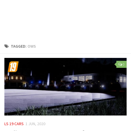
LS 25 Trailers
LS 25 Cutters
LS 25 Forklifts & Excavators
LS 25 Implements & Tools
LS 25 Objects
TAGGED:
OWS
LS 25 Other
LS 25 Addons
0
LS 25 Packs
LS 25 Prefab
LS 25 Weights
LS 25 Textures
LS 25 Scripts
LS 25 Tutorials
LS 19 CARS
1 JUN, 2020
LS 25 Updates