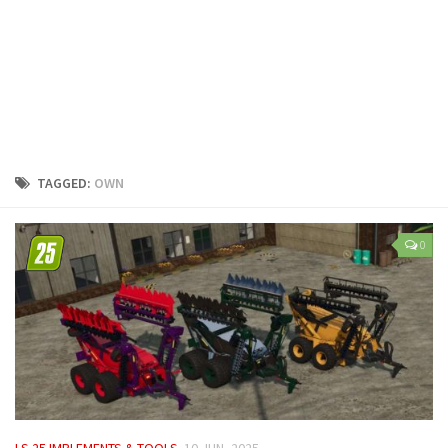
LS 25 Trailers
LS 25 Cutters
LS 25 Forklifts & Excavators
LS 25 Implements & Tools
LS 25 Objects
LS 25 Other
TAGGED:
OWN
LS 25 Addons
LS 25 Packs
0
LS 25 Prefab
LS 25 Weights
LS 25 Textures
LS 25 Scripts
LS 25 Tutorials
LS 25 Updates
LS 25 IMPLEMENTS & TOOLS
10 JUN, 2025