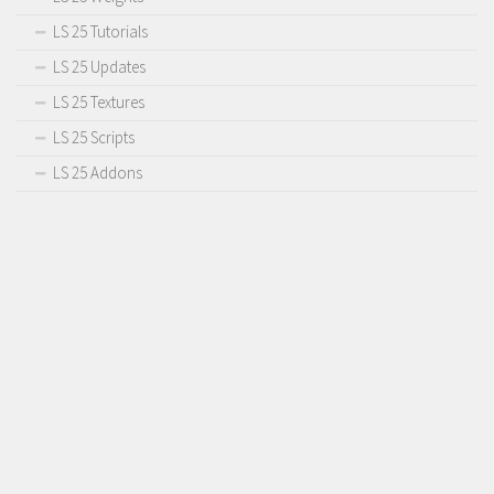
LS 25 Tutorials
LS 25 Updates
LS 25 Textures
LS 25 Scripts
LS 25 Addons