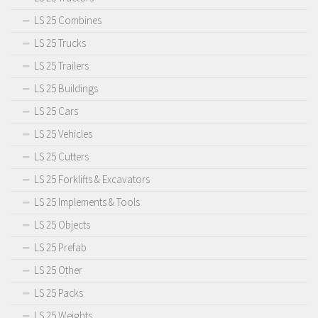
LS 25 Combines
LS 25 Trucks
LS 25 Trailers
LS 25 Buildings
LS 25 Cars
LS 25 Vehicles
LS 25 Cutters
LS 25 Forklifts & Excavators
LS 25 Implements & Tools
LS 25 Objects
LS 25 Prefab
LS 25 Other
LS 25 Packs
LS 25 Weights