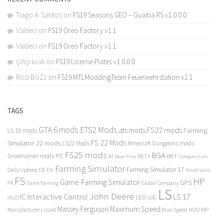
Tiago A. Santos
on
FS19 Seasons GEO – Guaiba RS v1.0.0.0
Valdeci
on
FS19 Oreo Factory v1.1
Valdeci
on
FS19 Oreo Factory v1.1
çiftçi kralı
on
FS19 License Plates v1.0.0.0
Rico BoZz
on
FS19 MTLModdingTeam Feuerwehrstation v2.1
TAGS
GTA 6 mods
ETS2 Mods
FS22 mods
ats mods
Farming
LS 19 mods
FS 22 Mods
Simulator 22 mods
LS22 Mods
Minecraft Dungeons mods
FS25 mods
BGA
Snowrunner mods PC
BKT
AI
BETA
Category Cars
Base Price
Farming Simulator
Farming Simulator 17
Daily Upkeep
DE
EN
Fendt Vario
FS
HP
Game Farming Simulator
GPS
FR
Game Farming
Global Company
LS
John Deere
Interactive Control
LS 17
IC
LED
HUD
LOG
Massey Ferguson
Maximum Speed
Manufacturer Lizard
Max Speed
MP
MOD