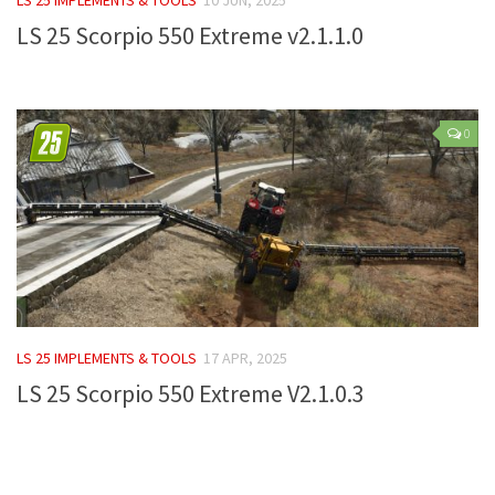
LS 25 Scorpio 550 Extreme v2.1.1.0
Farming Simulator 22 Mods
LS 22 Maps
LS 22 Tractors
0
LS 22 Cars
LS 22 Combines
LS 22 Trailers
LS 22 Trucks
LS 22 Vehicles
LS 22 Cutters
LS 25 IMPLEMENTS & TOOLS
17 APR, 2025
LS 22 Forklifts & Excavators
LS 25 Scorpio 550 Extreme V2.1.0.3
LS 22 Implements & Tools
LS 22 Buildings
LS 22 Objects