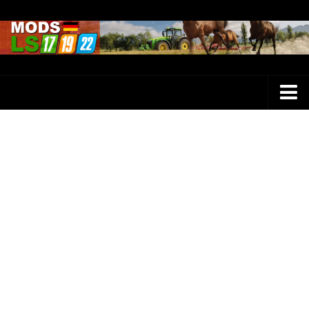
Farming Simulator 25 Mods
LS 25 Maps
LS 25 Trucks
LS 25 Tractors
LS 25 Combines
LS 25 Buildings
LS 25 Cars
LS 25 Vehicles