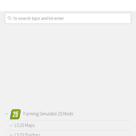
Farming Simulator 25 Mods
LS 25 Maps
LS 25 Tractors