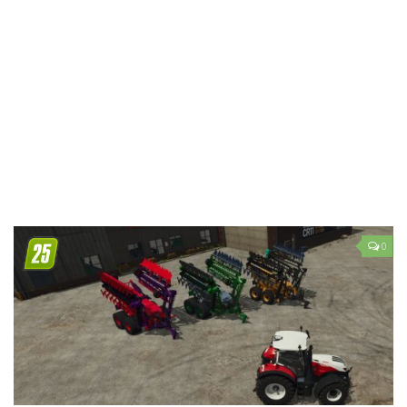
LS 19 Trucks
LS 19 Trailers
LS 19 Combines
LS 19 Cars
LS 19 Cutters
LS 19 Vehicles
FS 19 Buildings
FS 19 Objects
0
FS 19 Packs
FS 19 Prefab
LS 19 Weights
LS 19 Forklifts & Excavators
LS 19 Implements & Tools