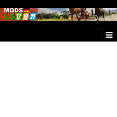
Farming Simulator 25 Mods
LS 25 Maps
LS 25 Trucks
LS 25 Tractors
LS 25 Combines
LS 25 Buildings
LS 25 Cars
LS 25 Vehicles