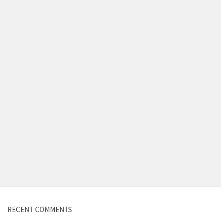
Contact us
RECENT COMMENTS