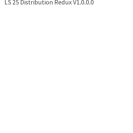
LS 25 Distribution Redux V1.0.0.0
Farming Simulator 22 Mods
LS 22 Maps
LS 22 Tractors
LS 22 Cars
LS 22 Combines
LS 22 Trailers
LS 22 Trucks
LS 22 Vehicles
LS 22 Cutters
LS 22 Forklifts & Excavators
LS 22 Implements & Tools
LS 22 Buildings
LS 22 Objects