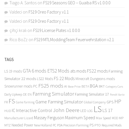
Tiago A. Santos
on
FS19 Seasons GEO – Guaiba RS v1.0.0.0
Valdeci
on
FS19 Oreo Factory v1.1
Valdeci
on
FS19 Oreo Factory v1.1
çiftçi kralı
on
FS19 License Plates v1.0.0.0
Rico BoZz
on
FS19 MTLModdingTeam Feuerwehrstation v2.1
TAGS
GTA 6 mods
ETS2 Mods
FS22 mods
ats mods
Farming
LS 19 mods
FS 22 Mods
Simulator 22 mods
LS22 Mods
Minecraft Dungeons mods
FS25 mods
BGA
Snowrunner mods PC
BKT
AI
BETA
Category Cars
Base Price
Farming Simulator
Farming Simulator 17
Daily Upkeep
DE
EN
Fendt Vario
FS
HP
Game Farming Simulator
GPS
FR
Game Farming
Global Company
LS
John Deere
Interactive Control
LS 17
IC
LED
HUD
LOG
Massey Ferguson
Maximum Speed
Manufacturer Lizard
Max Speed
MP
MOD
Needed Power
PS
PTO
MTZ
New Holland
PC
PDA
Precision Farming
Required Mods