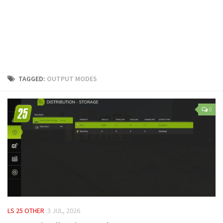
LS 25 Trailers
LS 25 Cutters
LS 25 Forklifts & Excavators
LS 25 Implements & Tools
LS 25 Objects
TAGGED:
OUTPUT MODES
LS 25 Other
LS 25 Addons
0
LS 25 Packs
LS 25 Prefab
LS 25 Weights
LS 25 Textures
LS 25 Scripts
LS 25 Tutorials
LS 25 OTHER
3 JUL, 2026
LS 25 Updates