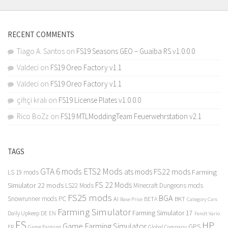
RECENT COMMENTS
Tiago A. Santos
on
FS19 Seasons GEO – Guaiba RS v1.0.0.0
Valdeci
on
FS19 Oreo Factory v1.1
Valdeci
on
FS19 Oreo Factory v1.1
çiftçi kralı
on
FS19 License Plates v1.0.0.0
Rico BoZz
on
FS19 MTLModdingTeam Feuerwehrstation v2.1
TAGS
GTA 6 mods
ETS2 Mods
FS22 mods
ats mods
Farming
LS 19 mods
FS 22 Mods
Simulator 22 mods
LS22 Mods
Minecraft Dungeons mods
FS25 mods
BGA
Snowrunner mods PC
BKT
AI
BETA
Category Cars
Base Price
Farming Simulator
Farming Simulator 17
Daily Upkeep
DE
EN
Fendt Vario
FS
HP
Game Farming Simulator
GPS
FR
Game Farming
Global Company