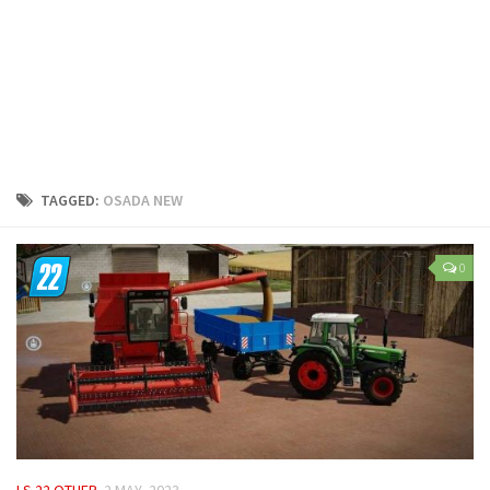
LS 25 Trailers
LS 25 Cutters
LS 25 Forklifts & Excavators
LS 25 Implements & Tools
LS 25 Objects
LS 25 Other
TAGGED:
OSADA NEW
LS 25 Addons
LS 25 Packs
0
LS 25 Prefab
LS 25 Weights
LS 25 Textures
LS 25 Scripts
LS 25 Tutorials
LS 25 Updates
LS 22 OTHER
2 MAY, 2023