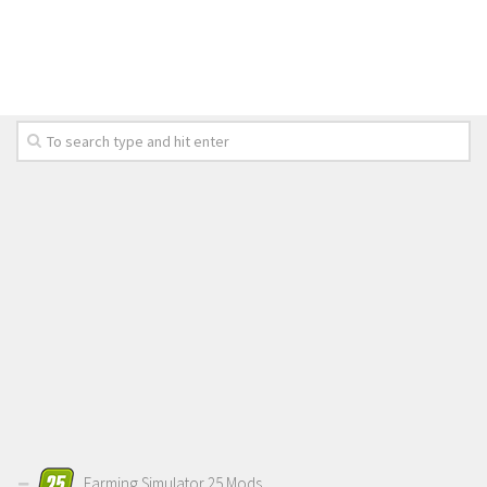
LS 19 Trucks
LS 19 Trailers
LS 19 Combines
LS 19 Cars
LS 19 Cutters
LS 19 Vehicles
FS 19 Buildings
FS 19 Objects
FS 19 Packs
FS 19 Prefab
LS 19 Weights
LS 19 Forklifts & Excavators
LS 19 Implements & Tools
Farming Simulator 25 Mods