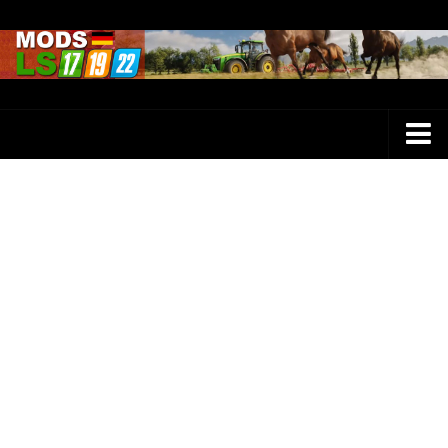
Farming Simulator 25 Mods
LS 25 Maps
LS 25 Trucks
LS 25 Tractors
LS 25 Combines
LS 25 Buildings
LS 25 Cars
LS 25 Vehicles