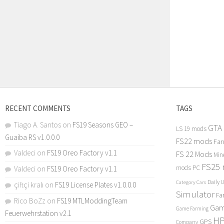
RECENT COMMENTS
TAGS
Tiago A. Santos
on
FS19 Seasons GEO –
GTA
LS 19 mods
Guaiba RS v1.0.0.0
FS22 mods
Far
Valdeci
on
FS19 Oreo Factory v1.1
FS 22 Mods
Min
FS25
mods PC
Valdeci
on
FS19 Oreo Factory v1.1
Daily 
Category Cars
çiftçi kralı
on
FS19 License Plates v1.0.0.0
Simulator
Fa
Rico BoZz
on
FS19 MTLModdingTeam
Gam
Game Farming
Feuerwehrstation v2.1
H
GPS
Company