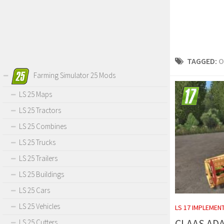
TAGGED:
O
Farming Simulator 25 Mods
LS 25 Maps
LS 25 Tractors
LS 25 Combines
LS 25 Trucks
LS 25 Trailers
LS 25 Buildings
LS 25 Cars
LS 25 Vehicles
LS 17 IMPLEMEN
CLAAS AD
LS 25 Cutters