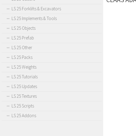
LS 25 Forklifts & Excavators
LS 25 Implements & Tools
LS 25 Objects
LS 25 Prefab
LS 25 Other
LS 25 Packs
LS 25 Weights
LS 25 Tutorials
LS 25 Updates
LS 25 Textures
LS 25 Scripts
LS 25 Addons