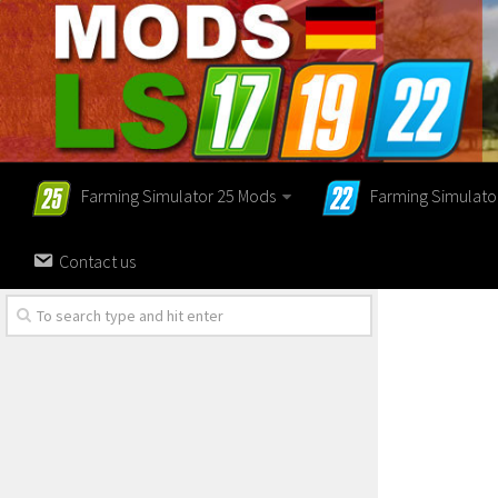
Farming Simulator 25 Mods
Farming Simulato
Contact us