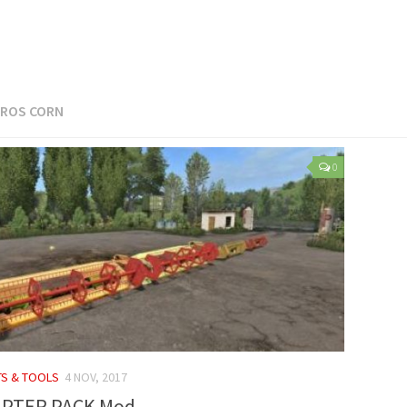
ROS CORN
0
TS & TOOLS
4 NOV, 2017
APTER PACK Mod