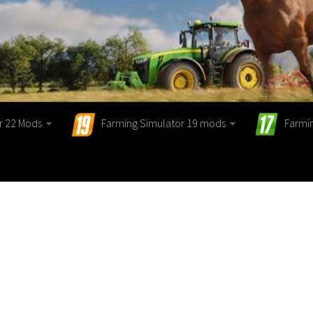
r 22 Mods
Farming Simulator 19 mods
Farmi