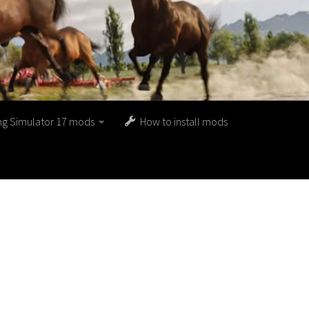
ng Simulator 17 mods
How to install mods