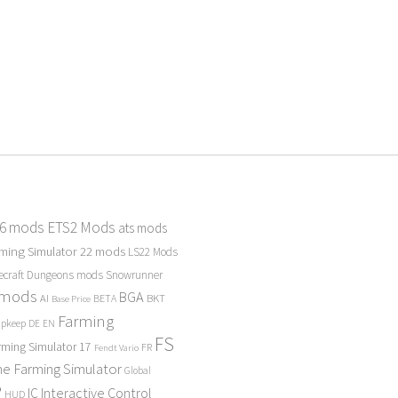
 6 mods
ETS2 Mods
ats mods
ming Simulator 22 mods
LS22 Mods
ecraft Dungeons mods
Snowrunner
 mods
BGA
BKT
AI
BETA
Base Price
Farming
Upkeep
DE
EN
FS
rming Simulator 17
FR
Fendt Vario
e Farming Simulator
Global
P
Interactive Control
IC
HUD