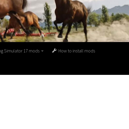
ng Simulator 17 mods
How to install mods