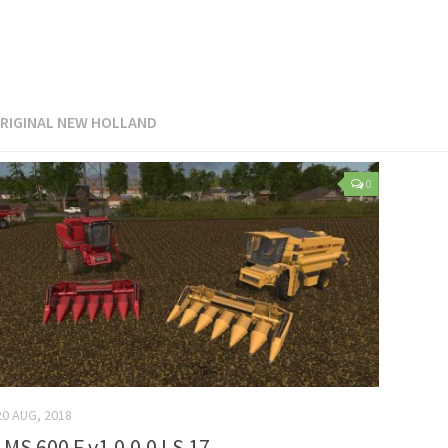
RIGINAL NEW HOLLAND
0
20 AUG, 2018
 MS 600 F v1.0.0.0 LS 17