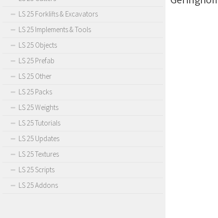
LS 25 Forklifts & Excavators
LS 25 Implements & Tools
LS 25 Objects
LS 25 Prefab
LS 25 Other
LS 25 Packs
LS 25 Weights
LS 25 Tutorials
LS 25 Updates
LS 25 Textures
LS 25 Scripts
LS 25 Addons