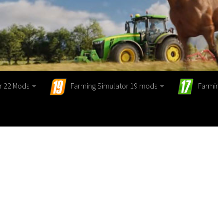
r 22 Mods
Farming Simulator 19 mods
Farmi