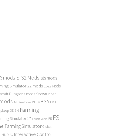
 6 mods
ETS2 Mods
ats mods
ming Simulator 22 mods
LS22 Mods
ecraft Dungeons mods
Snowrunner
 mods
BGA
BKT
AI
BETA
Base Price
Farming
Upkeep
DE
EN
FS
rming Simulator 17
FR
Fendt Vario
e Farming Simulator
Global
P
Interactive Control
IC
HUD