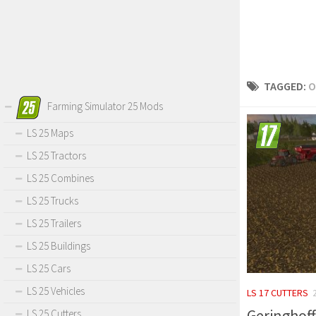
TAGGED:
O
Farming Simulator 25 Mods
LS 25 Maps
LS 25 Tractors
LS 25 Combines
LS 25 Trucks
LS 25 Trailers
LS 25 Buildings
LS 25 Cars
LS 25 Vehicles
LS 17 CUTTERS
Geringhoff
LS 25 Cutters