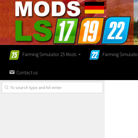
Farming Simulator 25 Mods
Farming Simulato
Contact us