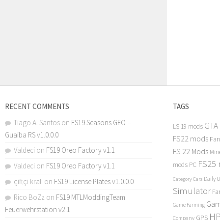
RECENT COMMENTS
TAGS
Tiago A. Santos
on
FS19 Seasons GEO –
GTA
LS 19 mods
Guaiba RS v1.0.0.0
FS22 mods
Far
Valdeci
on
FS19 Oreo Factory v1.1
FS 22 Mods
Min
FS25
mods PC
Valdeci
on
FS19 Oreo Factory v1.1
Daily 
Category Cars
çiftçi kralı
on
FS19 License Plates v1.0.0.0
Simulator
Fa
Rico BoZz
on
FS19 MTLModdingTeam
Gam
Game Farming
Feuerwehrstation v2.1
H
GPS
Company