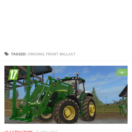
LS 25 Trailers
LS 25 Cutters
LS 25 Forklifts & Excavators
LS 25 Implements & Tools
LS 25 Objects
LS 25 Other
TAGGED:
ORIGINAL FRONT BALLAST
LS 25 Addons
LS 25 Packs
0
LS 25 Prefab
LS 25 Weights
LS 25 Textures
LS 25 Scripts
LS 25 Tutorials
LS 25 Updates
LS 17 TRACTORS
15 APR, 2018