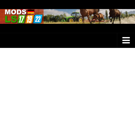
Farming Simulator 25 Mods
LS 25 Maps
LS 25 Trucks
LS 25 Tractors
LS 25 Combines
LS 25 Buildings
LS 25 Cars
LS 25 Vehicles