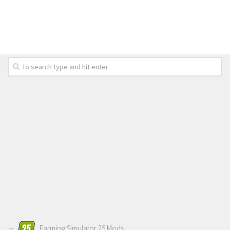
LS 19 Trucks
LS 19 Trailers
LS 19 Combines
LS 19 Cars
LS 19 Cutters
LS 19 Vehicles
FS 19 Buildings
FS 19 Objects
FS 19 Packs
FS 19 Prefab
LS 19 Weights
LS 19 Forklifts & Excavators
LS 19 Implements & Tools
Farming Simulator 25 Mods