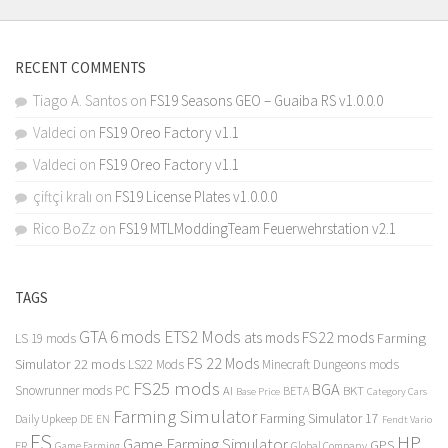
RECENT COMMENTS
Tiago A. Santos
on
FS19 Seasons GEO – Guaiba RS v1.0.0.0
Valdeci
on
FS19 Oreo Factory v1.1
Valdeci
on
FS19 Oreo Factory v1.1
çiftçi kralı
on
FS19 License Plates v1.0.0.0
Rico BoZz
on
FS19 MTLModdingTeam Feuerwehrstation v2.1
TAGS
GTA 6 mods
ETS2 Mods
FS22 mods
ats mods
Farming
LS 19 mods
FS 22 Mods
Simulator 22 mods
LS22 Mods
Minecraft Dungeons mods
FS25 mods
BGA
Snowrunner mods PC
BKT
AI
BETA
Category Cars
Base Price
Farming Simulator
Farming Simulator 17
Daily Upkeep
DE
EN
Fendt Vario
FS
HP
Game Farming Simulator
GPS
FR
Game Farming
Global Company