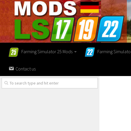
Farming Simulator 25 Mods
Farming Simulato
Contact us