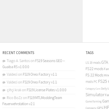
RECENT COMMENTS
TAGS
Tiago A. Santos
on
FS19 Seasons GEO –
GTA
LS 19 mods
Guaiba RS v1.0.0.0
FS22 mods
Far
Valdeci
on
FS19 Oreo Factory v1.1
FS 22 Mods
Min
FS25
mods PC
Valdeci
on
FS19 Oreo Factory v1.1
Daily 
Category Cars
çiftçi kralı
on
FS19 License Plates v1.0.0.0
Simulator
Fa
Rico BoZz
on
FS19 MTLModdingTeam
Gam
Game Farming
Feuerwehrstation v2.1
H
GPS
Company