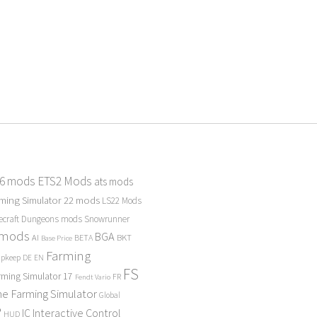
 6 mods
ETS2 Mods
ats mods
ming Simulator 22 mods
LS22 Mods
ecraft Dungeons mods
Snowrunner
 mods
BGA
BKT
AI
BETA
Base Price
Farming
Upkeep
DE
EN
FS
rming Simulator 17
FR
Fendt Vario
e Farming Simulator
Global
P
Interactive Control
IC
HUD