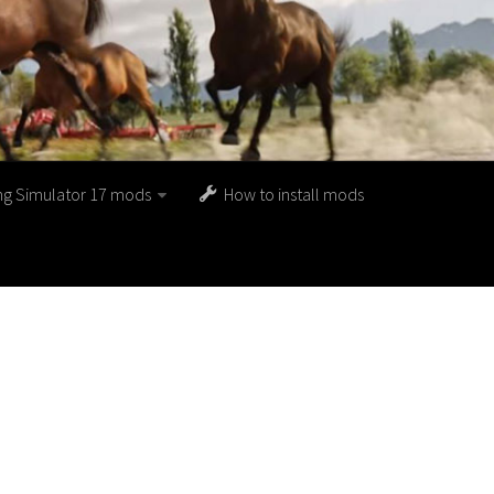
ng Simulator 17 mods
How to install mods