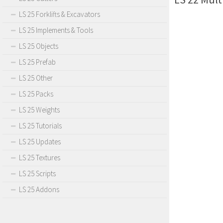
LS 25 Forklifts & Excavators
LS 25 Implements & Tools
LS 25 Objects
LS 25 Prefab
LS 25 Other
LS 25 Packs
LS 25 Weights
LS 25 Tutorials
LS 25 Updates
LS 25 Textures
LS 25 Scripts
LS 25 Addons