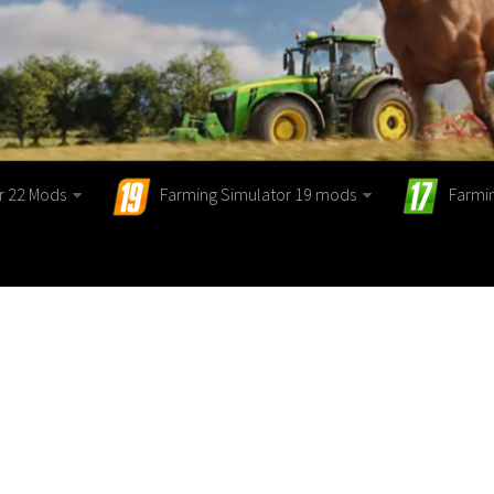
r 22 Mods
Farming Simulator 19 mods
Farmi