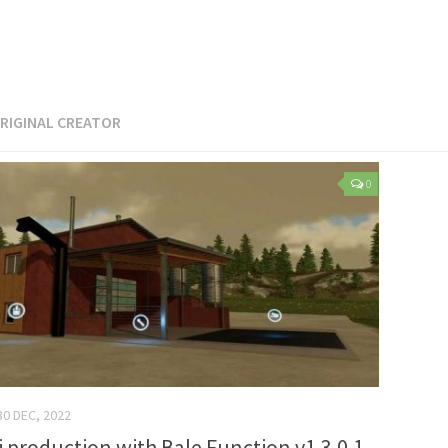
RIGINAL CREATOR
0
30 DEC, 2022
i production with Bale Function v1.3.0.1