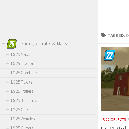
TAGGED:
O
Farming Simulator 25 Mods
LS 25 Maps
LS 25 Tractors
LS 25 Combines
LS 25 Trucks
LS 25 Trailers
LS 25 Buildings
LS 25 Cars
LS 25 Vehicles
LS 22 OBJECTS
LS 22 Mult
LS 25 Cutters