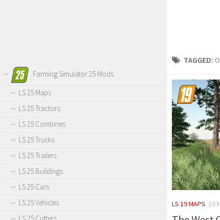
TAGGED:
O
Farming Simulator 25 Mods
LS 25 Maps
LS 25 Tractors
LS 25 Combines
LS 25 Trucks
LS 25 Trailers
LS 25 Buildings
LS 25 Cars
LS 25 Vehicles
LS 19 MAPS
10 
The West C
LS 25 Cutters