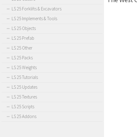
LS 25 Forklifts & Excavators
LS 25 Implements & Tools
LS 25 Objects
LS 25 Prefab
LS 25 Other
LS 25 Packs
LS 25 Weights
LS 25 Tutorials
LS 25 Updates
LS 25 Textures
LS 25 Scripts
LS 25 Addons