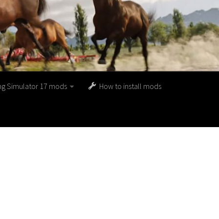
ng Simulator 17 mods
How to install mods