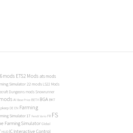
 6 mods
ETS2 Mods
ats mods
ming Simulator 22 mods
LS22 Mods
ecraft Dungeons mods
Snowrunner
 mods
BGA
BKT
AI
BETA
Base Price
Farming
Upkeep
DE
EN
FS
rming Simulator 17
FR
Fendt Vario
e Farming Simulator
Global
P
Interactive Control
IC
HUD