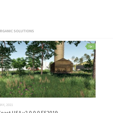
RGANIC SOLUTIONS
0
MAY, 2021
oast USA v2.0.0.0 FS2019