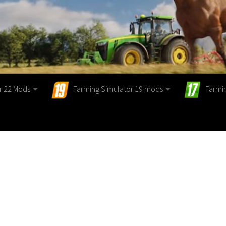
r 22 Mods
Farming Simulator 19 mods
Farmi