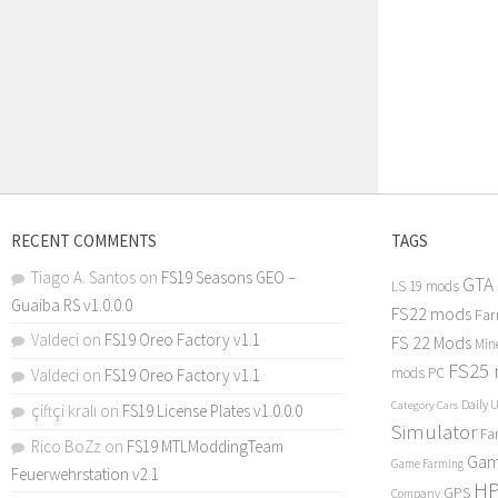
RECENT COMMENTS
TAGS
Tiago A. Santos
on
FS19 Seasons GEO –
GTA
LS 19 mods
Guaiba RS v1.0.0.0
FS22 mods
Far
Valdeci
on
FS19 Oreo Factory v1.1
FS 22 Mods
Min
FS25
mods PC
Valdeci
on
FS19 Oreo Factory v1.1
Daily 
Category Cars
çiftçi kralı
on
FS19 License Plates v1.0.0.0
Simulator
Fa
Rico BoZz
on
FS19 MTLModdingTeam
Gam
Game Farming
Feuerwehrstation v2.1
H
GPS
Company