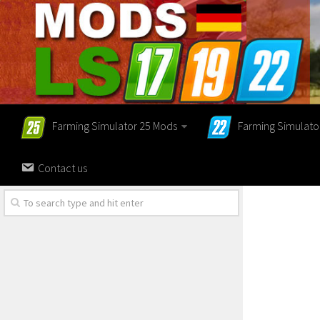
Farming Simulator 25 Mods
Farming Simulato
Contact us