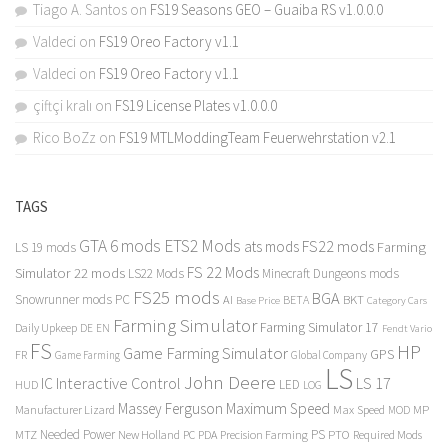
Tiago A. Santos
on
FS19 Seasons GEO – Guaiba RS v1.0.0.0
Valdeci
on
FS19 Oreo Factory v1.1
Valdeci
on
FS19 Oreo Factory v1.1
çiftçi kralı
on
FS19 License Plates v1.0.0.0
Rico BoZz
on
FS19 MTLModdingTeam Feuerwehrstation v2.1
TAGS
GTA 6 mods
ETS2 Mods
FS22 mods
ats mods
Farming
LS 19 mods
FS 22 Mods
Simulator 22 mods
LS22 Mods
Minecraft Dungeons mods
FS25 mods
BGA
Snowrunner mods PC
BKT
AI
BETA
Category Cars
Base Price
Farming Simulator
Farming Simulator 17
Daily Upkeep
DE
EN
Fendt Vario
FS
HP
Game Farming Simulator
GPS
FR
Game Farming
Global Company
LS
John Deere
Interactive Control
LS 17
IC
LED
HUD
LOG
Massey Ferguson
Maximum Speed
Manufacturer Lizard
Max Speed
MP
MOD
Needed Power
PS
PTO
MTZ
New Holland
PC
PDA
Precision Farming
Required Mods