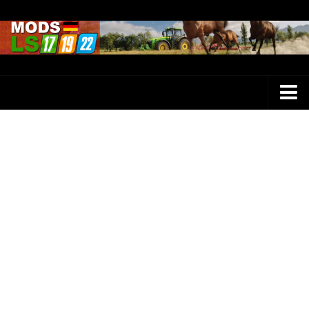
Farming Simulator 25 Mods
LS 25 Maps
LS 25 Trucks
LS 25 Tractors
LS 25 Combines
LS 25 Buildings
LS 25 Cars
LS 25 Vehicles