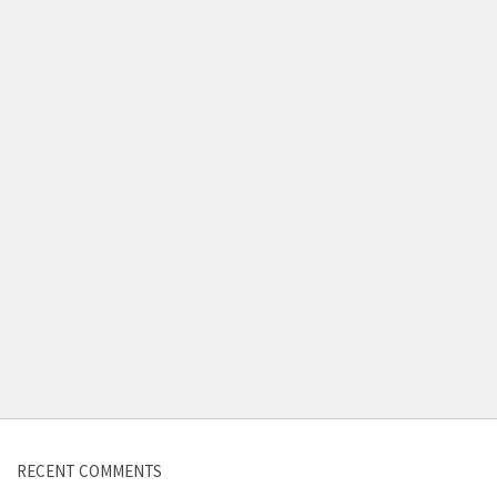
Contact us
RECENT COMMENTS