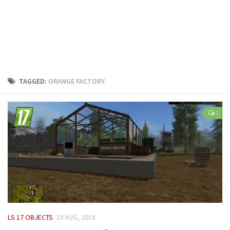
LS 25 Trailers
LS 25 Cutters
LS 25 Forklifts & Excavators
LS 25 Implements & Tools
LS 25 Objects
TAGGED:
ORANGE FACTORY
LS 25 Other
LS 25 Addons
0
LS 25 Packs
LS 25 Prefab
LS 25 Weights
LS 25 Textures
LS 25 Scripts
LS 25 Tutorials
LS 17 OBJECTS
29 AUG, 2018
LS 25 Updates