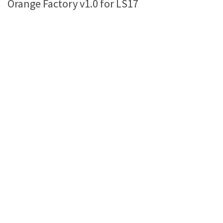
Orange Factory v1.0 for LS17
Farming Simulator 22 Mods
LS 22 Maps
LS 22 Tractors
LS 22 Cars
LS 22 Combines
LS 22 Trailers
LS 22 Trucks
LS 22 Vehicles
LS 22 Cutters
LS 22 Forklifts & Excavators
LS 22 Implements & Tools
LS 22 Buildings
LS 22 Objects