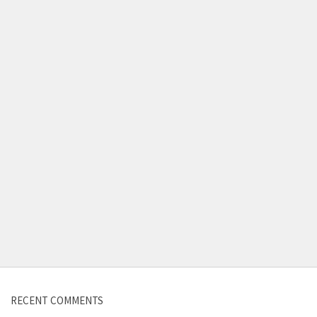
Contact us
RECENT COMMENTS