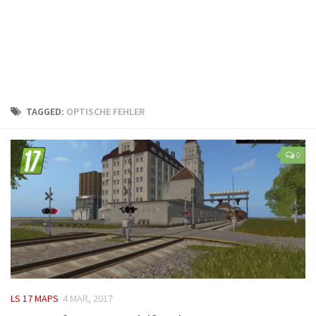
LS 25 Trailers
LS 25 Cutters
LS 25 Forklifts & Excavators
LS 25 Implements & Tools
LS 25 Objects
TAGGED:
OPTISCHE FEHLER
LS 25 Other
LS 25 Addons
0
LS 25 Packs
LS 25 Prefab
LS 25 Weights
LS 25 Textures
LS 25 Scripts
LS 25 Tutorials
LS 17 MAPS
4 MAR, 2017
LS 25 Updates