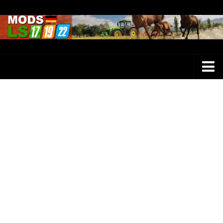
Farming Simulator 25 Mods
LS 25 Maps
LS 25 Trucks
LS 25 Tractors
LS 25 Combines
LS 25 Buildings
LS 25 Cars
LS 25 Vehicles