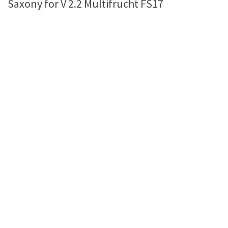
Saxony for V 2.2 Multifrucht FS17
Farming Simulator 22 Mods
LS 22 Maps
LS 22 Tractors
LS 22 Cars
LS 22 Combines
LS 22 Trailers
LS 22 Trucks
LS 22 Vehicles
LS 22 Cutters
LS 22 Forklifts & Excavators
LS 22 Implements & Tools
LS 22 Buildings
LS 22 Objects