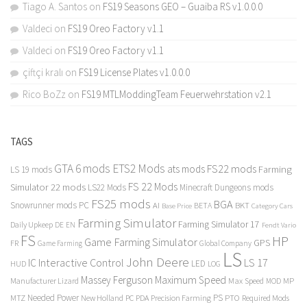
Tiago A. Santos
on
FS19 Seasons GEO – Guaiba RS v1.0.0.0
Valdeci
on
FS19 Oreo Factory v1.1
Valdeci
on
FS19 Oreo Factory v1.1
çiftçi kralı
on
FS19 License Plates v1.0.0.0
Rico BoZz
on
FS19 MTLModdingTeam Feuerwehrstation v2.1
TAGS
GTA 6 mods
ETS2 Mods
FS22 mods
ats mods
Farming
LS 19 mods
FS 22 Mods
Simulator 22 mods
LS22 Mods
Minecraft Dungeons mods
FS25 mods
BGA
Snowrunner mods PC
BKT
AI
BETA
Category Cars
Base Price
Farming Simulator
Farming Simulator 17
Daily Upkeep
DE
EN
Fendt Vario
FS
HP
Game Farming Simulator
GPS
FR
Game Farming
Global Company
LS
John Deere
Interactive Control
LS 17
IC
LED
HUD
LOG
Massey Ferguson
Maximum Speed
Manufacturer Lizard
Max Speed
MP
MOD
Needed Power
PS
PTO
MTZ
New Holland
PC
PDA
Precision Farming
Required Mods