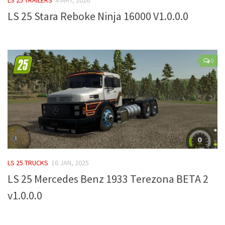
LS 25 Stara Reboke Ninja 16000 V1.0.0.0
Farming Simulator 22 Mods
LS 22 Maps
LS 22 Tractors
0
LS 22 Cars
LS 22 Combines
LS 22 Trailers
LS 22 Trucks
LS 22 Vehicles
LS 22 Cutters
LS 25 TRUCKS
16 JAN, 2025
LS 22 Forklifts & Excavators
LS 25 Mercedes Benz 1933 Terezona BETA 2
LS 22 Implements & Tools
v1.0.0.0
LS 22 Buildings
LS 22 Objects