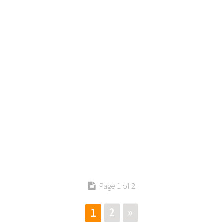
Contact us
Page 1 of 2
2
»
1