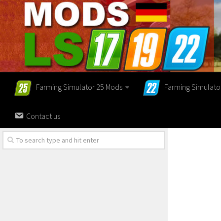
Farming Simulator 25 Mods
Farming Simulato
Contact us