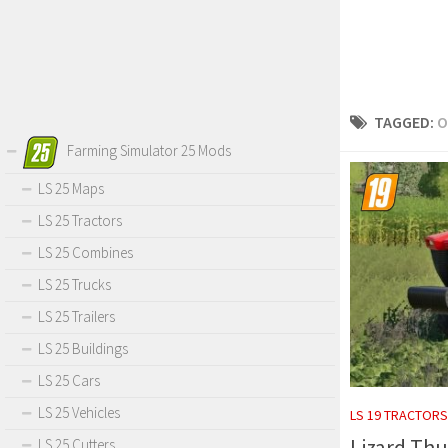
TAGGED:
O
Farming Simulator 25 Mods
LS 25 Maps
LS 25 Tractors
LS 25 Combines
LS 25 Trucks
LS 25 Trailers
LS 25 Buildings
LS 25 Cars
LS 25 Vehicles
LS 19 TRACTORS
Lizard Thu
LS 25 Cutters