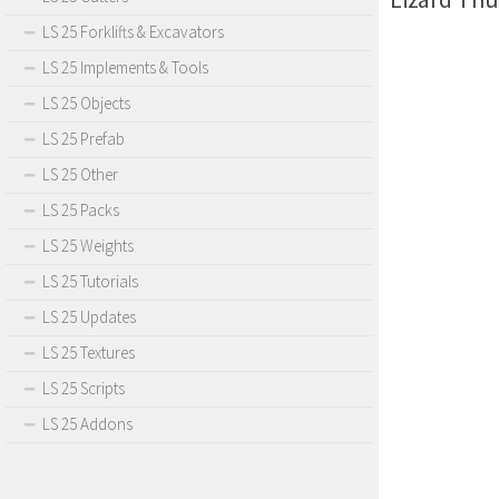
LS 25 Forklifts & Excavators
LS 25 Implements & Tools
LS 25 Objects
LS 25 Prefab
LS 25 Other
LS 25 Packs
LS 25 Weights
LS 25 Tutorials
LS 25 Updates
LS 25 Textures
LS 25 Scripts
LS 25 Addons