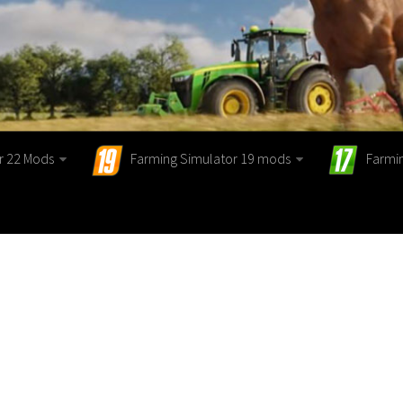
r 22 Mods
Farming Simulator 19 mods
Farmi