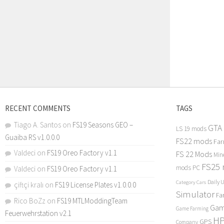
RECENT COMMENTS
TAGS
Tiago A. Santos
on
FS19 Seasons GEO –
GTA
LS 19 mods
Guaiba RS v1.0.0.0
FS22 mods
Far
Valdeci
on
FS19 Oreo Factory v1.1
FS 22 Mods
Min
FS25
mods PC
Valdeci
on
FS19 Oreo Factory v1.1
Daily 
Category Cars
çiftçi kralı
on
FS19 License Plates v1.0.0.0
Simulator
Fa
Rico BoZz
on
FS19 MTLModdingTeam
Gam
Game Farming
Feuerwehrstation v2.1
H
GPS
Company