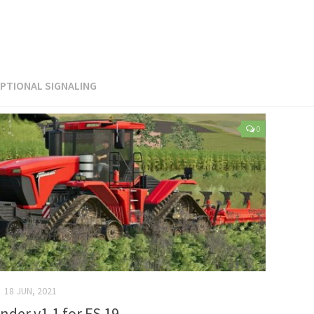
PTIONAL SIGNALING
0
18 JUN, 2021
nder v1.1 for FS 19