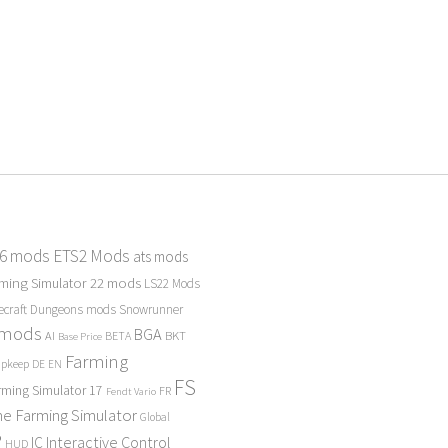
 6 mods
ETS2 Mods
ats mods
ming Simulator 22 mods
LS22 Mods
ecraft Dungeons mods
Snowrunner
 mods
BGA
BKT
AI
BETA
Base Price
Farming
Upkeep
DE
EN
FS
rming Simulator 17
FR
Fendt Vario
e Farming Simulator
Global
P
Interactive Control
IC
HUD