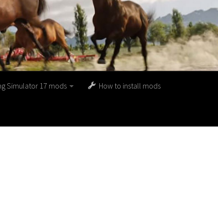
ng Simulator 17 mods
How to install mods