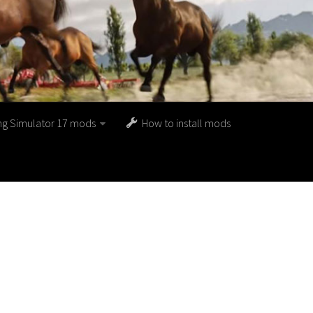
ng Simulator 17 mods
How to install mods