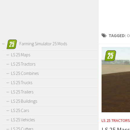
TAGGED:
O
Farming Simulator 25 Mods
LS 25 Maps
LS 25 Tractors
LS 25 Combines
LS 25 Trucks
LS 25 Trailers
LS 25 Buildings
LS 25 Cars
LS 25 Vehicles
LS 25 TRACTORS
LS 25 Mass
LS 25 Cutters