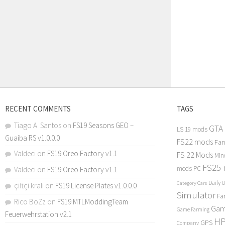
RECENT COMMENTS
TAGS
Tiago A. Santos
on
FS19 Seasons GEO –
GTA
LS 19 mods
Guaiba RS v1.0.0.0
FS22 mods
Far
Valdeci
on
FS19 Oreo Factory v1.1
FS 22 Mods
Min
FS25
mods PC
Valdeci
on
FS19 Oreo Factory v1.1
Daily 
Category Cars
çiftçi kralı
on
FS19 License Plates v1.0.0.0
Simulator
Fa
Rico BoZz
on
FS19 MTLModdingTeam
Gam
Game Farming
Feuerwehrstation v2.1
H
GPS
Company