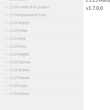
v1.7.0.0
LS 25 Forklifts & Excavators
LS 25 Implements & Tools
LS 25 Objects
LS 25 Prefab
LS 25 Other
LS 25 Packs
LS 25 Weights
LS 25 Tutorials
LS 25 Updates
LS 25 Textures
LS 25 Scripts
LS 25 Addons