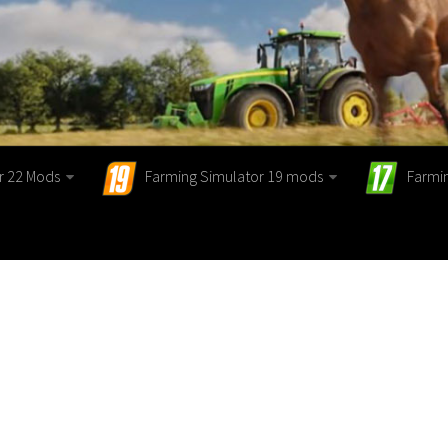
r 22 Mods
Farming Simulator 19 mods
Farmi