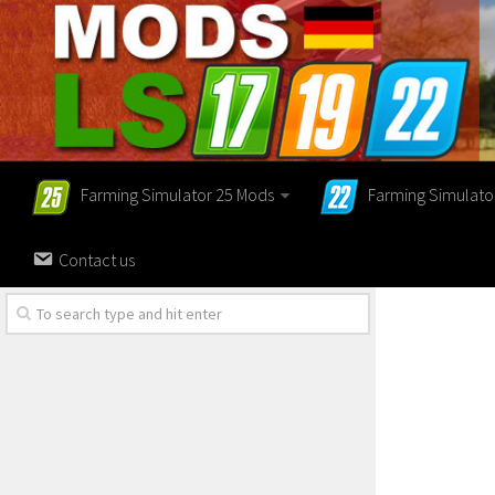
Farming Simulator 25 Mods
Farming Simulato
Contact us