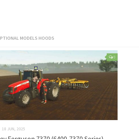
PTIONAL MODELS HOODS
0
18 JUN, 2025
ey Ferguson 7370 (6400-7370 Series)