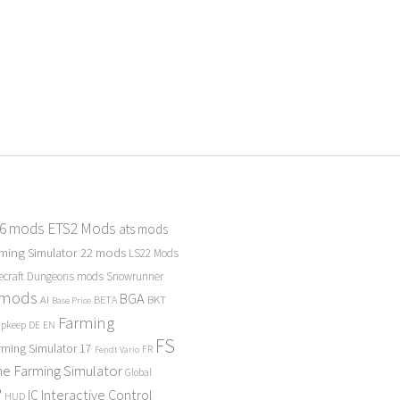
 6 mods
ETS2 Mods
ats mods
ming Simulator 22 mods
LS22 Mods
ecraft Dungeons mods
Snowrunner
 mods
BGA
BKT
AI
BETA
Base Price
Farming
Upkeep
DE
EN
FS
rming Simulator 17
FR
Fendt Vario
e Farming Simulator
Global
P
Interactive Control
IC
HUD