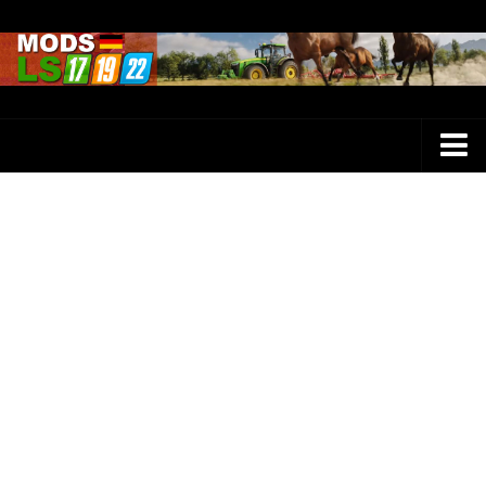
Farming Simulator 25 Mods
LS 25 Maps
LS 25 Trucks
LS 25 Tractors
LS 25 Combines
LS 25 Buildings
LS 25 Cars
LS 25 Vehicles