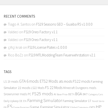
RECENT COMMENTS
Tiago A. Santos
on
FS19 Seasons GEO – Guaiba RS v1.0.0.0
Valdeci
on
FS19 Oreo Factory v1.1
Valdeci
on
FS19 Oreo Factory v1.1
çiftçi kralı
on
FS19 License Plates v1.0.0.0
Rico BoZz
on
FS19 MTLModdingTeam Feuerwehrstation v2.1
TAGS
GTA 6 mods
ETS2 Mods
FS22 mods
ats mods
Farming
LS 19 mods
FS 22 Mods
Simulator 22 mods
LS22 Mods
Minecraft Dungeons mods
FS25 mods
BGA
Snowrunner mods PC
BKT
AI
BETA
Category Cars
Base Price
Farming Simulator
Farming Simulator 17
Daily Upkeep
DE
EN
Fendt Vario
FS
HP
Game Farming Simulator
GPS
FR
Game Farming
Global Company