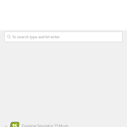
LS 19 Trucks
LS 19 Trailers
LS 19 Combines
LS 19 Cars
LS 19 Cutters
LS 19 Vehicles
FS 19 Buildings
FS 19 Objects
FS 19 Packs
FS 19 Prefab
LS 19 Weights
LS 19 Forklifts & Excavators
LS 19 Implements & Tools
Farming Simulator 25 Mods