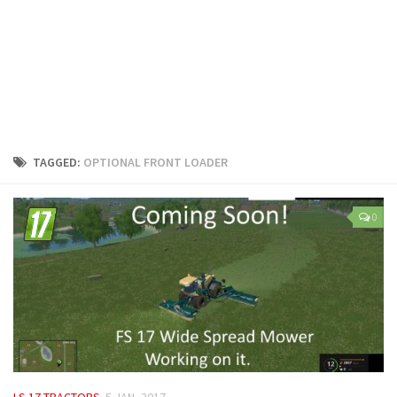
LS 25 Trailers
LS 25 Cutters
LS 25 Forklifts & Excavators
LS 25 Implements & Tools
LS 25 Objects
LS 25 Other
TAGGED:
OPTIONAL FRONT LOADER
LS 25 Addons
LS 25 Packs
0
LS 25 Prefab
LS 25 Weights
LS 25 Textures
LS 25 Scripts
LS 25 Tutorials
LS 25 Updates
LS 17 TRACTORS
5 JAN, 2017