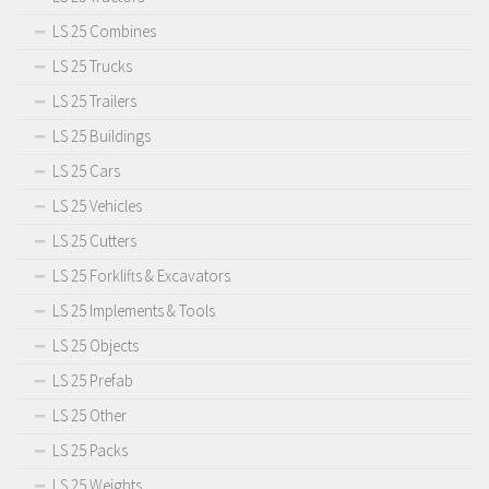
LS 25 Combines
LS 25 Trucks
LS 25 Trailers
LS 25 Buildings
LS 25 Cars
LS 25 Vehicles
LS 25 Cutters
LS 25 Forklifts & Excavators
LS 25 Implements & Tools
LS 25 Objects
LS 25 Prefab
LS 25 Other
LS 25 Packs
LS 25 Weights