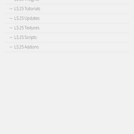
LS 25 Tutorials
LS 25 Updates
LS 25 Textures
LS 25 Scripts
LS 25 Addons