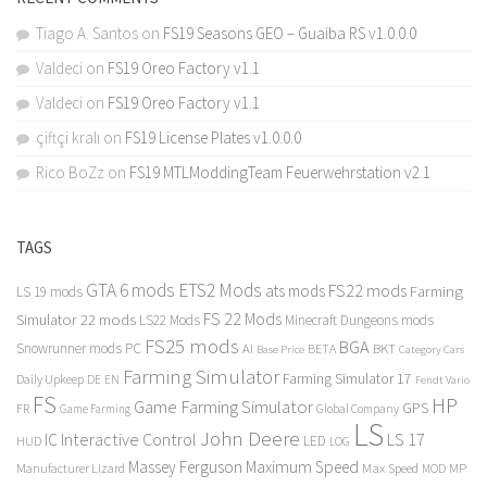
Tiago A. Santos
on
FS19 Seasons GEO – Guaiba RS v1.0.0.0
Valdeci
on
FS19 Oreo Factory v1.1
Valdeci
on
FS19 Oreo Factory v1.1
çiftçi kralı
on
FS19 License Plates v1.0.0.0
Rico BoZz
on
FS19 MTLModdingTeam Feuerwehrstation v2.1
TAGS
GTA 6 mods
ETS2 Mods
FS22 mods
ats mods
Farming
LS 19 mods
FS 22 Mods
Simulator 22 mods
LS22 Mods
Minecraft Dungeons mods
FS25 mods
BGA
Snowrunner mods PC
BKT
AI
BETA
Category Cars
Base Price
Farming Simulator
Farming Simulator 17
Daily Upkeep
DE
EN
Fendt Vario
FS
HP
Game Farming Simulator
GPS
FR
Game Farming
Global Company
LS
John Deere
Interactive Control
LS 17
IC
LED
HUD
LOG
Massey Ferguson
Maximum Speed
Manufacturer Lizard
Max Speed
MP
MOD