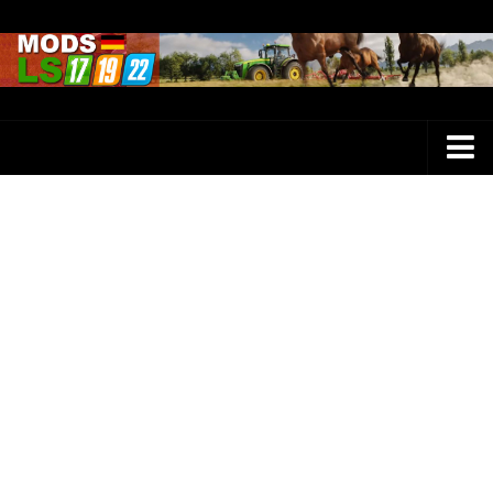
Farming Simulator 25 Mods
LS 25 Maps
LS 25 Trucks
LS 25 Tractors
LS 25 Combines
LS 25 Buildings
LS 25 Cars
LS 25 Vehicles