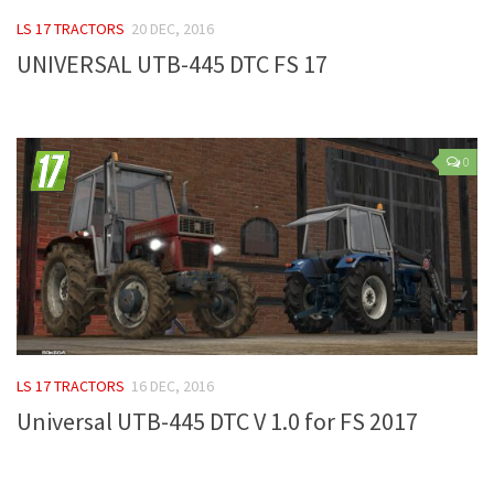
FS 19 Other
LS 17 TRACTORS
20 DEC, 2016
FS 19 Textures
UNIVERSAL UTB-445 DTC FS 17
LS 19 Addons
FS 19 Scripts
LS 19 Tutorials
0
LS 19 Updates
Farming Simulator 17 mods
LS 17 Maps
LS 17 Tractors
LS 17 Trailers
LS 17 TRACTORS
16 DEC, 2016
LS 17 Trucks
Universal UTB-445 DTC V 1.0 for FS 2017
LS 17 Combines
LS 17 Cars