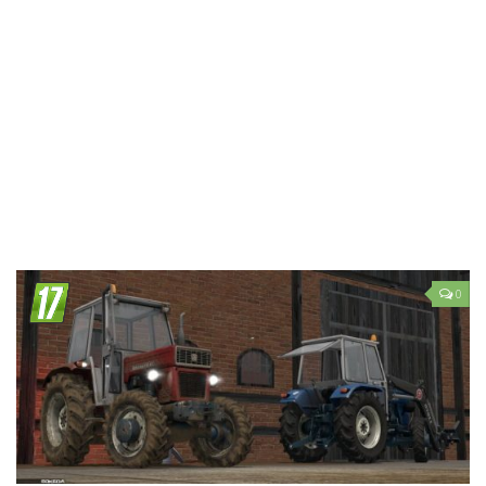
LS 19 Trucks
LS 19 Trailers
LS 19 Combines
LS 19 Cars
LS 19 Cutters
LS 19 Vehicles
FS 19 Buildings
FS 19 Objects
0
FS 19 Packs
FS 19 Prefab
LS 19 Weights
LS 19 Forklifts & Excavators
LS 19 Implements & Tools