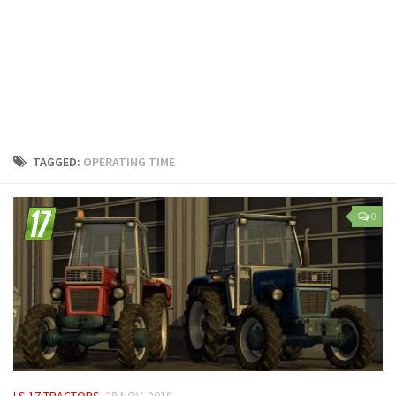
LS 25 Trailers
LS 25 Cutters
LS 25 Forklifts & Excavators
LS 25 Implements & Tools
LS 25 Objects
LS 25 Other
TAGGED:
OPERATING TIME
LS 25 Addons
LS 25 Packs
0
LS 25 Prefab
LS 25 Weights
LS 25 Textures
LS 25 Scripts
LS 25 Tutorials
LS 25 Updates
LS 17 TRACTORS
28 NOV, 2018