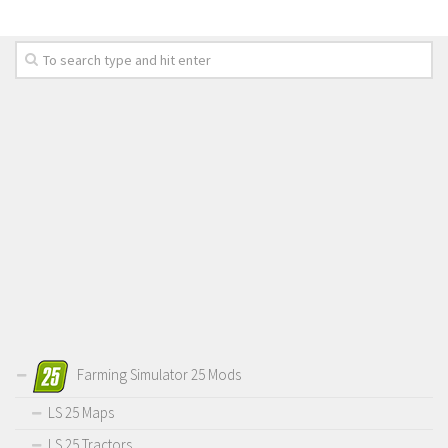
Farming Simulator 25 Mods
LS 25 Maps
LS 25 Tractors