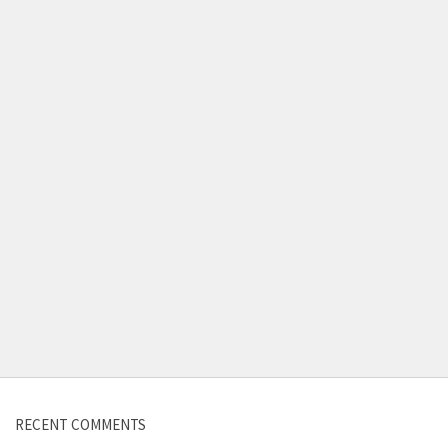
Contact us
RECENT COMMENTS