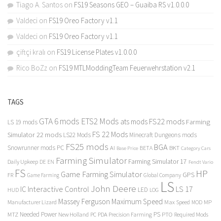
Tiago A. Santos
on
FS19 Seasons GEO – Guaiba RS v1.0.0.0
Valdeci
on
FS19 Oreo Factory v1.1
Valdeci
on
FS19 Oreo Factory v1.1
çiftçi kralı
on
FS19 License Plates v1.0.0.0
Rico BoZz
on
FS19 MTLModdingTeam Feuerwehrstation v2.1
TAGS
GTA 6 mods
ETS2 Mods
FS22 mods
ats mods
Farming
LS 19 mods
FS 22 Mods
Simulator 22 mods
LS22 Mods
Minecraft Dungeons mods
FS25 mods
BGA
Snowrunner mods PC
BKT
AI
BETA
Category Cars
Base Price
Farming Simulator
Farming Simulator 17
Daily Upkeep
DE
EN
Fendt Vario
FS
HP
Game Farming Simulator
GPS
FR
Game Farming
Global Company
LS
John Deere
Interactive Control
LS 17
IC
LED
HUD
LOG
Massey Ferguson
Maximum Speed
Manufacturer Lizard
Max Speed
MP
MOD
Needed Power
PS
PTO
MTZ
New Holland
PC
PDA
Precision Farming
Required Mods