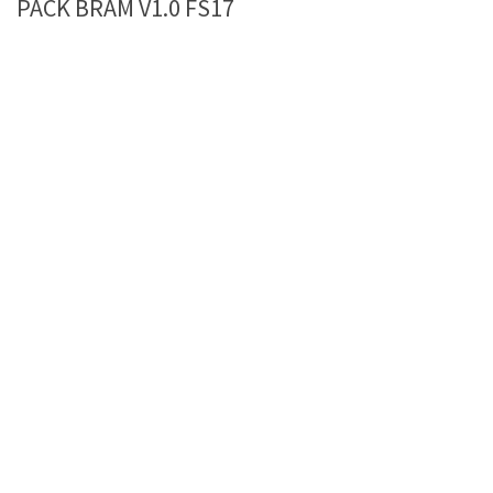
PACK BRAM V1.0 FS17
Farming Simulator 22 Mods
LS 22 Maps
LS 22 Tractors
LS 22 Cars
LS 22 Combines
LS 22 Trailers
LS 22 Trucks
LS 22 Vehicles
LS 22 Cutters
LS 22 Forklifts & Excavators
LS 22 Implements & Tools
LS 22 Buildings
LS 22 Objects