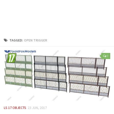
LS 25 Trailers
LS 25 Cutters
LS 25 Forklifts & Excavators
LS 25 Implements & Tools
LS 25 Objects
TAGGED:
OPEN TRIGGER
LS 25 Other
LS 25 Addons
0
LS 25 Packs
LS 25 Prefab
LS 25 Weights
LS 25 Textures
LS 25 Scripts
LS 25 Tutorials
LS 17 OBJECTS
23 JUN, 2017
LS 25 Updates