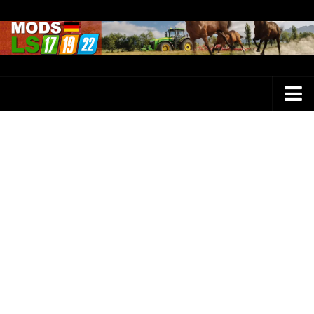
Farming Simulator 25 Mods
LS 25 Maps
LS 25 Trucks
LS 25 Tractors
LS 25 Combines
LS 25 Buildings
LS 25 Cars
LS 25 Vehicles