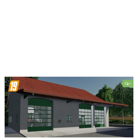
LS 19 Trucks
LS 19 Trailers
LS 19 Combines
LS 19 Cars
LS 19 Cutters
LS 19 Vehicles
FS 19 Buildings
FS 19 Objects
0
FS 19 Packs
FS 19 Prefab
LS 19 Weights
LS 19 Forklifts & Excavators
LS 19 Implements & Tools