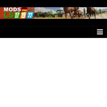
Farming Simulator 25 Mods
LS 25 Maps
LS 25 Trucks
LS 25 Tractors
LS 25 Combines
LS 25 Buildings
LS 25 Cars
LS 25 Vehicles