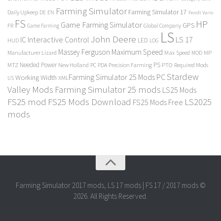
Farming Simulator
Farming Simulator 17
Daily Upkeep
DE
EN
Fendt Vario
FS
HP
Game Farming Simulator
GPS
FR
Game Farming
Global Company
LS
John Deere
Interactive Control
LS 17
IC
LED
HUD
LOG
Massey Ferguson
Maximum Speed
Manufacturer Lizard
Max Speed
MP
MOD
Needed Power
PS
PTO
MTZ
New Holland
PC
PDA
Precision Farming
Required Mods
Stardew
Farming Simulator 25 Mods PC
Working Width
XML
US
Valley Mods
Farming Simulator 25 mods
LS25 Mods
FS25 mod
FS25 Mods Download
LS2025
FS25 Mods Free
mods
Farming Simulator 2017 mods, LS 17 mods | FS 17 / 2017 mods ©
2026. All Rights Reserved.