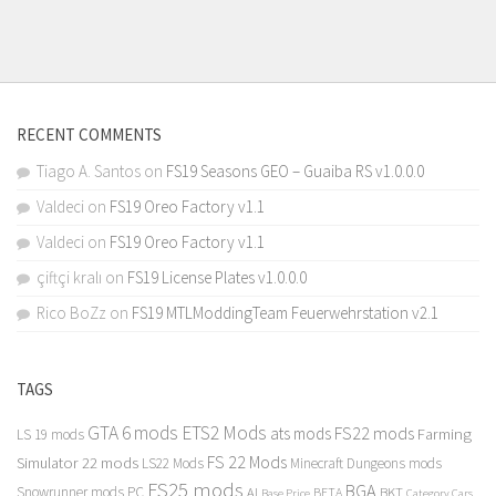
RECENT COMMENTS
Tiago A. Santos
on
FS19 Seasons GEO – Guaiba RS v1.0.0.0
Valdeci
on
FS19 Oreo Factory v1.1
Valdeci
on
FS19 Oreo Factory v1.1
çiftçi kralı
on
FS19 License Plates v1.0.0.0
Rico BoZz
on
FS19 MTLModdingTeam Feuerwehrstation v2.1
TAGS
GTA 6 mods
ETS2 Mods
FS22 mods
ats mods
Farming
LS 19 mods
FS 22 Mods
Simulator 22 mods
LS22 Mods
Minecraft Dungeons mods
FS25 mods
BGA
Snowrunner mods PC
BKT
AI
BETA
Category Cars
Base Price