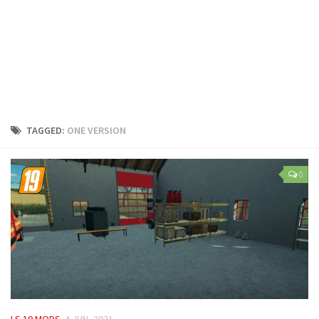
LS 25 Trailers
LS 25 Cutters
LS 25 Forklifts & Excavators
LS 25 Implements & Tools
LS 25 Objects
LS 25 Other
TAGGED:
ONE VERSION
LS 25 Addons
LS 25 Packs
0
LS 25 Prefab
LS 25 Weights
LS 25 Textures
LS 25 Scripts
LS 25 Tutorials
LS 25 Updates
LS 19 MODS
4 JUN, 2021