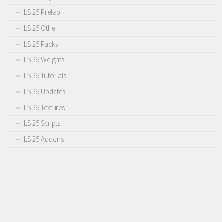
LS 25 Prefab
LS 25 Other
LS 25 Packs
LS 25 Weights
LS 25 Tutorials
LS 25 Updates
LS 25 Textures
LS 25 Scripts
LS 25 Addons