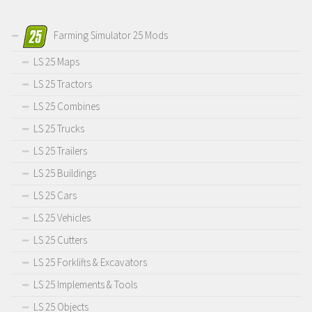
Farming Simulator 25 Mods
LS 25 Maps
LS 25 Tractors
LS 25 Combines
LS 25 Trucks
LS 25 Trailers
LS 25 Buildings
LS 25 Cars
LS 25 Vehicles
LS 25 Cutters
LS 25 Forklifts & Excavators
LS 25 Implements & Tools
LS 25 Objects