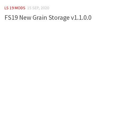
FS 19 Other
LS 19 MODS
15 SEP, 2020
FS 19 Textures
FS19 New Grain Storage v1.1.0.0
LS 19 Addons
FS 19 Scripts
LS 19 Tutorials
LS 19 Updates
Farming Simulator 17 mods
LS 17 Maps
LS 17 Tractors
LS 17 Trailers
LS 17 Trucks
LS 17 Combines
LS 17 Cars