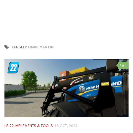
LS 25 Trailers
LS 25 Cutters
LS 25 Forklifts & Excavators
LS 25 Implements & Tools
LS 25 Objects
TAGGED:
OMAR MARTIN
LS 25 Other
LS 25 Addons
0
LS 25 Packs
LS 25 Prefab
LS 25 Weights
LS 25 Textures
LS 25 Scripts
LS 25 Tutorials
LS 22 IMPLEMENTS & TOOLS
18 OCT, 2024
LS 25 Updates