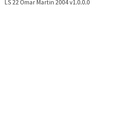
LS 22 Omar Martin 2004 v1.0.0.0
Farming Simulator 22 Mods
LS 22 Maps
LS 22 Tractors
LS 22 Cars
LS 22 Combines
LS 22 Trailers
LS 22 Trucks
LS 22 Vehicles
LS 22 Cutters
LS 22 Forklifts & Excavators
LS 22 Implements & Tools
LS 22 Buildings
LS 22 Objects