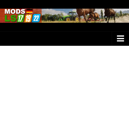
Farming Simulator 25 Mods
LS 25 Maps
LS 25 Trucks
LS 25 Tractors
LS 25 Combines
LS 25 Buildings
LS 25 Cars
LS 25 Vehicles