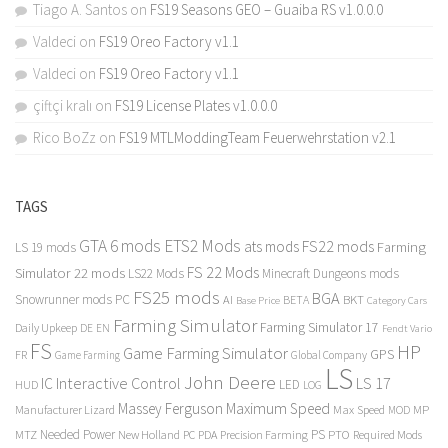
Tiago A. Santos
on
FS19 Seasons GEO – Guaiba RS v1.0.0.0
Valdeci
on
FS19 Oreo Factory v1.1
Valdeci
on
FS19 Oreo Factory v1.1
çiftçi kralı
on
FS19 License Plates v1.0.0.0
Rico BoZz
on
FS19 MTLModdingTeam Feuerwehrstation v2.1
TAGS
GTA 6 mods
ETS2 Mods
FS22 mods
ats mods
Farming
LS 19 mods
FS 22 Mods
Simulator 22 mods
LS22 Mods
Minecraft Dungeons mods
FS25 mods
BGA
Snowrunner mods PC
BKT
AI
BETA
Category Cars
Base Price
Farming Simulator
Farming Simulator 17
Daily Upkeep
DE
EN
Fendt Vario
FS
HP
Game Farming Simulator
GPS
FR
Game Farming
Global Company
LS
John Deere
Interactive Control
LS 17
IC
LED
HUD
LOG
Massey Ferguson
Maximum Speed
Manufacturer Lizard
Max Speed
MP
MOD
Needed Power
PS
PTO
MTZ
New Holland
PC
PDA
Precision Farming
Required Mods