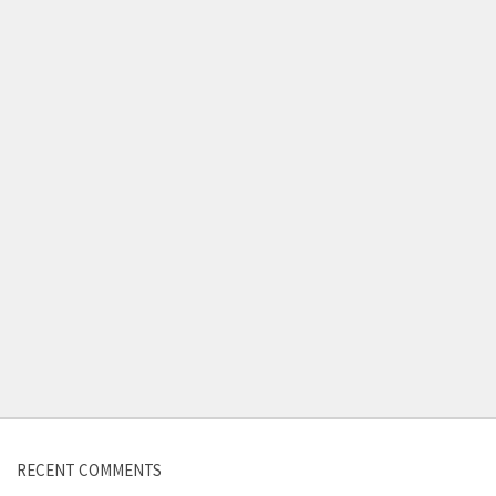
Contact us
RECENT COMMENTS