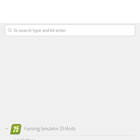
Farming Simulator 25 Mods