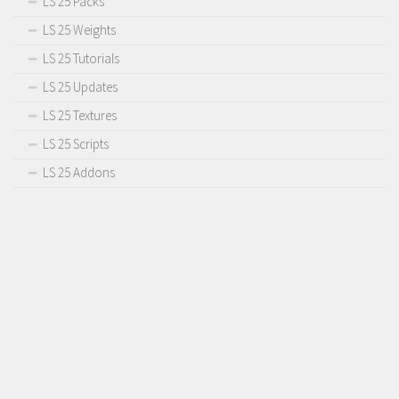
LS 25 Packs
LS 25 Weights
LS 25 Tutorials
LS 25 Updates
LS 25 Textures
LS 25 Scripts
LS 25 Addons