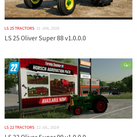
FS 19 Other
FS 19 Textures
LS 19 Addons
LS 25 TRACTORS
31 JAN, 2026
FS 19 Scripts
LS 25 Oliver Super 88 v1.0.0.0
LS 19 Tutorials
LS 19 Updates
Farming Simulator 17 mods
0
LS 17 Maps
LS 17 Tractors
LS 17 Trailers
LS 17 Trucks
LS 17 Combines
LS 22 TRACTORS
22 JUL, 2024
LS 17 Cars