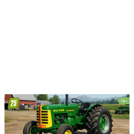
LS 19 Trucks
LS 19 Trailers
LS 19 Combines
LS 19 Cars
LS 19 Cutters
LS 19 Vehicles
FS 19 Buildings
FS 19 Objects
FS 19 Packs
FS 19 Prefab
0
LS 19 Weights
LS 19 Forklifts & Excavators
LS 19 Implements & Tools