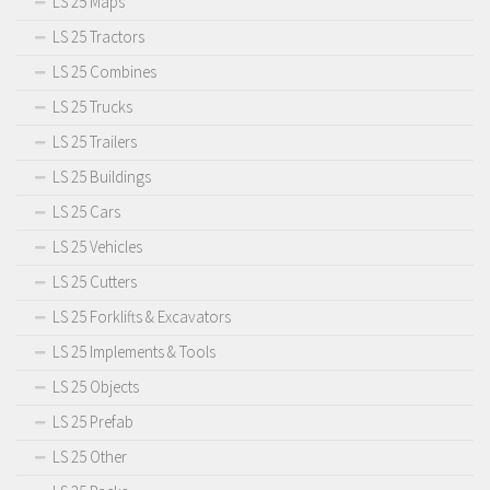
LS 25 Maps
LS 25 Tractors
LS 25 Combines
LS 25 Trucks
LS 25 Trailers
LS 25 Buildings
LS 25 Cars
LS 25 Vehicles
LS 25 Cutters
LS 25 Forklifts & Excavators
LS 25 Implements & Tools
LS 25 Objects
LS 25 Prefab
LS 25 Other