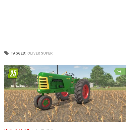
LS 25 Trailers
LS 25 Cutters
LS 25 Forklifts & Excavators
LS 25 Implements & Tools
LS 25 Objects
LS 25 Other
TAGGED:
OLIVER SUPER
LS 25 Addons
LS 25 Packs
0
LS 25 Prefab
LS 25 Weights
LS 25 Textures
LS 25 Scripts
LS 25 Tutorials
LS 25 Updates
LS 25 TRACTORS
9 JUN, 2026