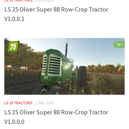
LS 25 Oliver Super 88 Row-Crop Tractor
Farming Simulator 22 Mods
V1.0.0.1
LS 22 Maps
LS 22 Tractors
LS 22 Cars
0
LS 22 Combines
LS 22 Trailers
LS 22 Trucks
LS 22 Vehicles
LS 22 Cutters
LS 22 Forklifts & Excavators
LS 25 TRACTORS
2 JUN, 2026
LS 22 Implements & Tools
LS 25 Oliver Super 88 Row-Crop Tractor
LS 22 Buildings
V1.0.0.0
LS 22 Objects