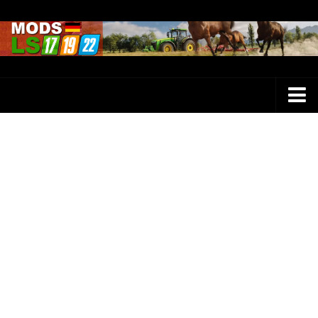
Farming Simulator 25 Mods
LS 25 Maps
LS 25 Trucks
LS 25 Tractors
LS 25 Combines
LS 25 Buildings
LS 25 Cars
LS 25 Vehicles