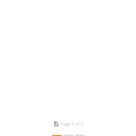
Contact us
Page 1 of 2