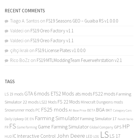
RECENT COMMENTS
Tiago A. Santos
on
FS19 Seasons GEO – Guaiba RS v1.0.0.0
Valdeci
on
FS19 Oreo Factory v1.1
Valdeci
on
FS19 Oreo Factory v1.1
çiftçi kralı
on
FS19 License Plates v1.0.0.0
Rico BoZz
on
FS19 MTLModdingTeam Feuerwehrstation v2.1
TAGS
GTA 6 mods
ETS2 Mods
FS22 mods
ats mods
Farming
LS 19 mods
FS 22 Mods
Simulator 22 mods
LS22 Mods
Minecraft Dungeons mods
FS25 mods
BGA
Snowrunner mods PC
BKT
AI
BETA
Category Cars
Base Price
Farming Simulator
Farming Simulator 17
Daily Upkeep
DE
EN
Fendt Vario
FS
HP
Game Farming Simulator
GPS
FR
Game Farming
Global Company
LS
John Deere
Interactive Control
LS 17
IC
LED
HUD
LOG