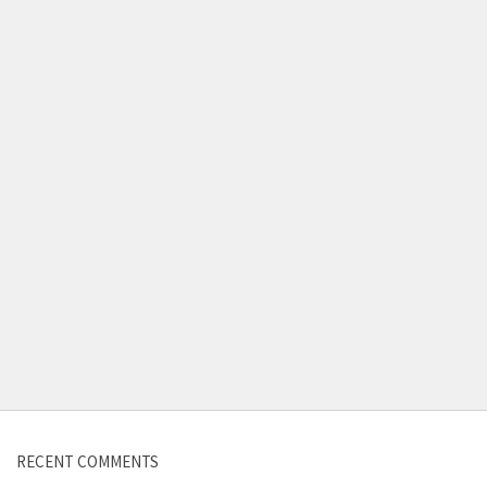
Contact us
RECENT COMMENTS