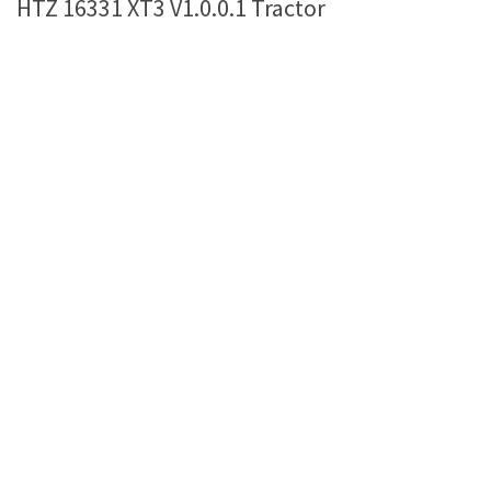
HTZ 16331 XT3 V1.0.0.1 Tractor
Farming Simulator 22 Mods
LS 22 Maps
LS 22 Tractors
LS 22 Cars
LS 22 Combines
LS 22 Trailers
LS 22 Trucks
LS 22 Vehicles
LS 22 Cutters
LS 22 Forklifts & Excavators
LS 22 Implements & Tools
LS 22 Buildings
LS 22 Objects