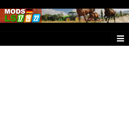
Farming Simulator 25 Mods
LS 25 Maps
LS 25 Trucks
LS 25 Tractors
LS 25 Combines
LS 25 Buildings
LS 25 Cars
LS 25 Vehicles