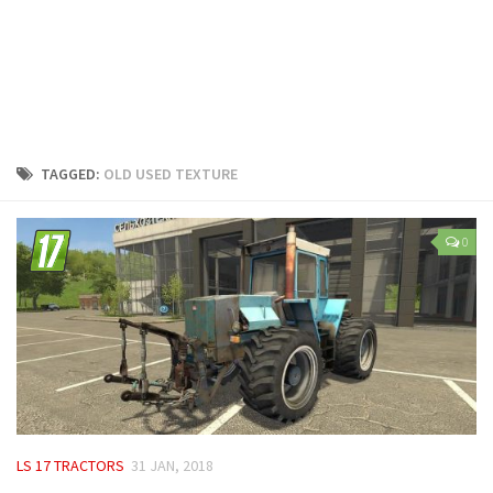
LS 25 Trailers
LS 25 Cutters
LS 25 Forklifts & Excavators
LS 25 Implements & Tools
LS 25 Objects
TAGGED:
OLD USED TEXTURE
LS 25 Other
LS 25 Addons
0
LS 25 Packs
LS 25 Prefab
LS 25 Weights
LS 25 Textures
LS 25 Scripts
LS 25 Tutorials
LS 17 TRACTORS
31 JAN, 2018
LS 25 Updates