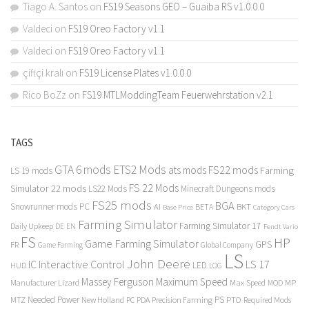
Tiago A. Santos
on
FS19 Seasons GEO – Guaiba RS v1.0.0.0
Valdeci
on
FS19 Oreo Factory v1.1
Valdeci
on
FS19 Oreo Factory v1.1
çiftçi kralı
on
FS19 License Plates v1.0.0.0
Rico BoZz
on
FS19 MTLModdingTeam Feuerwehrstation v2.1
TAGS
GTA 6 mods
ETS2 Mods
FS22 mods
ats mods
Farming
LS 19 mods
FS 22 Mods
Simulator 22 mods
LS22 Mods
Minecraft Dungeons mods
FS25 mods
BGA
Snowrunner mods PC
BKT
AI
BETA
Category Cars
Base Price
Farming Simulator
Farming Simulator 17
Daily Upkeep
DE
EN
Fendt Vario
FS
HP
Game Farming Simulator
GPS
FR
Game Farming
Global Company
LS
John Deere
Interactive Control
LS 17
IC
LED
HUD
LOG
Massey Ferguson
Maximum Speed
Manufacturer Lizard
Max Speed
MP
MOD
Needed Power
PS
PTO
MTZ
New Holland
PC
PDA
Precision Farming
Required Mods