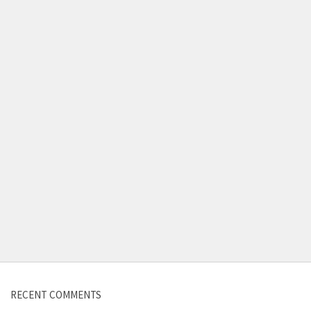
Contact us
RECENT COMMENTS