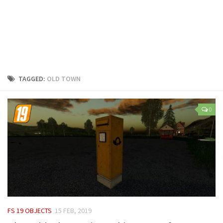
LS 25 Trailers
LS 25 Cutters
LS 25 Forklifts & Excavators
LS 25 Implements & Tools
LS 25 Objects
TAGGED:
OLD TOWN
LS 25 Other
LS 25 Addons
0
LS 25 Packs
LS 25 Prefab
LS 25 Weights
LS 25 Textures
LS 25 Scripts
LS 25 Tutorials
FS 19 OBJECTS
15 FEB, 2019
LS 25 Updates