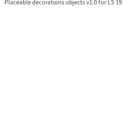
Placeable decorations objects v1.0 for LS 19
Farming Simulator 22 Mods
LS 22 Maps
LS 22 Tractors
LS 22 Cars
LS 22 Combines
LS 22 Trailers
LS 22 Trucks
LS 22 Vehicles
LS 22 Cutters
LS 22 Forklifts & Excavators
LS 22 Implements & Tools
LS 22 Buildings
LS 22 Objects