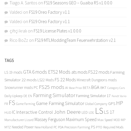
Tiago A. Santos
on
FS19 Seasons GEO – Guaiba RS v1.0.0.0
Valdeci
on
FS19 Oreo Factory v1.1
Valdeci
on
FS19 Oreo Factory v1.1
çiftçi kralı
on
FS19 License Plates v1.0.0.0
Rico BoZz
on
FS19 MTLModdingTeam Feuerwehrstation v2.1
TAGS
GTA 6 mods
ETS2 Mods
FS22 mods
ats mods
Farming
LS 19 mods
FS 22 Mods
Simulator 22 mods
LS22 Mods
Minecraft Dungeons mods
FS25 mods
BGA
Snowrunner mods PC
BKT
AI
BETA
Category Cars
Base Price
Farming Simulator
Farming Simulator 17
Daily Upkeep
DE
EN
Fendt Vario
FS
HP
Game Farming Simulator
GPS
FR
Game Farming
Global Company
LS
John Deere
Interactive Control
LS 17
IC
LED
HUD
LOG
Massey Ferguson
Maximum Speed
Manufacturer Lizard
Max Speed
MP
MOD
Needed Power
PS
PTO
MTZ
New Holland
PC
PDA
Precision Farming
Required Mods