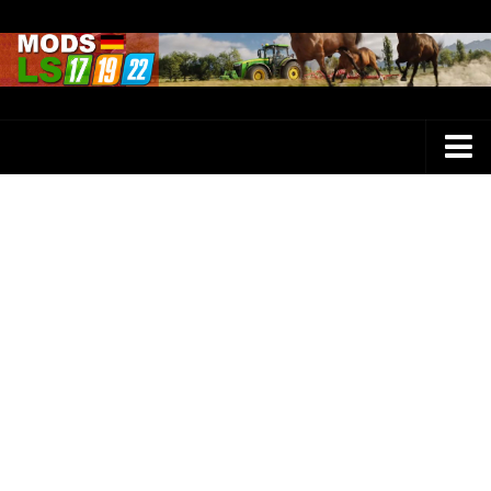
Farming Simulator 25 Mods
LS 25 Maps
LS 25 Trucks
LS 25 Tractors
LS 25 Combines
LS 25 Buildings
LS 25 Cars
LS 25 Vehicles