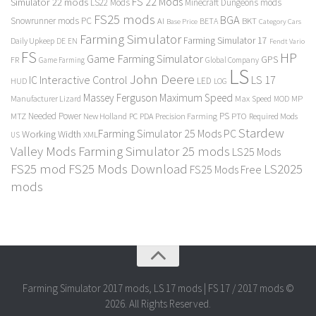
FS 22 Mods
Simulator 22 mods
LS22 Mods
Minecraft Dungeons mods
FS25 mods
BGA
Snowrunner mods PC
BKT
AI
BETA
Category Cars
Base Price
Farming Simulator
Farming Simulator 17
Daily Upkeep
DE
EN
Fendt Vario
FS
HP
Game Farming Simulator
GPS
FR
Game Farming
Global Company
LS
John Deere
Interactive Control
LS 17
IC
LED
HUD
LOG
Massey Ferguson
Maximum Speed
Manufacturer Lizard
Max Speed
MP
MOD
Needed Power
PS
PTO
MTZ
New Holland
PC
PDA
Precision Farming
Required Mods
Stardew
Farming Simulator 25 Mods PC
Working Width
XML
US
Valley Mods
Farming Simulator 25 mods
LS25 Mods
FS25 mod
FS25 Mods Download
LS2025
FS25 Mods Free
mods
Farming Simulator 2017 mods, LS 17 mods | FS 17 / 2017 mods ©
2026. All Rights Reserved.