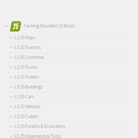
Farming Simulator 25 Mods
LS 25 Maps
LS 25 Tractors
LS 25 Combines
LS 25 Trucks
LS 25 Trailers
LS 25 Buildings
LS 25 Cars
LS 25 Vehicles
LS 25 Cutters
LS 25 Forklifts & Excavators
LS 25 Implements & Tools