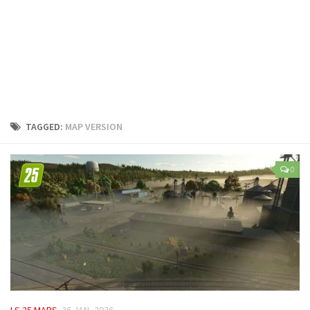
LS 25 Trailers
LS 25 Cutters
LS 25 Forklifts & Excavators
LS 25 Implements & Tools
LS 25 Objects
LS 25 Other
TAGGED:
MAP VERSION
LS 25 Addons
LS 25 Packs
0
LS 25 Prefab
LS 25 Weights
LS 25 Textures
LS 25 Scripts
LS 25 Tutorials
LS 25 Updates
LS 25 MAPS
26 JAN, 2026