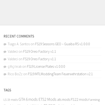
RECENT COMMENTS
Tiago A. Santos
on
FS19 Seasons GEO – Guaiba RS v1.0.0.0
Valdeci
on
FS19 Oreo Factory v1.1
Valdeci
on
FS19 Oreo Factory v1.1
çiftçi kralı
on
FS19 License Plates v1.0.0.0
Rico BoZz
on
FS19 MTLModdingTeam Feuerwehrstation v2.1
TAGS
GTA 6 mods
ETS2 Mods
FS22 mods
ats mods
Farming
LS 19 mods