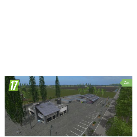
LS 19 Trucks
LS 19 Trailers
LS 19 Combines
LS 19 Cars
LS 19 Cutters
LS 19 Vehicles
FS 19 Buildings
FS 19 Objects
0
FS 19 Packs
FS 19 Prefab
LS 19 Weights
LS 19 Forklifts & Excavators
LS 19 Implements & Tools