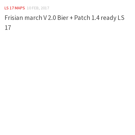
FS 19 Other
LS 17 MAPS
10 FEB, 2017
FS 19 Textures
Frisian march V 2.0 Bier + Patch 1.4 ready LS
LS 19 Addons
17
FS 19 Scripts
LS 19 Tutorials
LS 19 Updates
Farming Simulator 17 mods
LS 17 Maps
LS 17 Tractors
LS 17 Trailers
LS 17 Trucks
LS 17 Combines
LS 17 Cars