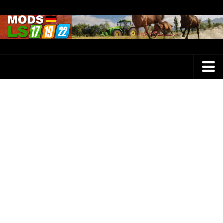
Farming Simulator 25 Mods
LS 25 Maps
LS 25 Trucks
LS 25 Tractors
LS 25 Combines
LS 25 Buildings
LS 25 Cars
LS 25 Vehicles