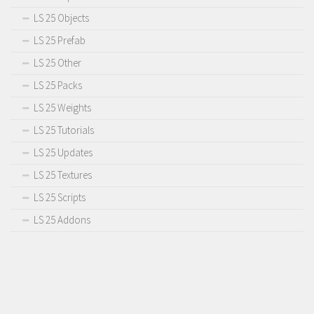
LS 25 Objects
LS 25 Prefab
LS 25 Other
LS 25 Packs
LS 25 Weights
LS 25 Tutorials
LS 25 Updates
LS 25 Textures
LS 25 Scripts
LS 25 Addons