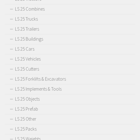
LS 25 Combines
LS 25 Trucks
LS 25 Trailers
LS 25 Buildings
LS 25 Cars
LS 25 Vehicles
LS 25 Cutters
LS 25 Forklifts & Excavators
LS 25 Implements & Tools
LS 25 Objects
LS 25 Prefab
LS 25 Other
LS 25 Packs
LS 25 Weights