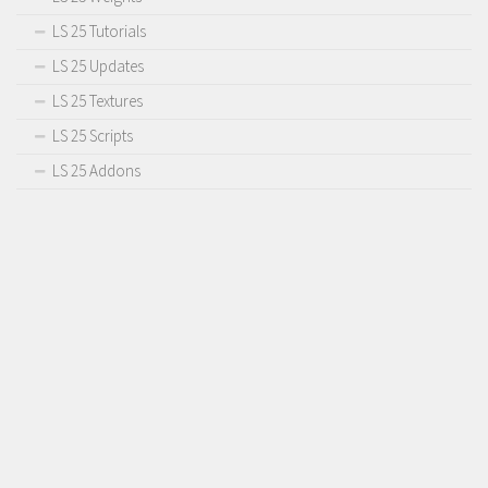
LS 25 Tutorials
LS 25 Updates
LS 25 Textures
LS 25 Scripts
LS 25 Addons