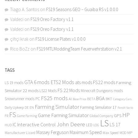
Tiago A. Santos
on
FS19 Seasons GEO – Guaiba RS v1.0.0.0
Valdeci
on
FS19 Oreo Factory v1.1
Valdeci
on
FS19 Oreo Factory v1.1
çiftçi kralı
on
FS19 License Plates v1.0.0.0
Rico BoZz
on
FS19 MTLModdingTeam Feuerwehrstation v2.1
TAGS
GTA 6 mods
ETS2 Mods
FS22 mods
ats mods
Farming
LS 19 mods
FS 22 Mods
Simulator 22 mods
LS22 Mods
Minecraft Dungeons mods
FS25 mods
BGA
Snowrunner mods PC
BKT
AI
BETA
Category Cars
Base Price
Farming Simulator
Farming Simulator 17
Daily Upkeep
DE
EN
Fendt Vario
FS
HP
Game Farming Simulator
GPS
FR
Game Farming
Global Company
LS
John Deere
Interactive Control
LS 17
IC
LED
HUD
LOG
Massey Ferguson
Maximum Speed
Manufacturer Lizard
Max Speed
MP
MOD