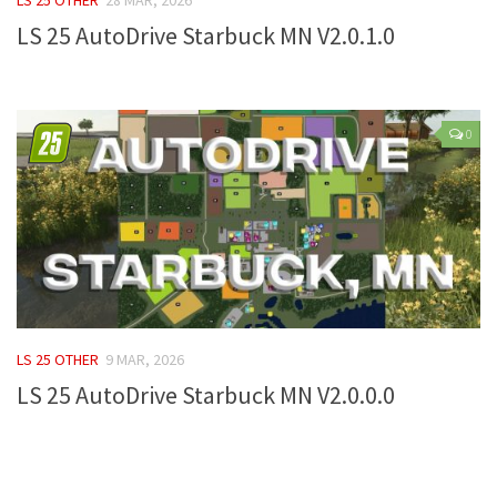
LS 25 AutoDrive Starbuck MN V2.0.1.0
Farming Simulator 22 Mods
LS 22 Maps
LS 22 Tractors
0
LS 22 Cars
LS 22 Combines
LS 22 Trailers
LS 22 Trucks
LS 22 Vehicles
LS 22 Cutters
LS 25 OTHER
9 MAR, 2026
LS 22 Forklifts & Excavators
LS 25 AutoDrive Starbuck MN V2.0.0.0
LS 22 Implements & Tools
LS 22 Buildings
LS 22 Objects