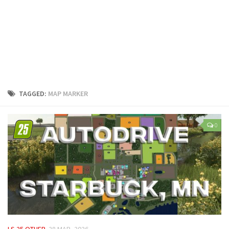
LS 25 Trailers
LS 25 Cutters
LS 25 Forklifts & Excavators
LS 25 Implements & Tools
LS 25 Objects
LS 25 Other
TAGGED:
MAP MARKER
LS 25 Addons
LS 25 Packs
0
LS 25 Prefab
LS 25 Weights
LS 25 Textures
LS 25 Scripts
LS 25 Tutorials
LS 25 Updates
LS 25 OTHER
28 MAR, 2026