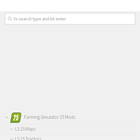
Farming Simulator 25 Mods
LS 25 Maps
LS 25 Tractors