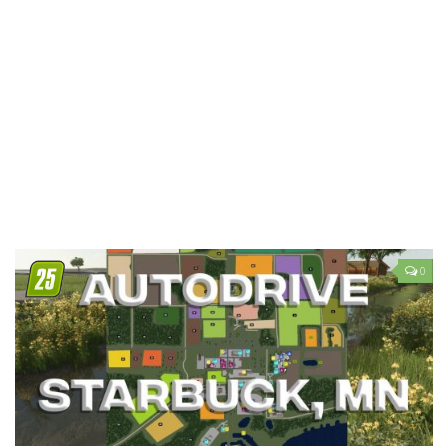
LS 19 Trucks
LS 19 Trailers
LS 19 Combines
LS 19 Cars
LS 19 Cutters
LS 19 Vehicles
FS 19 Buildings
FS 19 Objects
0
FS 19 Packs
FS 19 Prefab
LS 19 Weights
LS 19 Forklifts & Excavators
LS 19 Implements & Tools