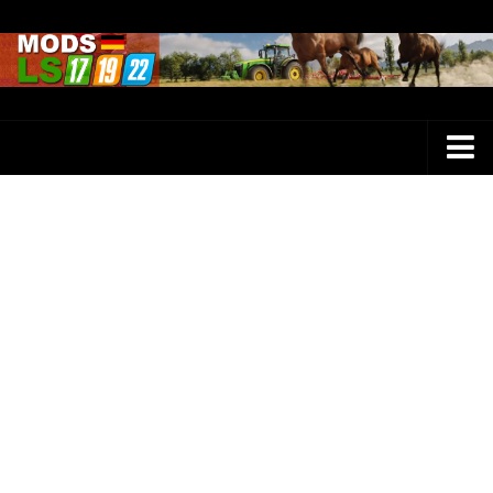
Farming Simulator 25 Mods
LS 25 Maps
LS 25 Trucks
LS 25 Tractors
LS 25 Combines
LS 25 Buildings
LS 25 Cars
LS 25 Vehicles