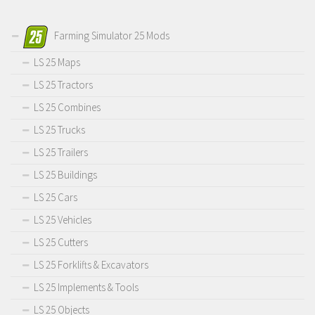
Farming Simulator 25 Mods
LS 25 Maps
LS 25 Tractors
LS 25 Combines
LS 25 Trucks
LS 25 Trailers
LS 25 Buildings
LS 25 Cars
LS 25 Vehicles
LS 25 Cutters
LS 25 Forklifts & Excavators
LS 25 Implements & Tools
LS 25 Objects