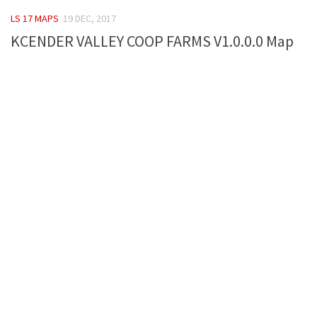
FS 19 Other
LS 17 MAPS
19 DEC, 2017
FS 19 Textures
KCENDER VALLEY COOP FARMS V1.0.0.0 Map
LS 19 Addons
FS 19 Scripts
LS 19 Tutorials
LS 19 Updates
Farming Simulator 17 mods
LS 17 Maps
LS 17 Tractors
LS 17 Trailers
LS 17 Trucks
LS 17 Combines
LS 17 Cars