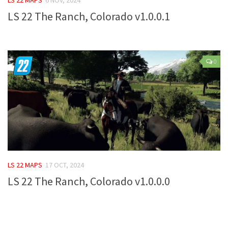
LS 22 The Ranch, Colorado v1.0.0.1
Farming Simulator 22 Mods
LS 22 Maps
LS 22 Tractors
0
LS 22 Cars
LS 22 Combines
LS 22 Trailers
LS 22 Trucks
LS 22 Vehicles
LS 22 Cutters
LS 22 MAPS
17 OCT, 2024
LS 22 Forklifts & Excavators
LS 22 The Ranch, Colorado v1.0.0.0
LS 22 Implements & Tools
LS 22 Buildings
LS 22 Objects