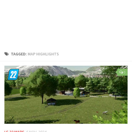
LS 25 Trailers
LS 25 Cutters
LS 25 Forklifts & Excavators
LS 25 Implements & Tools
LS 25 Objects
LS 25 Other
TAGGED:
MAP HIGHLIGHTS
LS 25 Addons
LS 25 Packs
0
LS 25 Prefab
LS 25 Weights
LS 25 Textures
LS 25 Scripts
LS 25 Tutorials
LS 25 Updates
LS 22 MAPS
6 NOV, 2024