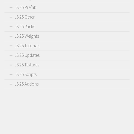
LS 25 Prefab
LS 25 Other
LS 25 Packs
LS 25 Weights
LS 25 Tutorials
LS 25 Updates
LS 25 Textures
LS 25 Scripts
LS 25 Addons