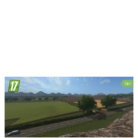
LS 19 Trucks
LS 19 Trailers
LS 19 Combines
LS 19 Cars
LS 19 Cutters
LS 19 Vehicles
FS 19 Buildings
FS 19 Objects
0
FS 19 Packs
FS 19 Prefab
LS 19 Weights
LS 19 Forklifts & Excavators
LS 19 Implements & Tools