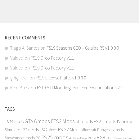
RECENT COMMENTS
Tiago A. Santos
on
FS19 Seasons GEO – Guaiba RS v1.0.0.0
Valdeci
on
FS19 Oreo Factory v1.1
Valdeci
on
FS19 Oreo Factory v1.1
çiftçi kralı
on
FS19 License Plates v1.0.0.0
Rico BoZz
on
FS19 MTLModdingTeam Feuerwehrstation v2.1
TAGS
GTA 6 mods
ETS2 Mods
FS22 mods
ats mods
Farming
LS 19 mods
FS 22 Mods
Simulator 22 mods
LS22 Mods
Minecraft Dungeons mods
FS25 mods
BGA
Snowrunner mods PC
BKT
AI
BETA
Category Cars
Base Price