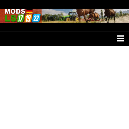
Farming Simulator 25 Mods
LS 25 Maps
LS 25 Trucks
LS 25 Tractors
LS 25 Combines
LS 25 Buildings
LS 25 Cars
LS 25 Vehicles