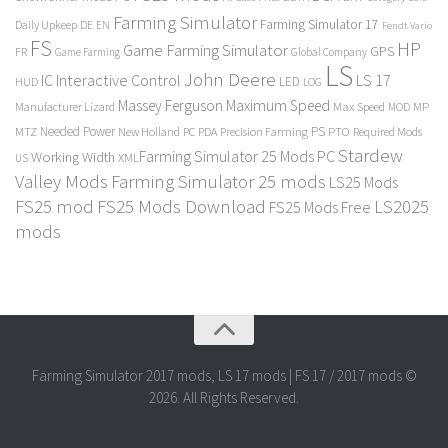
Farming Simulator
Farming Simulator 17
Daily Upkeep
DE
EN
Fendt Vario
FS
HP
Game Farming Simulator
GPS
FR
Game Farming
Global Company
LS
John Deere
Interactive Control
LS 17
IC
LED
HUD
LOG
Massey Ferguson
Maximum Speed
Manufacturer Lizard
Max Speed
MP
MOD
Needed Power
PS
PTO
MTZ
New Holland
PC
PDA
Precision Farming
Required Mods
Stardew
Farming Simulator 25 Mods PC
Working Width
XML
US
Valley Mods
Farming Simulator 25 mods
LS25 Mods
FS25 mod
FS25 Mods Download
LS2025
FS25 Mods Free
mods
Farming Simulator 2017 mods, LS 17 mods | FS 17 / 2017 mods ©
2026. All Rights Reserved.