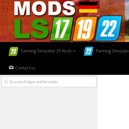
Farming Simulator 25 Mods
Farming Simulato
Contact us