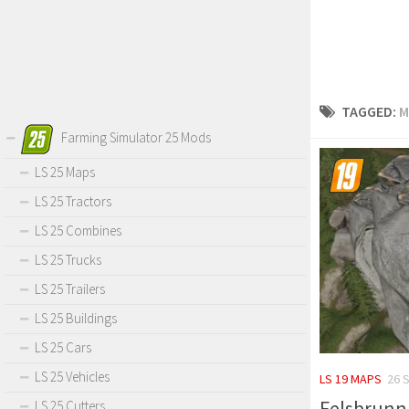
TAGGED:
M
Farming Simulator 25 Mods
LS 25 Maps
LS 25 Tractors
LS 25 Combines
LS 25 Trucks
LS 25 Trailers
LS 25 Buildings
LS 25 Cars
LS 25 Vehicles
LS 19 MAPS
26 
Felsbrunn 
LS 25 Cutters