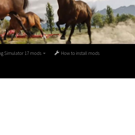
ng Simulator 17 mods
How to install mods