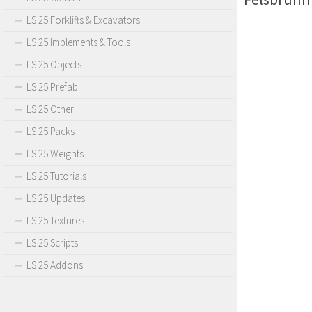
LS 25 Forklifts & Excavators
LS 25 Implements & Tools
LS 25 Objects
LS 25 Prefab
LS 25 Other
LS 25 Packs
LS 25 Weights
LS 25 Tutorials
LS 25 Updates
LS 25 Textures
LS 25 Scripts
LS 25 Addons