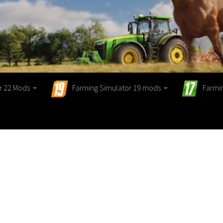
r 22 Mods
Farming Simulator 19 mods
Farmi