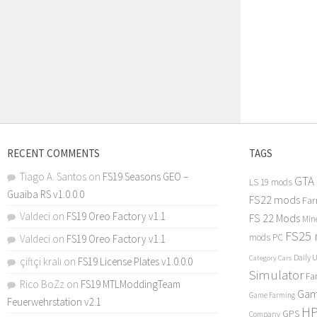
RECENT COMMENTS
TAGS
Tiago A. Santos
on
FS19 Seasons GEO –
GTA
LS 19 mods
Guaiba RS v1.0.0.0
FS22 mods
Far
Valdeci
on
FS19 Oreo Factory v1.1
FS 22 Mods
Min
FS25
mods PC
Valdeci
on
FS19 Oreo Factory v1.1
Daily 
Category Cars
çiftçi kralı
on
FS19 License Plates v1.0.0.0
Simulator
Fa
Rico BoZz
on
FS19 MTLModdingTeam
Gam
Game Farming
Feuerwehrstation v2.1
H
GPS
Company