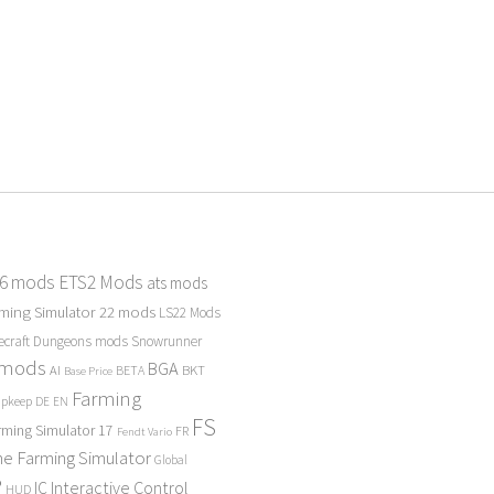
 6 mods
ETS2 Mods
ats mods
ming Simulator 22 mods
LS22 Mods
ecraft Dungeons mods
Snowrunner
 mods
BGA
BKT
AI
BETA
Base Price
Farming
Upkeep
DE
EN
FS
rming Simulator 17
FR
Fendt Vario
e Farming Simulator
Global
P
Interactive Control
IC
HUD