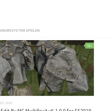
ANURESYSTEM SPIELEN
0
SEP, 2020
Edit By MC Multifruit v6.1.0.0 for FS2019