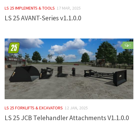
FS 19 Other
LS 25 IMPLEMENTS & TOOLS
17 MAR, 2025
FS 19 Textures
LS 25 AVANT-Series v1.1.0.0
LS 19 Addons
FS 19 Scripts
LS 19 Tutorials
0
LS 19 Updates
Farming Simulator 17 mods
LS 17 Maps
LS 17 Tractors
LS 17 Trailers
LS 25 FORKLIFTS & EXCAVATORS
12 JAN, 2025
LS 17 Trucks
LS 25 JCB Telehandler Attachments V1.1.0.0
LS 17 Combines
LS 17 Cars