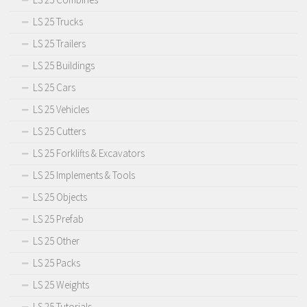
LS 25 Trucks
LS 25 Trailers
LS 25 Buildings
LS 25 Cars
LS 25 Vehicles
LS 25 Cutters
LS 25 Forklifts & Excavators
LS 25 Implements & Tools
LS 25 Objects
LS 25 Prefab
LS 25 Other
LS 25 Packs
LS 25 Weights
LS 25 Tutorials