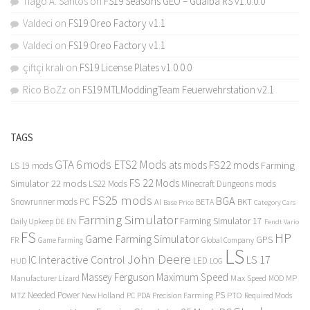
Tiago A. Santos
on
FS19 Seasons GEO – Guaiba RS v1.0.0.0
Valdeci
on
FS19 Oreo Factory v1.1
Valdeci
on
FS19 Oreo Factory v1.1
çiftçi kralı
on
FS19 License Plates v1.0.0.0
Rico BoZz
on
FS19 MTLModdingTeam Feuerwehrstation v2.1
TAGS
GTA 6 mods
ETS2 Mods
FS22 mods
ats mods
Farming
LS 19 mods
FS 22 Mods
Simulator 22 mods
LS22 Mods
Minecraft Dungeons mods
FS25 mods
BGA
Snowrunner mods PC
BKT
AI
BETA
Category Cars
Base Price
Farming Simulator
Farming Simulator 17
Daily Upkeep
DE
EN
Fendt Vario
FS
HP
Game Farming Simulator
GPS
FR
Game Farming
Global Company
LS
John Deere
Interactive Control
LS 17
IC
LED
HUD
LOG
Massey Ferguson
Maximum Speed
Manufacturer Lizard
Max Speed
MP
MOD
Needed Power
PS
PTO
MTZ
New Holland
PC
PDA
Precision Farming
Required Mods