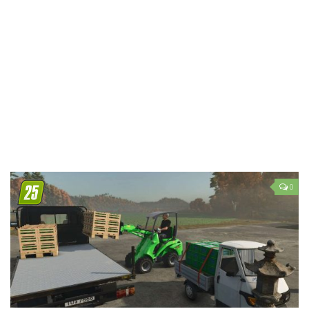
LS 19 Trucks
LS 19 Trailers
LS 19 Combines
LS 19 Cars
LS 19 Cutters
LS 19 Vehicles
FS 19 Buildings
FS 19 Objects
0
FS 19 Packs
FS 19 Prefab
LS 19 Weights
LS 19 Forklifts & Excavators
LS 19 Implements & Tools