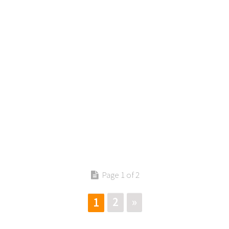
Contact us
Page 1 of 2
2
»
1