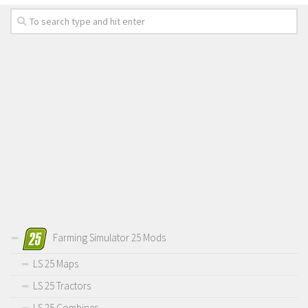
Farming Simulator 25 Mods
LS 25 Maps
LS 25 Tractors
LS 25 Combines