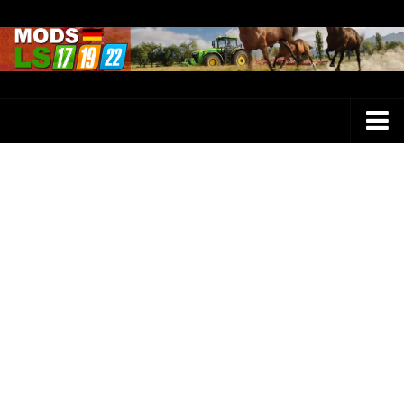
Farming Simulator 25 Mods
LS 25 Maps
LS 25 Trucks
LS 25 Tractors
LS 25 Combines
LS 25 Buildings
LS 25 Cars
LS 25 Vehicles