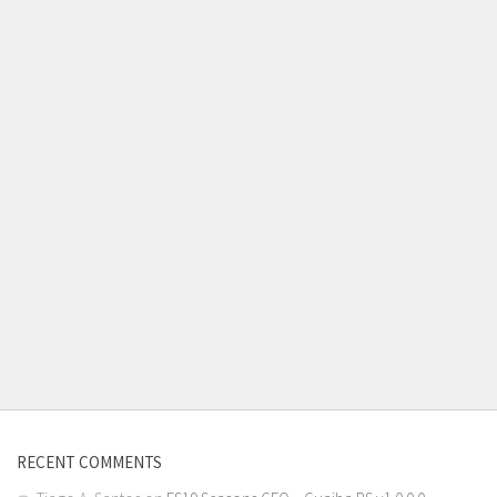
RECENT COMMENTS