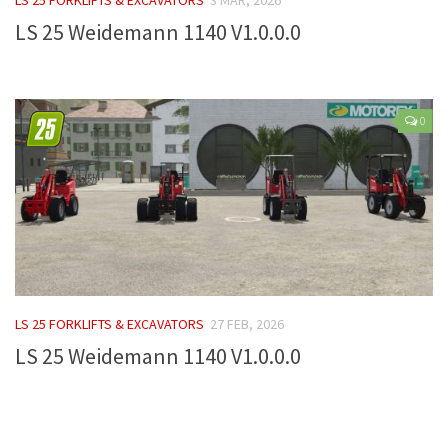
LS 25 Weidemann 1140 V1.0.0.0
Farming Simulator 22 Mods
LS 22 Maps
LS 22 Tractors
0
LS 22 Cars
LS 22 Combines
LS 22 Trailers
LS 22 Trucks
LS 22 Vehicles
LS 22 Cutters
LS 25 FORKLIFTS & EXCAVATORS
27 FEB, 2026
LS 22 Forklifts & Excavators
LS 25 Weidemann 1140 V1.0.0.0
LS 22 Implements & Tools
LS 22 Buildings
LS 22 Objects