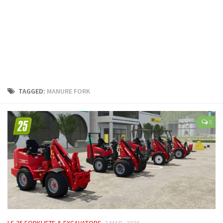
LS 25 Trailers
LS 25 Cutters
LS 25 Forklifts & Excavators
LS 25 Implements & Tools
LS 25 Objects
LS 25 Other
TAGGED:
MANURE FORK
LS 25 Addons
LS 25 Packs
0
LS 25 Prefab
LS 25 Weights
LS 25 Textures
LS 25 Scripts
LS 25 Tutorials
LS 25 Updates
LS 25 FORKLIFTS & EXCAVATORS
3 MAR, 2026