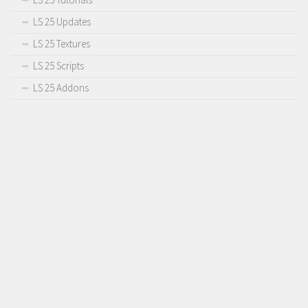
LS 25 Updates
LS 25 Textures
LS 25 Scripts
LS 25 Addons