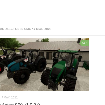
ANUFACTURER SMOKY MODDING
0
7 MAY, 2022
s Axion 960 v1.0.0.0