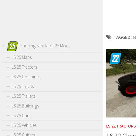
TAGGED:
M
Farming Simulator 25 Mods
LS 25 Maps
LS 25 Tractors
LS 25 Combines
LS 25 Trucks
LS 25 Trailers
LS 25 Buildings
LS 25 Cars
LS 25 Vehicles
LS 22 TRACTORS
LS 22 Claa
LS 25 Cutters