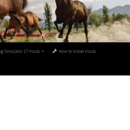
ng Simulator 17 mods
How to install mods