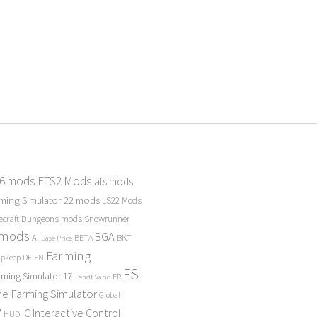
 6 mods
ETS2 Mods
ats mods
ming Simulator 22 mods
LS22 Mods
ecraft Dungeons mods
Snowrunner
 mods
BGA
BKT
AI
BETA
Base Price
Farming
Upkeep
DE
EN
FS
rming Simulator 17
FR
Fendt Vario
e Farming Simulator
Global
P
Interactive Control
IC
HUD