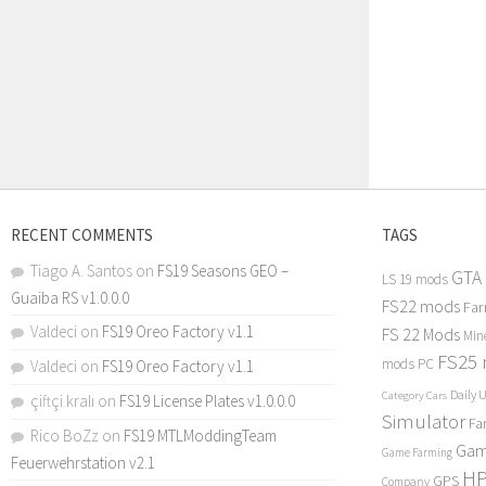
RECENT COMMENTS
TAGS
Tiago A. Santos
on
FS19 Seasons GEO –
GTA
LS 19 mods
Guaiba RS v1.0.0.0
FS22 mods
Far
Valdeci
on
FS19 Oreo Factory v1.1
FS 22 Mods
Min
FS25
mods PC
Valdeci
on
FS19 Oreo Factory v1.1
Daily 
Category Cars
çiftçi kralı
on
FS19 License Plates v1.0.0.0
Simulator
Fa
Rico BoZz
on
FS19 MTLModdingTeam
Gam
Game Farming
Feuerwehrstation v2.1
H
GPS
Company