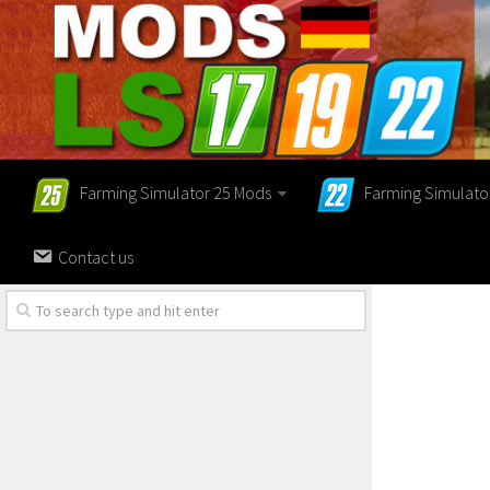
Farming Simulator 25 Mods
Farming Simulato
Contact us