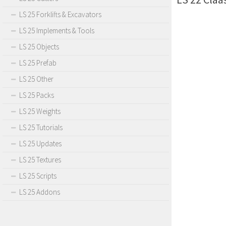
LS 25 Forklifts & Excavators
LS 25 Implements & Tools
LS 25 Objects
LS 25 Prefab
LS 25 Other
LS 25 Packs
LS 25 Weights
LS 25 Tutorials
LS 25 Updates
LS 25 Textures
LS 25 Scripts
LS 25 Addons