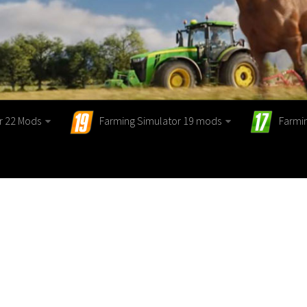
r 22 Mods
Farming Simulator 19 mods
Farmi