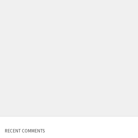
Contact us
RECENT COMMENTS