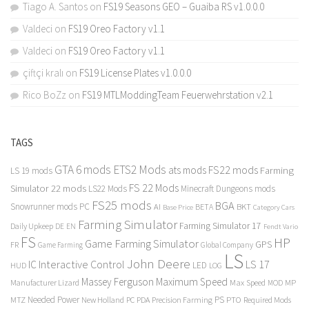
Tiago A. Santos
on
FS19 Seasons GEO – Guaiba RS v1.0.0.0
Valdeci
on
FS19 Oreo Factory v1.1
Valdeci
on
FS19 Oreo Factory v1.1
çiftçi kralı
on
FS19 License Plates v1.0.0.0
Rico BoZz
on
FS19 MTLModdingTeam Feuerwehrstation v2.1
TAGS
GTA 6 mods
ETS2 Mods
FS22 mods
ats mods
Farming
LS 19 mods
FS 22 Mods
Simulator 22 mods
LS22 Mods
Minecraft Dungeons mods
FS25 mods
BGA
Snowrunner mods PC
BKT
AI
BETA
Category Cars
Base Price
Farming Simulator
Farming Simulator 17
Daily Upkeep
DE
EN
Fendt Vario
FS
HP
Game Farming Simulator
GPS
FR
Game Farming
Global Company
LS
John Deere
Interactive Control
LS 17
IC
LED
HUD
LOG
Massey Ferguson
Maximum Speed
Manufacturer Lizard
Max Speed
MP
MOD
Needed Power
PS
PTO
MTZ
New Holland
PC
PDA
Precision Farming
Required Mods