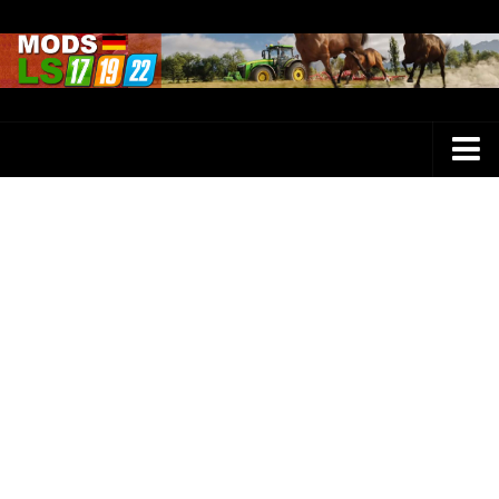
Farming Simulator 25 Mods
LS 25 Maps
LS 25 Trucks
LS 25 Tractors
LS 25 Combines
LS 25 Buildings
LS 25 Cars
LS 25 Vehicles