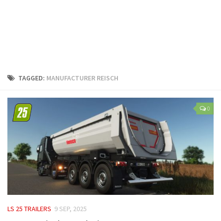
LS 25 Trailers
LS 25 Cutters
LS 25 Forklifts & Excavators
LS 25 Implements & Tools
LS 25 Objects
TAGGED:
MANUFACTURER REISCH
LS 25 Other
LS 25 Addons
0
LS 25 Packs
LS 25 Prefab
LS 25 Weights
LS 25 Textures
LS 25 Scripts
LS 25 Tutorials
LS 25 TRAILERS
9 SEP, 2025
LS 25 Updates