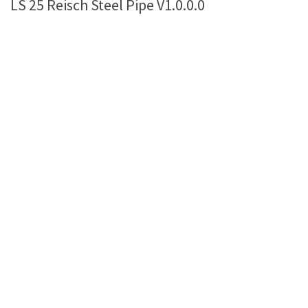
LS 25 Reisch Steel Pipe V1.0.0.0
Farming Simulator 22 Mods
LS 22 Maps
LS 22 Tractors
LS 22 Cars
LS 22 Combines
LS 22 Trailers
LS 22 Trucks
LS 22 Vehicles
LS 22 Cutters
LS 22 Forklifts & Excavators
LS 22 Implements & Tools
LS 22 Buildings
LS 22 Objects