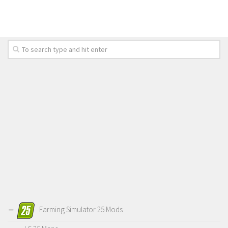
Farming Simulator 25 Mods