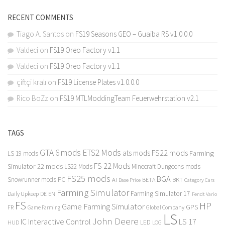
RECENT COMMENTS
Tiago A. Santos
on
FS19 Seasons GEO – Guaiba RS v1.0.0.0
Valdeci
on
FS19 Oreo Factory v1.1
Valdeci
on
FS19 Oreo Factory v1.1
çiftçi kralı
on
FS19 License Plates v1.0.0.0
Rico BoZz
on
FS19 MTLModdingTeam Feuerwehrstation v2.1
TAGS
GTA 6 mods
ETS2 Mods
FS22 mods
ats mods
Farming
LS 19 mods
FS 22 Mods
Simulator 22 mods
LS22 Mods
Minecraft Dungeons mods
FS25 mods
BGA
Snowrunner mods PC
BKT
AI
BETA
Category Cars
Base Price
Farming Simulator
Farming Simulator 17
Daily Upkeep
DE
EN
Fendt Vario
FS
HP
Game Farming Simulator
GPS
FR
Game Farming
Global Company
LS
John Deere
Interactive Control
LS 17
IC
LED
HUD
LOG