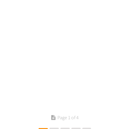
Contact us
Page 1 of 4