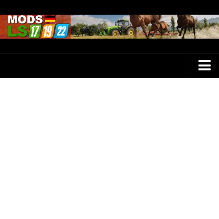
Farming Simulator 25 Mods
LS 25 Maps
LS 25 Trucks
LS 25 Tractors
LS 25 Combines
LS 25 Buildings
LS 25 Cars
LS 25 Vehicles