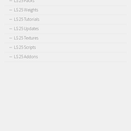
LS 25 Packs
LS 25 Weights
LS 25 Tutorials
LS 25 Updates
LS 25 Textures
LS 25 Scripts
LS 25 Addons