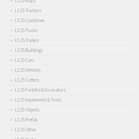
LS 25 Maps
LS 25 Tractors
LS 25 Combines
LS 25 Trucks
LS 25 Trailers
LS 25 Buildings
LS 25 Cars
LS 25 Vehicles
LS 25 Cutters
LS 25 Forklifts & Excavators
LS 25 Implements & Tools
LS 25 Objects
LS 25 Prefab
LS 25 Other