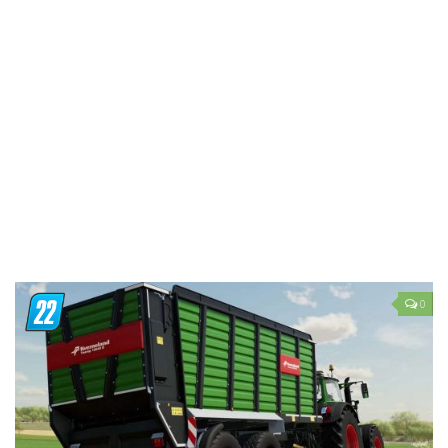
LS 19 Trucks
LS 19 Trailers
LS 19 Combines
LS 19 Cars
LS 19 Cutters
LS 19 Vehicles
FS 19 Buildings
FS 19 Objects
FS 19 Packs
0
FS 19 Prefab
LS 19 Weights
LS 19 Forklifts & Excavators
LS 19 Implements & Tools