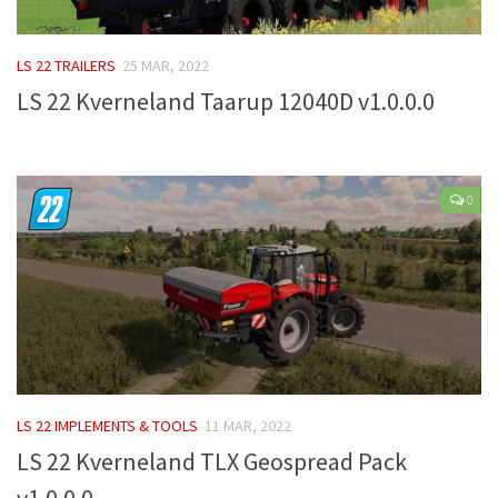
FS 19 Other
FS 19 Textures
LS 22 TRAILERS
25 MAR, 2022
LS 19 Addons
LS 22 Kverneland Taarup 12040D v1.0.0.0
FS 19 Scripts
LS 19 Tutorials
LS 19 Updates
0
Farming Simulator 17 mods
LS 17 Maps
LS 17 Tractors
LS 17 Trailers
LS 17 Trucks
LS 22 IMPLEMENTS & TOOLS
11 MAR, 2022
LS 17 Combines
LS 22 Kverneland TLX Geospread Pack
LS 17 Cars