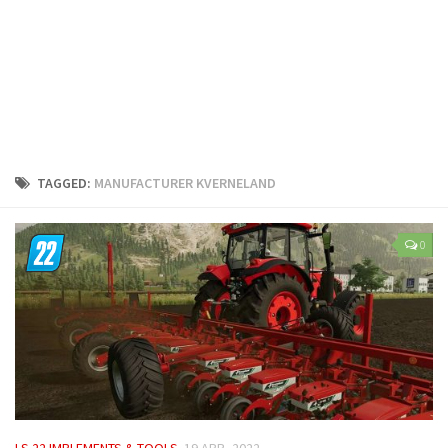
LS 25 Trailers
LS 25 Cutters
LS 25 Forklifts & Excavators
LS 25 Implements & Tools
LS 25 Objects
LS 25 Other
TAGGED:
MANUFACTURER KVERNELAND
LS 25 Addons
LS 25 Packs
0
LS 25 Prefab
LS 25 Weights
LS 25 Textures
LS 25 Scripts
LS 25 Tutorials
LS 25 Updates
LS 22 IMPLEMENTS & TOOLS
19 APR, 2022