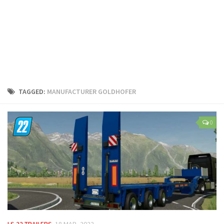
LS 25 Trailers
LS 25 Cutters
LS 25 Forklifts & Excavators
LS 25 Implements & Tools
LS 25 Objects
LS 25 Other
TAGGED:
MANUFACTURER GOLDHOFER
LS 25 Addons
LS 25 Packs
0
LS 25 Prefab
LS 25 Weights
LS 25 Textures
LS 25 Scripts
LS 25 Tutorials
LS 25 Updates
LS 22 TRAILERS
18 MAR, 2022