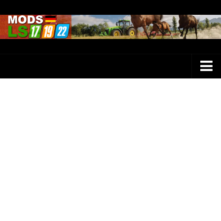
Farming Simulator 25 Mods
LS 25 Maps
LS 25 Trucks
LS 25 Tractors
LS 25 Combines
LS 25 Buildings
LS 25 Cars
LS 25 Vehicles