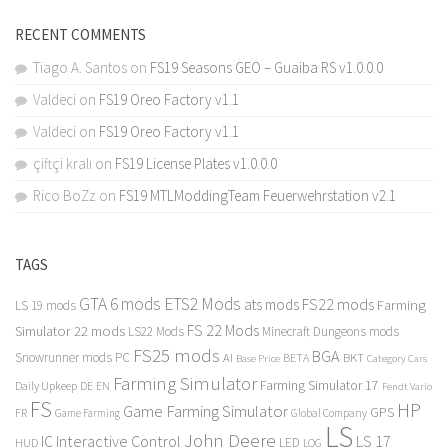
RECENT COMMENTS
Tiago A. Santos
on
FS19 Seasons GEO – Guaiba RS v1.0.0.0
Valdeci
on
FS19 Oreo Factory v1.1
Valdeci
on
FS19 Oreo Factory v1.1
çiftçi kralı
on
FS19 License Plates v1.0.0.0
Rico BoZz
on
FS19 MTLModdingTeam Feuerwehrstation v2.1
TAGS
GTA 6 mods
ETS2 Mods
FS22 mods
ats mods
Farming
LS 19 mods
FS 22 Mods
Simulator 22 mods
LS22 Mods
Minecraft Dungeons mods
FS25 mods
BGA
Snowrunner mods PC
BKT
AI
BETA
Category Cars
Base Price
Farming Simulator
Farming Simulator 17
Daily Upkeep
DE
EN
Fendt Vario
FS
HP
Game Farming Simulator
GPS
FR
Game Farming
Global Company
LS
John Deere
Interactive Control
LS 17
IC
LED
HUD
LOG