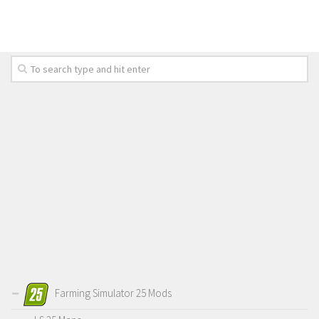
LS 19 Trucks
LS 19 Trailers
LS 19 Combines
LS 19 Cars
LS 19 Cutters
LS 19 Vehicles
FS 19 Buildings
FS 19 Objects
FS 19 Packs
FS 19 Prefab
LS 19 Weights
LS 19 Forklifts & Excavators
Farming Simulator 25 Mods
LS 19 Implements & Tools