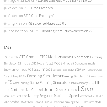
Tiago A. Santos
on
FS19 Seasons GEO – Guaiba RS v1.0.0.0
Valdeci
on
FS19 Oreo Factory v1.1
Valdeci
on
FS19 Oreo Factory v1.1
çiftçi kralı
on
FS19 License Plates v1.0.0.0
Rico BoZz
on
FS19 MTLModdingTeam Feuerwehrstation v2.1
TAGS
GTA 6 mods
ETS2 Mods
FS22 mods
ats mods
Farming
LS 19 mods
FS 22 Mods
Simulator 22 mods
LS22 Mods
Minecraft Dungeons mods
FS25 mods
BGA
Snowrunner mods PC
BKT
AI
BETA
Category Cars
Base Price
Farming Simulator
Farming Simulator 17
Daily Upkeep
DE
EN
Fendt Vario
FS
HP
Game Farming Simulator
GPS
FR
Game Farming
Global Company
LS
John Deere
Interactive Control
LS 17
IC
LED
HUD
LOG
Massey Ferguson
Maximum Speed
Manufacturer Lizard
Max Speed
MP
MOD
Needed Power
PS
PTO
MTZ
New Holland
PC
PDA
Precision Farming
Required Mods