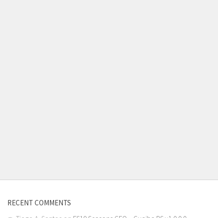
RECENT COMMENTS