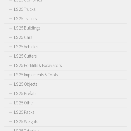
LS 25 Trucks
LS 25 Trailers
LS 25 Buildings
LS 25 Cars
LS 25 Vehicles
LS 25 Cutters
LS 25 Forklifts & Excavators
LS 25 Implements & Tools
LS 25 Objects
LS 25 Prefab
LS 25 Other
LS 25 Packs
LS 25 Weights
LS 25 Tutorials