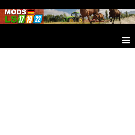
Farming Simulator 25 Mods
LS 25 Maps
LS 25 Trucks
LS 25 Tractors
LS 25 Combines
LS 25 Buildings
LS 25 Cars
LS 25 Vehicles