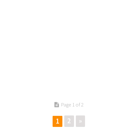
Contact us
Page 1 of 2
2
»
1