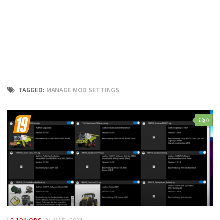
LS 25 Trailers
LS 25 Cutters
LS 25 Forklifts & Excavators
LS 25 Implements & Tools
LS 25 Objects
LS 25 Other
TAGGED:
MANAGE MOD SETTINGS
LS 25 Addons
LS 25 Packs
0
LS 25 Prefab
LS 25 Weights
LS 25 Textures
LS 25 Scripts
LS 25 Tutorials
LS 25 Updates
LS 19 MODS
21 MAR, 2021