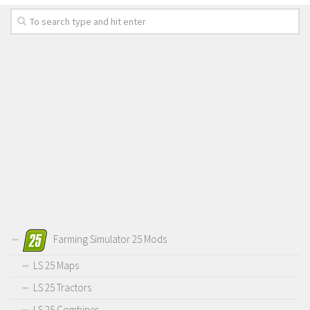
Farming Simulator 25 Mods
LS 25 Maps
LS 25 Tractors
LS 25 Combines