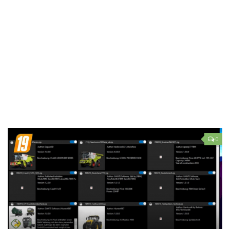
LS 19 Trucks
LS 19 Trailers
LS 19 Combines
LS 19 Cars
LS 19 Cutters
LS 19 Vehicles
FS 19 Buildings
FS 19 Objects
0
FS 19 Packs
FS 19 Prefab
LS 19 Weights
LS 19 Forklifts & Excavators
LS 19 Implements & Tools