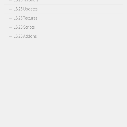
LS 25 Updates
LS 25 Textures
LS 25 Scripts
LS 25 Addons