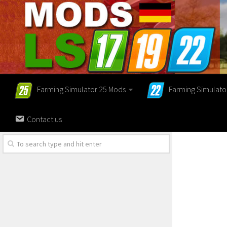
Farming Simulator 25 Mods
Farming Simulato
Contact us