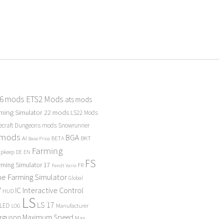
 6 mods
ETS2 Mods
ats mods
ming Simulator 22 mods
LS22 Mods
ecraft Dungeons mods
Snowrunner
 mods
BGA
BKT
AI
BETA
Base Price
Farming
Upkeep
DE
EN
FS
rming Simulator 17
FR
Fendt Vario
e Farming Simulator
Global
P
Interactive Control
IC
HUD
LS
LS 17
LED
Manufacturer
LOG
erguson
Maximum Speed
Max