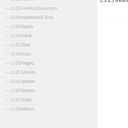
LS 25 Forklifts & Excavators
LS 25 Implements & Tools
LS 25 Objects
LS 25 Prefab
LS 25 Other
LS 25 Packs
LS 25 Weights
LS 25 Tutorials
LS 25 Updates
LS 25 Textures
LS 25 Scripts
LS 25 Addons