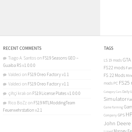
RECENT COMMENTS
TAGS
Tiago A. Santos
on
FS19 Seasons GEO –
GTA
LS 19 mods
Guaiba RS v1.0.0.0
FS22 mods
Far
Valdeci
on
FS19 Oreo Factory v1.1
FS 22 Mods
Min
FS25
mods PC
Valdeci
on
FS19 Oreo Factory v1.1
Daily 
Category Cars
çiftçi kralı
on
FS19 License Plates v1.0.0.0
Simulator
Fa
Rico BoZz
on
FS19 MTLModdingTeam
Gam
Game Farming
Feuerwehrstation v2.1
H
GPS
Company
John Deere
Massey F
Lizard