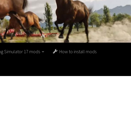
ng Simulator 17 mods
How to install mods