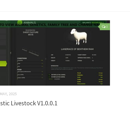
0
 MAY, 2025
stic Livestock V1.0.0.1