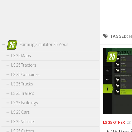
TAGGED:
M
Farming Simulator 25 Mods
LS 25 Maps
LS 25 Tractors
LS 25 Combines
LS 25 Trucks
LS 25 Trailers
LS 25 Buildings
LS 25 Cars
LS 25 Vehicles
LS 25 OTHER
28
LS 25 Reali
LS 25 Cutters