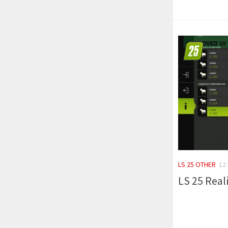
LS 25 OTHER
12
LS 25 Reali