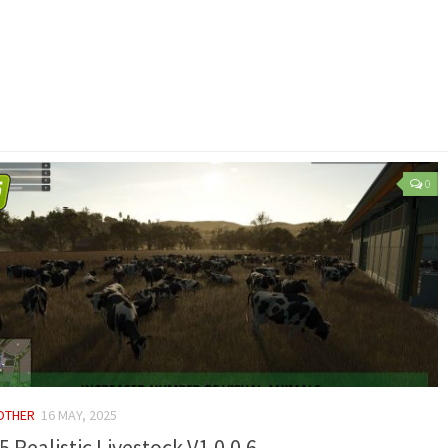
0
 OTHER
16 MAY, 2025
5 Realistic Livestock V1.0.0.6