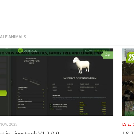
ALE ANIMALS
0
 NOV, 2025
LS 25
stic Livestock V1.2.0.0
LS 2