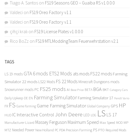
Tiago A. Santos
on
FS19 Seasons GEO – Guaiba RS v1.0.0.0
Valdeci
on
FS19 Oreo Factory v1.1
Valdeci
on
FS19 Oreo Factory v1.1
çiftçi kralı
on
FS19 License Plates v1.0.0.0
Rico BoZz
on
FS19 MTLModdingTeam Feuerwehrstation v2.1
TAGS
GTA 6 mods
ETS2 Mods
FS22 mods
ats mods
Farming
LS 19 mods
FS 22 Mods
Simulator 22 mods
LS22 Mods
Minecraft Dungeons mods
FS25 mods
BGA
Snowrunner mods PC
BKT
AI
BETA
Category Cars
Base Price
Farming Simulator
Farming Simulator 17
Daily Upkeep
DE
EN
Fendt Vario
FS
HP
Game Farming Simulator
GPS
FR
Game Farming
Global Company
LS
John Deere
Interactive Control
LS 17
IC
LED
HUD
LOG
Massey Ferguson
Maximum Speed
Manufacturer Lizard
Max Speed
MP
MOD
Needed Power
PS
PTO
MTZ
New Holland
PC
PDA
Precision Farming
Required Mods