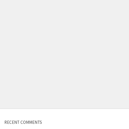
Contact us
RECENT COMMENTS