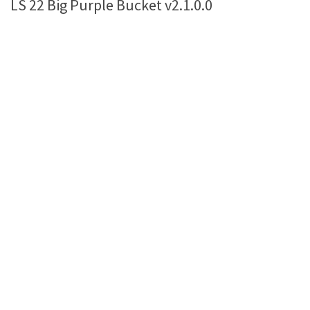
LS 22 Big Purple Bucket v2.1.0.0
Farming Simulator 22 Mods
LS 22 Maps
LS 22 Tractors
LS 22 Cars
LS 22 Combines
LS 22 Trailers
LS 22 Trucks
LS 22 Vehicles
LS 22 Cutters
LS 22 Forklifts & Excavators
LS 22 Implements & Tools
LS 22 Buildings
LS 22 Objects