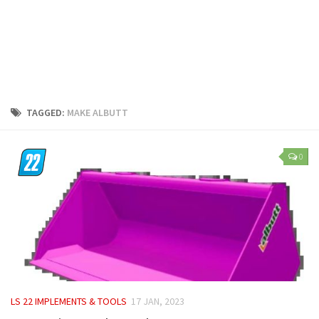
LS 25 Trailers
LS 25 Cutters
LS 25 Forklifts & Excavators
LS 25 Implements & Tools
LS 25 Objects
TAGGED:
MAKE ALBUTT
LS 25 Other
LS 25 Addons
0
LS 25 Packs
LS 25 Prefab
LS 25 Weights
LS 25 Textures
LS 25 Scripts
LS 25 Tutorials
LS 22 IMPLEMENTS & TOOLS
17 JAN, 2023
LS 25 Updates