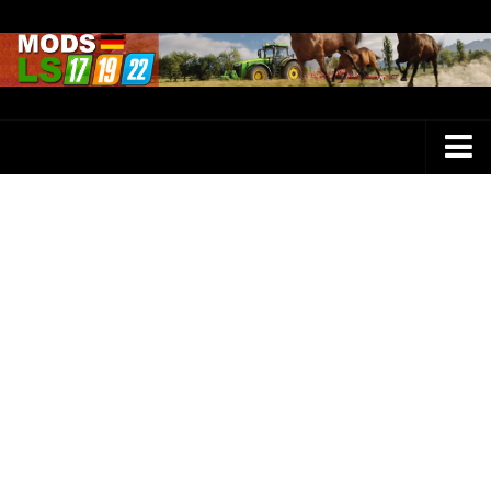
Farming Simulator 25 Mods
LS 25 Maps
LS 25 Trucks
LS 25 Tractors
LS 25 Combines
LS 25 Buildings
LS 25 Cars
LS 25 Vehicles