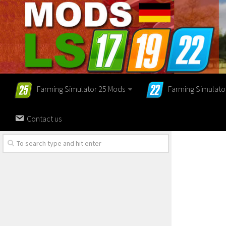
Farming Simulator 25 Mods
Farming Simulato
Contact us