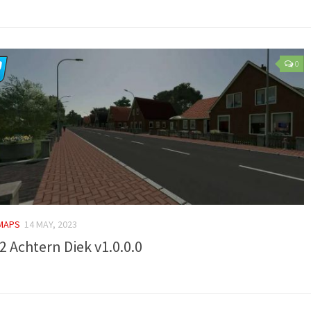
0
 MAPS
14 MAY, 2023
2 Achtern Diek v1.0.0.0