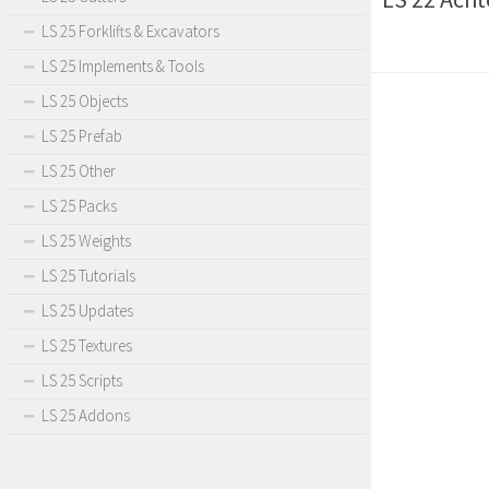
LS 25 Forklifts & Excavators
LS 25 Implements & Tools
LS 25 Objects
LS 25 Prefab
LS 25 Other
LS 25 Packs
LS 25 Weights
LS 25 Tutorials
LS 25 Updates
LS 25 Textures
LS 25 Scripts
LS 25 Addons