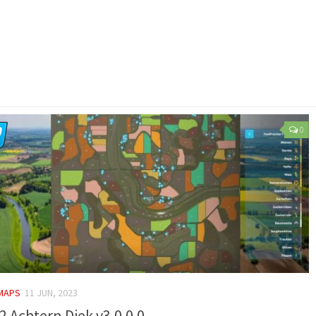
0
 MAPS
11 JUN, 2023
2 Achtern Diek v3.0.0.0