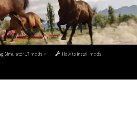
ng Simulator 17 mods
How to install mods