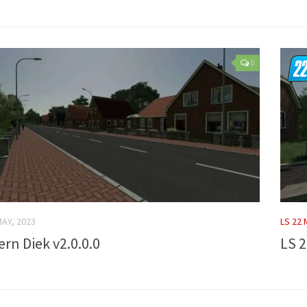
0
MAY, 2023
LS 22
ern Diek v2.0.0.0
LS 2