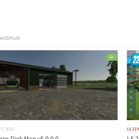
AIZEPLUS
0
CT, 2023
LS 22
ern Diek Map v5.0.0.0
LS 2