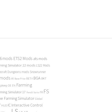
 6 mods
ETS2 Mods
ats mods
ming Simulator 22 mods
LS22 Mods
ecraft Dungeons mods
Snowrunner
 mods
BGA
BKT
AI
BETA
Base Price
Farming
Upkeep
DE
EN
FS
rming Simulator 17
FR
Fendt Vario
e Farming Simulator
Global
P
Interactive Control
IC
HUD
LS