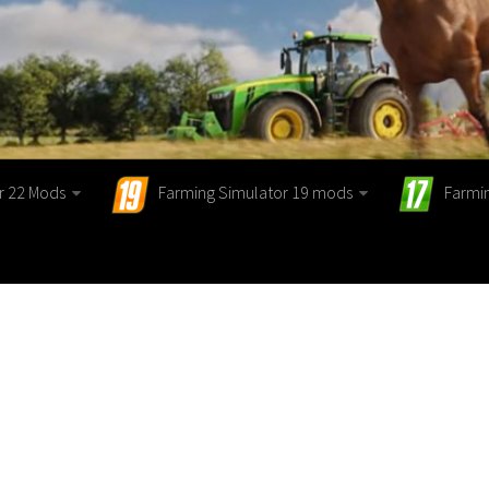
r 22 Mods
Farming Simulator 19 mods
Farmi