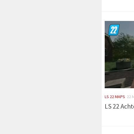
LS 22 MAPS
22 
LS 22 Acht