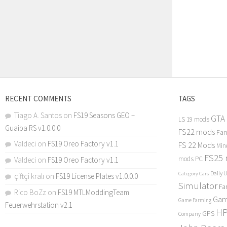
RECENT COMMENTS
TAGS
Tiago A. Santos
on
FS19 Seasons GEO –
GTA
LS 19 mods
Guaiba RS v1.0.0.0
FS22 mods
Far
Valdeci
on
FS19 Oreo Factory v1.1
FS 22 Mods
Min
FS25
mods PC
Valdeci
on
FS19 Oreo Factory v1.1
Daily 
Category Cars
çiftçi kralı
on
FS19 License Plates v1.0.0.0
Simulator
Fa
Rico BoZz
on
FS19 MTLModdingTeam
Gam
Game Farming
Feuerwehrstation v2.1
H
GPS
Company