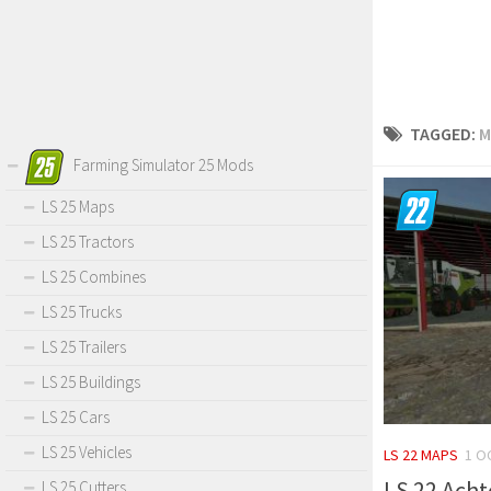
TAGGED:
M
Farming Simulator 25 Mods
LS 25 Maps
LS 25 Tractors
LS 25 Combines
LS 25 Trucks
LS 25 Trailers
LS 25 Buildings
LS 25 Cars
LS 25 Vehicles
LS 22 MAPS
1 O
LS 22 Acht
LS 25 Cutters