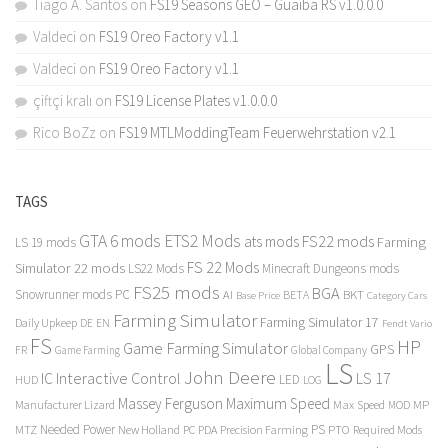
Tiago A. Santos
on
FS19 Seasons GEO – Guaiba RS v1.0.0.0
Valdeci
on
FS19 Oreo Factory v1.1
Valdeci
on
FS19 Oreo Factory v1.1
çiftçi kralı
on
FS19 License Plates v1.0.0.0
Rico BoZz
on
FS19 MTLModdingTeam Feuerwehrstation v2.1
TAGS
GTA 6 mods
ETS2 Mods
FS22 mods
ats mods
Farming
LS 19 mods
FS 22 Mods
Simulator 22 mods
LS22 Mods
Minecraft Dungeons mods
FS25 mods
BGA
Snowrunner mods PC
BKT
AI
BETA
Category Cars
Base Price
Farming Simulator
Farming Simulator 17
Daily Upkeep
DE
EN
Fendt Vario
FS
HP
Game Farming Simulator
GPS
FR
Game Farming
Global Company
LS
John Deere
Interactive Control
LS 17
IC
LED
HUD
LOG
Massey Ferguson
Maximum Speed
Manufacturer Lizard
Max Speed
MP
MOD
Needed Power
PS
PTO
MTZ
New Holland
PC
PDA
Precision Farming
Required Mods