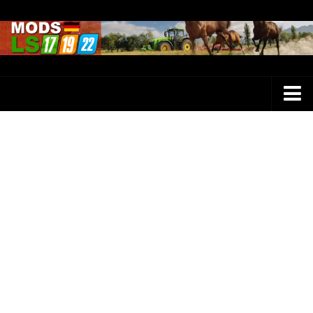
Farming Simulator 25 Mods
LS 25 Maps
LS 25 Trucks
LS 25 Tractors
LS 25 Combines
LS 25 Buildings
LS 25 Cars
LS 25 Vehicles