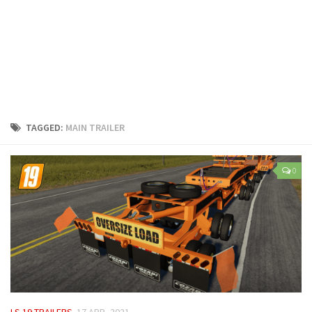
LS 25 Trailers
LS 25 Cutters
LS 25 Forklifts & Excavators
LS 25 Implements & Tools
LS 25 Objects
LS 25 Other
TAGGED:
MAIN TRAILER
LS 25 Addons
LS 25 Packs
0
LS 25 Prefab
LS 25 Weights
LS 25 Textures
LS 25 Scripts
LS 25 Tutorials
LS 25 Updates
LS 19 TRAILERS
17 APR, 2021