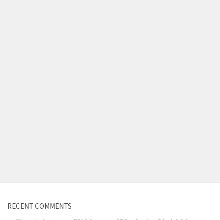
RECENT COMMENTS