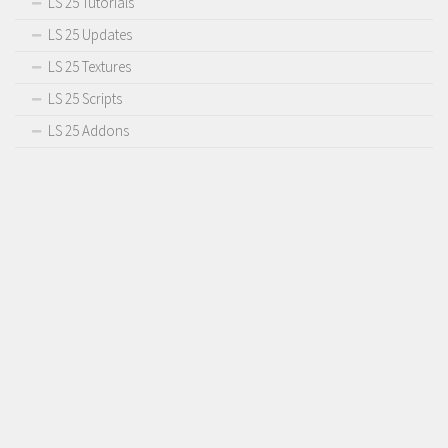
LS 25 Tutorials
Contact us
LS 25 Updates
LS 25 Textures
LS 25 Scripts
LS 25 Addons