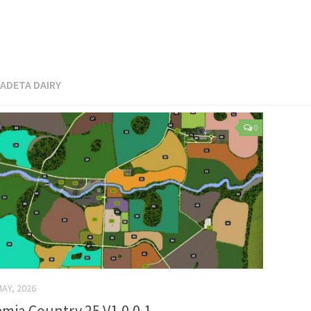
ADETA DAIRY
0
MAY, 2026
mia Country 25 V1.0.0.1