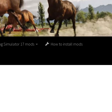
ng Simulator 17 mods
How to install mods