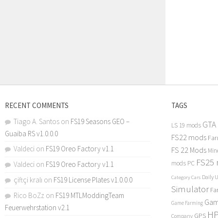
RECENT COMMENTS
TAGS
Tiago A. Santos
on
FS19 Seasons GEO –
GTA
LS 19 mods
Guaiba RS v1.0.0.0
FS22 mods
Far
Valdeci
on
FS19 Oreo Factory v1.1
FS 22 Mods
Min
FS25
mods PC
Valdeci
on
FS19 Oreo Factory v1.1
Daily 
Category Cars
çiftçi kralı
on
FS19 License Plates v1.0.0.0
Simulator
Fa
Rico BoZz
on
FS19 MTLModdingTeam
Gam
Game Farming
Feuerwehrstation v2.1
H
GPS
Company