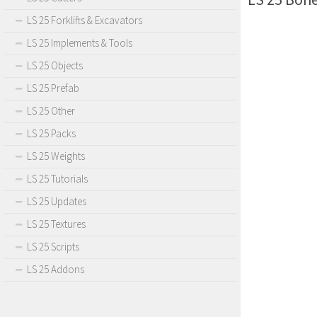
LS 25 Forklifts & Excavators
LS 25 Implements & Tools
LS 25 Objects
LS 25 Prefab
LS 25 Other
LS 25 Packs
LS 25 Weights
LS 25 Tutorials
LS 25 Updates
LS 25 Textures
LS 25 Scripts
LS 25 Addons