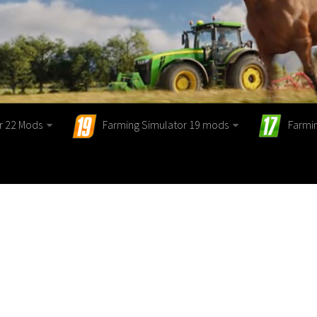
r 22 Mods
Farming Simulator 19 mods
Farmi