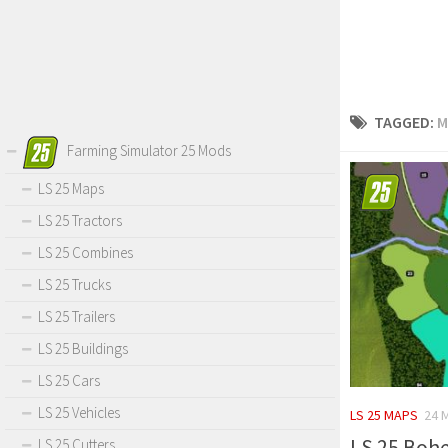
TAGGED:
M
Farming Simulator 25 Mods
LS 25 Maps
LS 25 Tractors
LS 25 Combines
LS 25 Trucks
LS 25 Trailers
LS 25 Buildings
LS 25 Cars
LS 25 Vehicles
LS 25 MAPS
24 
LS 25 Bohe
LS 25 Cutters