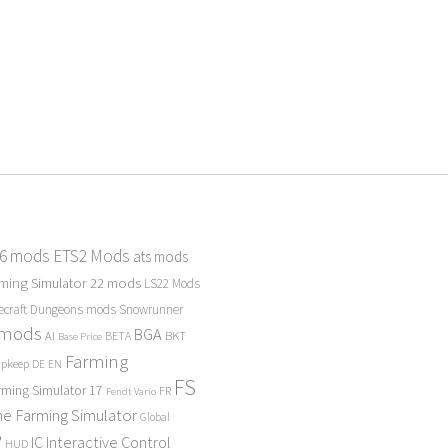
 6 mods
ETS2 Mods
ats mods
ming Simulator 22 mods
LS22 Mods
ecraft Dungeons mods
Snowrunner
 mods
BGA
BKT
AI
BETA
Base Price
Farming
Upkeep
DE
EN
FS
rming Simulator 17
FR
Fendt Vario
e Farming Simulator
Global
P
Interactive Control
IC
HUD