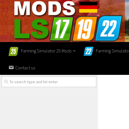
Farming Simulator 25 Mods
Farming Simulato
Contact us