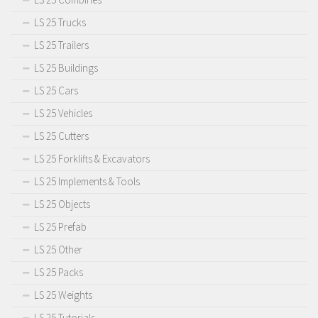
LS 25 Trucks
LS 25 Trailers
LS 25 Buildings
LS 25 Cars
LS 25 Vehicles
LS 25 Cutters
LS 25 Forklifts & Excavators
LS 25 Implements & Tools
LS 25 Objects
LS 25 Prefab
LS 25 Other
LS 25 Packs
LS 25 Weights
LS 25 Tutorials