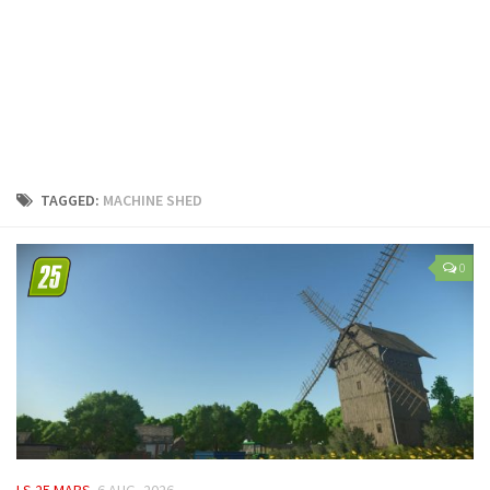
LS 25 Trailers
LS 25 Cutters
LS 25 Forklifts & Excavators
LS 25 Implements & Tools
LS 25 Objects
LS 25 Other
TAGGED:
MACHINE SHED
LS 25 Addons
LS 25 Packs
0
LS 25 Prefab
LS 25 Weights
LS 25 Textures
LS 25 Scripts
LS 25 Tutorials
LS 25 Updates
LS 25 MAPS
6 AUG, 2026