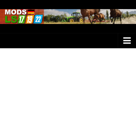
Farming Simulator 25 Mods
LS 25 Maps
LS 25 Trucks
LS 25 Tractors
LS 25 Combines
LS 25 Buildings
LS 25 Cars
LS 25 Vehicles