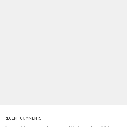
RECENT COMMENTS