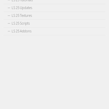
LS 25 Updates
LS 25 Textures
LS 25 Scripts
LS 25 Addons