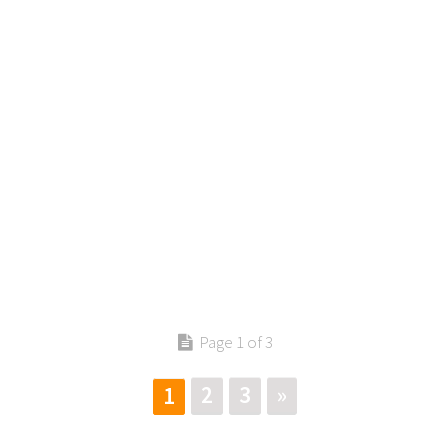
Contact us
Page 1 of 3
2
3
»
1