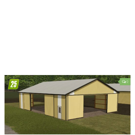
LS 19 Trucks
LS 19 Trailers
LS 19 Combines
LS 19 Cars
LS 19 Cutters
LS 19 Vehicles
FS 19 Buildings
FS 19 Objects
0
FS 19 Packs
FS 19 Prefab
LS 19 Weights
LS 19 Forklifts & Excavators
LS 19 Implements & Tools