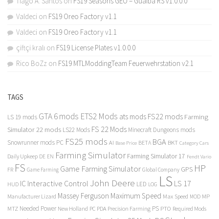
Tiago A. Santos
on
FS19 Seasons GEO – Guaiba RS v1.0.0.0
Valdeci
on
FS19 Oreo Factory v1.1
Valdeci
on
FS19 Oreo Factory v1.1
çiftçi kralı
on
FS19 License Plates v1.0.0.0
Rico BoZz
on
FS19 MTLModdingTeam Feuerwehrstation v2.1
TAGS
GTA 6 mods
ETS2 Mods
FS22 mods
ats mods
Farming
LS 19 mods
FS 22 Mods
Simulator 22 mods
LS22 Mods
Minecraft Dungeons mods
FS25 mods
BGA
Snowrunner mods PC
BKT
AI
BETA
Category Cars
Base Price
Farming Simulator
Farming Simulator 17
Daily Upkeep
DE
EN
Fendt Vario
FS
HP
Game Farming Simulator
GPS
FR
Game Farming
Global Company
LS
John Deere
Interactive Control
LS 17
IC
LED
HUD
LOG
Massey Ferguson
Maximum Speed
Manufacturer Lizard
Max Speed
MP
MOD
Needed Power
PS
PTO
MTZ
New Holland
PC
PDA
Precision Farming
Required Mods