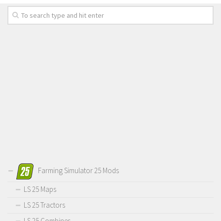
Farming Simulator 25 Mods
LS 25 Maps
LS 25 Tractors
LS 25 Combines