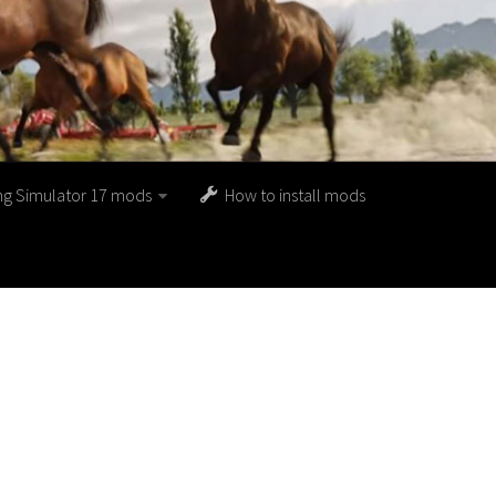
ng Simulator 17 mods
How to install mods