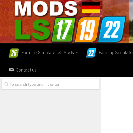
Farming Simulator 25 Mods
Farming Simulato
Contact us