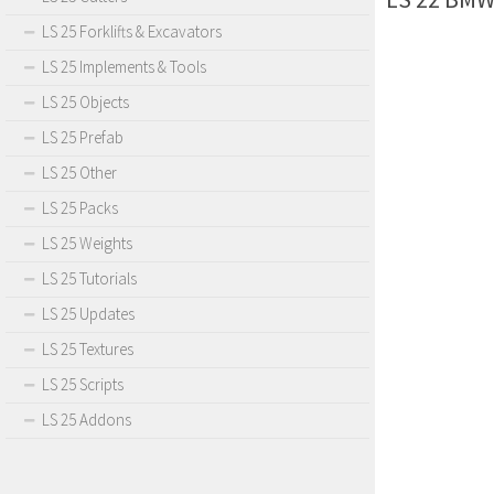
LS 25 Forklifts & Excavators
LS 25 Implements & Tools
LS 25 Objects
LS 25 Prefab
LS 25 Other
LS 25 Packs
LS 25 Weights
LS 25 Tutorials
LS 25 Updates
LS 25 Textures
LS 25 Scripts
LS 25 Addons