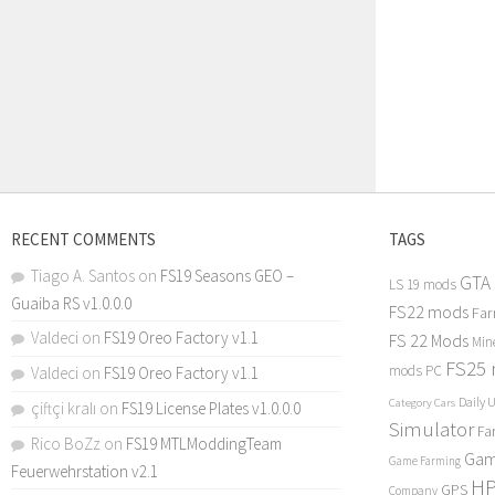
RECENT COMMENTS
TAGS
Tiago A. Santos
on
FS19 Seasons GEO –
GTA
LS 19 mods
Guaiba RS v1.0.0.0
FS22 mods
Far
Valdeci
on
FS19 Oreo Factory v1.1
FS 22 Mods
Min
FS25
mods PC
Valdeci
on
FS19 Oreo Factory v1.1
Daily 
Category Cars
çiftçi kralı
on
FS19 License Plates v1.0.0.0
Simulator
Fa
Rico BoZz
on
FS19 MTLModdingTeam
Gam
Game Farming
Feuerwehrstation v2.1
H
GPS
Company