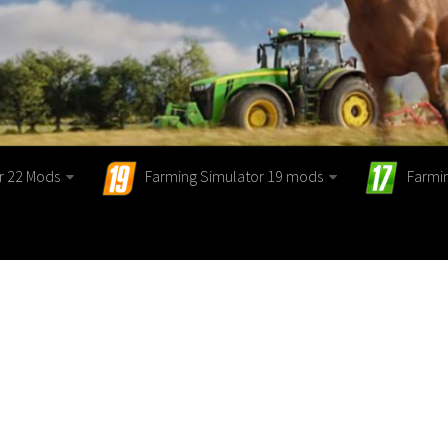
r 22 Mods
Farming Simulator 19 mods
Farmi