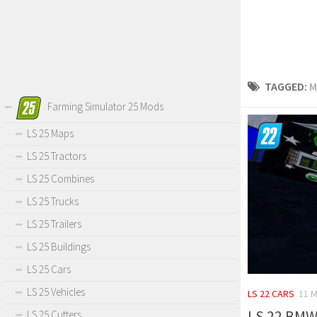
TAGGED:
M
Farming Simulator 25 Mods
LS 25 Maps
LS 25 Tractors
LS 25 Combines
LS 25 Trucks
LS 25 Trailers
LS 25 Buildings
LS 25 Cars
LS 25 Vehicles
LS 22 CARS
11 M
LS 22 BMW 
LS 25 Cutters