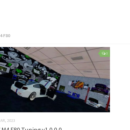
4 F80
0
AR, 2023
M4 F80 Tuning v1.0.0.0