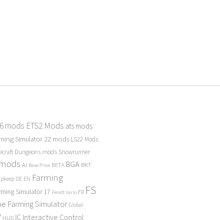
 6 mods
ETS2 Mods
ats mods
ming Simulator 22 mods
LS22 Mods
ecraft Dungeons mods
Snowrunner
 mods
BGA
BKT
AI
BETA
Base Price
Farming
Upkeep
DE
EN
FS
rming Simulator 17
FR
Fendt Vario
e Farming Simulator
Global
P
Interactive Control
IC
HUD