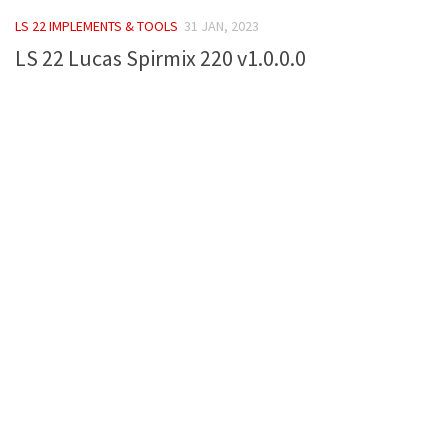
FS 19 Other
LS 22 IMPLEMENTS & TOOLS
31 JAN, 2023
FS 19 Textures
LS 22 Lucas Spirmix 220 v1.0.0.0
LS 19 Addons
FS 19 Scripts
LS 19 Tutorials
LS 19 Updates
Farming Simulator 17 mods
LS 17 Maps
LS 17 Tractors
LS 17 Trailers
LS 17 Trucks
LS 17 Combines
LS 17 Cars