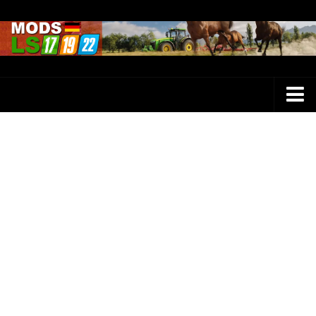
Farming Simulator 25 Mods
LS 25 Maps
LS 25 Trucks
LS 25 Tractors
LS 25 Combines
LS 25 Buildings
LS 25 Cars
LS 25 Vehicles