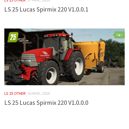
LS 25 Lucas Spirmix 220 V1.0.0.1
Farming Simulator 22 Mods
LS 22 Maps
LS 22 Tractors
0
LS 22 Cars
LS 22 Combines
LS 22 Trailers
LS 22 Trucks
LS 22 Vehicles
LS 22 Cutters
LS 25 OTHER
26 MAR, 2026
LS 22 Forklifts & Excavators
LS 25 Lucas Spirmix 220 V1.0.0.0
LS 22 Implements & Tools
LS 22 Buildings
LS 22 Objects