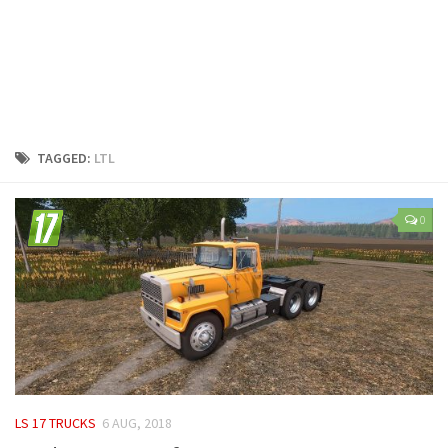
LS 25 Trailers
LS 25 Cutters
LS 25 Forklifts & Excavators
LS 25 Implements & Tools
LS 25 Objects
TAGGED:
LTL
LS 25 Other
LS 25 Addons
0
LS 25 Packs
LS 25 Prefab
LS 25 Weights
LS 25 Textures
LS 25 Scripts
LS 25 Tutorials
LS 17 TRUCKS
6 AUG, 2018
LS 25 Updates