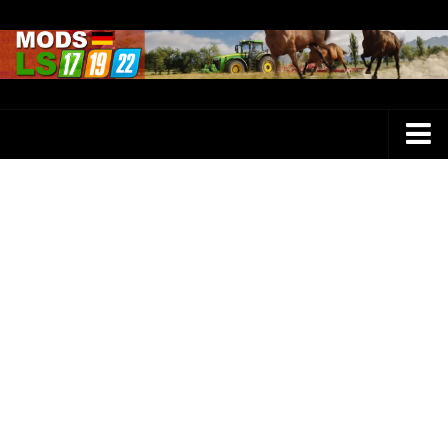
Farming Simulator 25 Mods
LS 25 Maps
LS 25 Trucks
LS 25 Tractors
LS 25 Combines
LS 25 Buildings
LS 25 Cars
LS 25 Vehicles