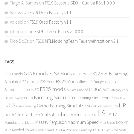
Tiago A. Santos
on
FS19 Seasons GEO – Guaiba RS v1.0.0.0
Valdeci
on
FS19 Oreo Factory v1.1
Valdeci
on
FS19 Oreo Factory v1.1
çiftçi kralı
on
FS19 License Plates v1.0.0.0
Rico BoZz
on
FS19 MTLModdingTeam Feuerwehrstation v2.1
TAGS
GTA 6 mods
ETS2 Mods
FS22 mods
ats mods
Farming
LS 19 mods
FS 22 Mods
Simulator 22 mods
LS22 Mods
Minecraft Dungeons mods
FS25 mods
BGA
Snowrunner mods PC
BKT
AI
BETA
Category Cars
Base Price
Farming Simulator
Farming Simulator 17
Daily Upkeep
DE
EN
Fendt Vario
FS
HP
Game Farming Simulator
GPS
FR
Game Farming
Global Company
LS
John Deere
Interactive Control
LS 17
IC
LED
HUD
LOG
Massey Ferguson
Maximum Speed
Manufacturer Lizard
Max Speed
MP
MOD
Needed Power
PS
PTO
MTZ
New Holland
PC
PDA
Precision Farming
Required Mods