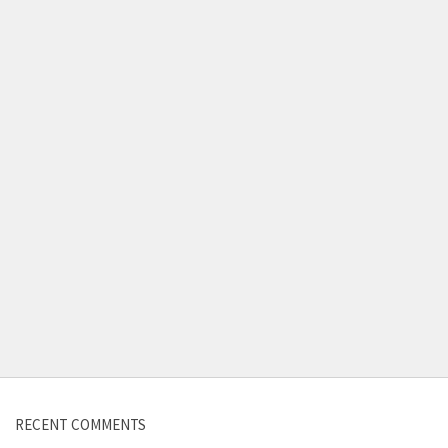
Contact us
RECENT COMMENTS