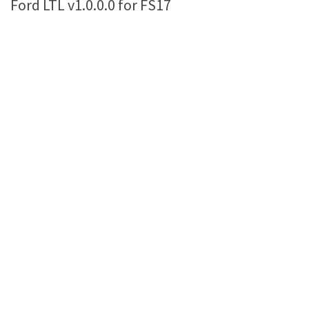
Ford LTL v1.0.0.0 for FS17
Farming Simulator 22 Mods
LS 22 Maps
LS 22 Tractors
LS 22 Cars
LS 22 Combines
LS 22 Trailers
LS 22 Trucks
LS 22 Vehicles
LS 22 Cutters
LS 22 Forklifts & Excavators
LS 22 Implements & Tools
LS 22 Buildings
LS 22 Objects