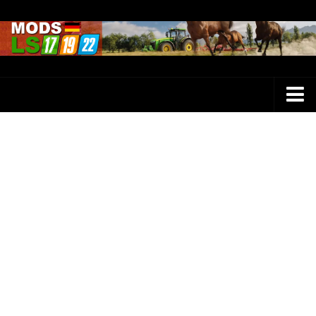
Farming Simulator 25 Mods
LS 25 Maps
LS 25 Trucks
LS 25 Tractors
LS 25 Combines
LS 25 Buildings
LS 25 Cars
LS 25 Vehicles