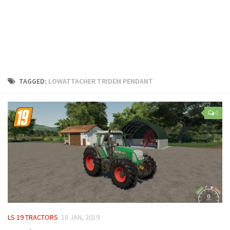
LS 25 Trailers
LS 25 Cutters
LS 25 Forklifts & Excavators
LS 25 Implements & Tools
LS 25 Objects
TAGGED:
LOWATTACHER TRIDEM PENDANT
LS 25 Other
LS 25 Addons
0
LS 25 Packs
LS 25 Prefab
LS 25 Weights
LS 25 Textures
LS 25 Scripts
LS 25 Tutorials
LS 19 TRACTORS
18 JAN, 2019
LS 25 Updates