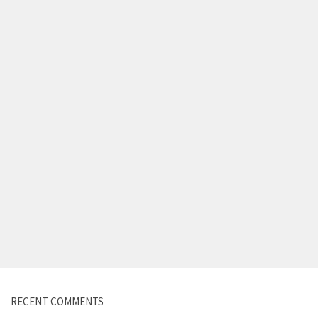
Contact us
RECENT COMMENTS