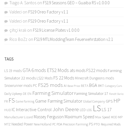
Tiago A. Santos
on
FS19 Seasons GEO – Guaiba RS v1.0.0.0
Valdeci
on
FS19 Oreo Factory v1.1
Valdeci
on
FS19 Oreo Factory v1.1
çiftçi kralı
on
FS19 License Plates v1.0.0.0
Rico BoZz
on
FS19 MTLModdingTeam Feuerwehrstation v2.1
TAGS
GTA 6 mods
ETS2 Mods
FS22 mods
ats mods
Farming
LS 19 mods
FS 22 Mods
Simulator 22 mods
LS22 Mods
Minecraft Dungeons mods
FS25 mods
BGA
Snowrunner mods PC
BKT
AI
BETA
Category Cars
Base Price
Farming Simulator
Farming Simulator 17
Daily Upkeep
DE
EN
Fendt Vario
FS
HP
Game Farming Simulator
GPS
FR
Game Farming
Global Company
LS
John Deere
Interactive Control
LS 17
IC
LED
HUD
LOG
Massey Ferguson
Maximum Speed
Manufacturer Lizard
Max Speed
MP
MOD
Needed Power
PS
PTO
MTZ
New Holland
PC
PDA
Precision Farming
Required Mods