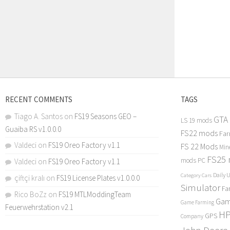
RECENT COMMENTS
TAGS
Tiago A. Santos
on
FS19 Seasons GEO –
GTA
LS 19 mods
Guaiba RS v1.0.0.0
FS22 mods
Far
Valdeci
on
FS19 Oreo Factory v1.1
FS 22 Mods
Min
FS25
mods PC
Valdeci
on
FS19 Oreo Factory v1.1
Daily 
Category Cars
çiftçi kralı
on
FS19 License Plates v1.0.0.0
Simulator
Fa
Rico BoZz
on
FS19 MTLModdingTeam
Gam
Game Farming
Feuerwehrstation v2.1
H
GPS
Company
John Deere