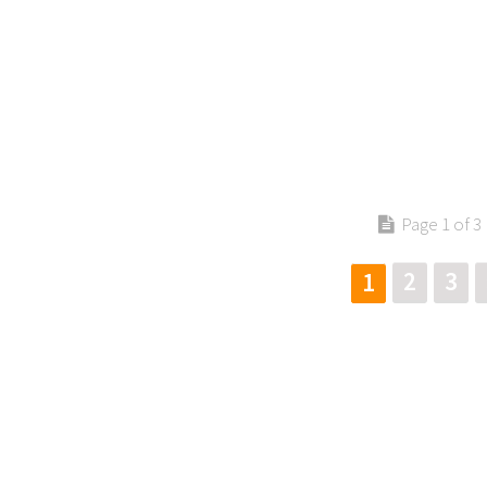
Page 1 of 3
2
3
1