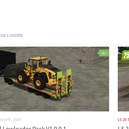
OW LOADER
0
24 APR, 2026
LS 25 
gl Lowloader Pack V1.0.0.1
LS 2