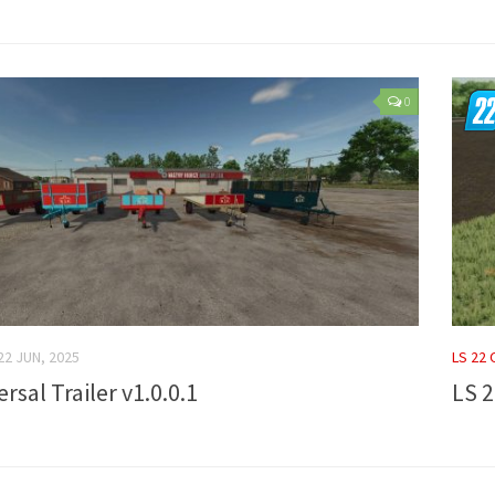
0
22 JUN, 2025
LS 22
rsal Trailer v1.0.0.1
LS 2