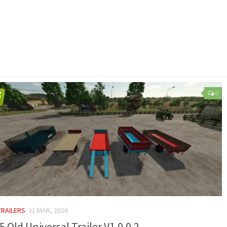
0
TRAILERS
31 MAR, 2026
5 Old Universal Trailer V1.0.0.2