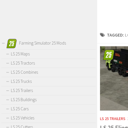
TAGGED:
L
Farming Simulator 25 Mods
LS 25 Maps
LS 25 Tractors
LS 25 Combines
LS 25 Trucks
LS 25 Trailers
LS 25 Buildings
LS 25 Cars
LS 25 Vehicles
LS 25 TRAILERS
LS 25 Flie
LS 25 Cutters