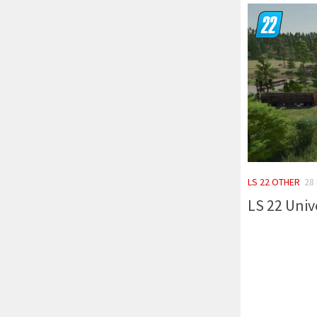
LS 22 OTHER
28
LS 22 Univ