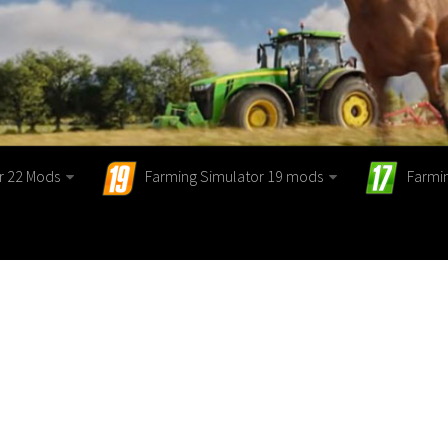
r 22 Mods
Farming Simulator 19 mods
Farmi