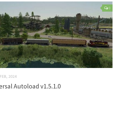
0
 FEB, 2024
ersal Autoload v1.5.1.0