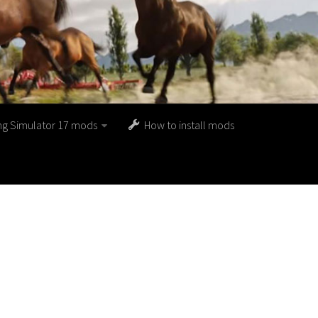
ng Simulator 17 mods
How to install mods