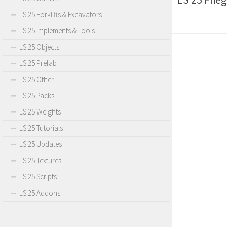
LS 25 Forklifts & Excavators
LS 25 Implements & Tools
LS 25 Objects
LS 25 Prefab
LS 25 Other
LS 25 Packs
LS 25 Weights
LS 25 Tutorials
LS 25 Updates
LS 25 Textures
LS 25 Scripts
LS 25 Addons