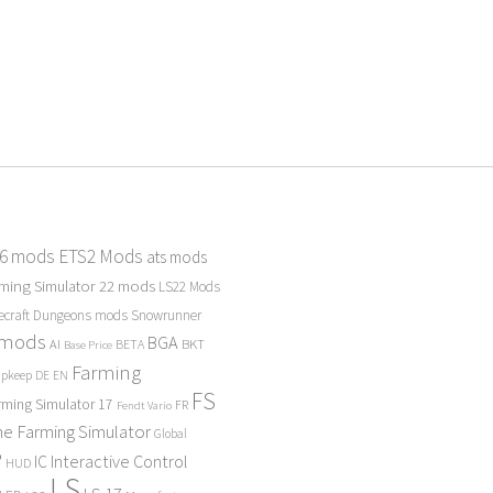
 6 mods
ETS2 Mods
ats mods
ming Simulator 22 mods
LS22 Mods
ecraft Dungeons mods
Snowrunner
 mods
BGA
BKT
AI
BETA
Base Price
Farming
Upkeep
DE
EN
FS
rming Simulator 17
FR
Fendt Vario
e Farming Simulator
Global
P
Interactive Control
IC
HUD
LS