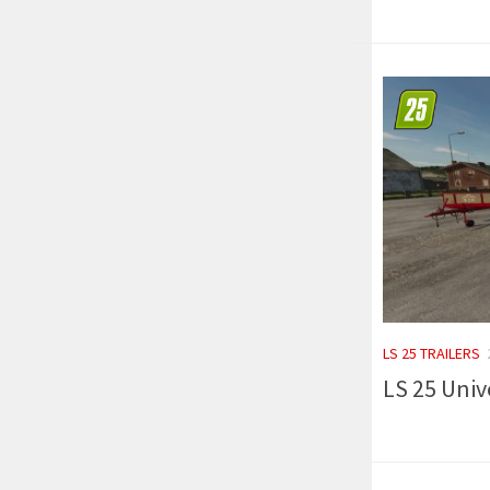
LS 25 TRAILERS
LS 25 Unive