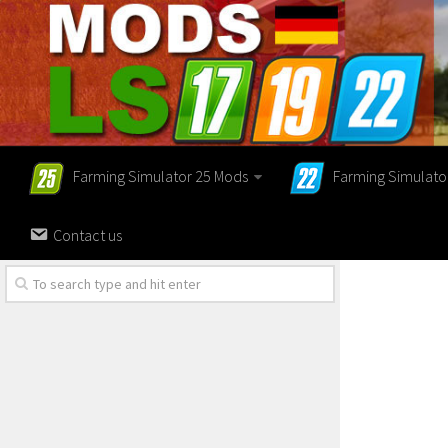
Farming Simulator 25 Mods
Farming Simulato
Contact us