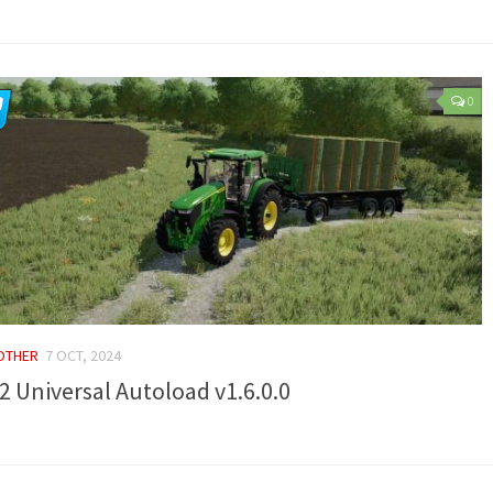
0
 OTHER
7 OCT, 2024
2 Universal Autoload v1.6.0.0