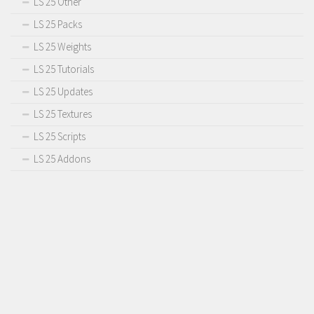
LS 25 Other
LS 25 Packs
LS 25 Weights
LS 25 Tutorials
LS 25 Updates
LS 25 Textures
LS 25 Scripts
LS 25 Addons