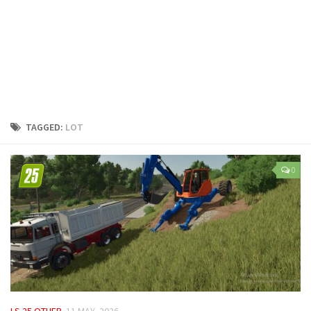
LS 25 Trailers
LS 25 Cutters
LS 25 Forklifts & Excavators
LS 25 Implements & Tools
LS 25 Objects
LS 25 Other
TAGGED:
LOT
LS 25 Addons
LS 25 Packs
0
LS 25 Prefab
LS 25 Weights
LS 25 Textures
LS 25 Scripts
LS 25 Tutorials
LS 25 Updates
LS 25 OTHER
11 MAY, 2026