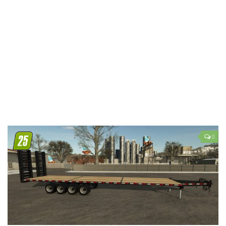
LS 19 Trucks
LS 19 Trailers
LS 19 Combines
LS 19 Cars
LS 19 Cutters
LS 19 Vehicles
FS 19 Buildings
FS 19 Objects
0
FS 19 Packs
FS 19 Prefab
LS 19 Weights
LS 19 Forklifts & Excavators
LS 19 Implements & Tools