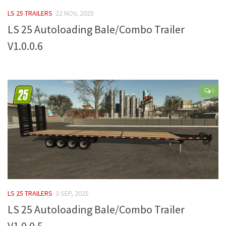
FS 19 Other
LS 25 TRAILERS
22 NOV, 2025
FS 19 Textures
LS 25 Autoloading Bale/Combo Trailer
LS 19 Addons
V1.0.0.6
FS 19 Scripts
LS 19 Tutorials
LS 19 Updates
0
Farming Simulator 17 mods
LS 17 Maps
LS 17 Tractors
LS 17 Trailers
LS 17 Trucks
LS 25 TRAILERS
3 SEP, 2025
LS 17 Combines
LS 25 Autoloading Bale/Combo Trailer
LS 17 Cars