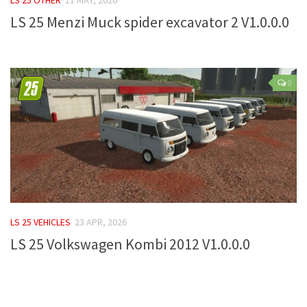
LS 25 Menzi Muck spider excavator 2 V1.0.0.0
Farming Simulator 22 Mods
LS 22 Maps
LS 22 Tractors
0
LS 22 Cars
LS 22 Combines
LS 22 Trailers
LS 22 Trucks
LS 22 Vehicles
LS 22 Cutters
LS 25 VEHICLES
23 APR, 2026
LS 22 Forklifts & Excavators
LS 25 Volkswagen Kombi 2012 V1.0.0.0
LS 22 Implements & Tools
LS 22 Buildings
LS 22 Objects