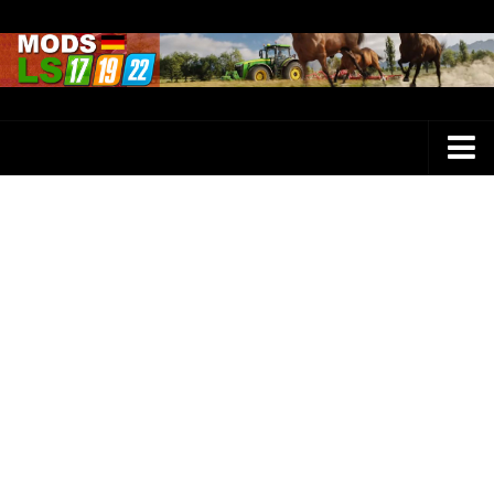
Farming Simulator 25 Mods
LS 25 Maps
LS 25 Trucks
LS 25 Tractors
LS 25 Combines
LS 25 Buildings
LS 25 Cars
LS 25 Vehicles