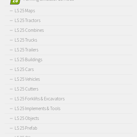
LS 25 Maps
LS 25 Tractors
LS 25 Combines
LS 25 Trucks
LS 25 Trailers
LS 25 Buildings
LS 25 Cars
LS 25 Vehicles
LS 25 Cutters
LS 25 Forklifts & Excavators
LS 25 Implements & Tools
LS 25 Objects
LS 25 Prefab