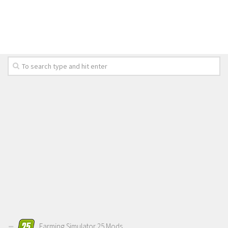
Farming Simulator 25 Mods