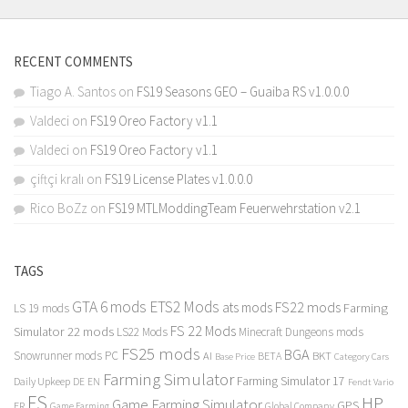
RECENT COMMENTS
Tiago A. Santos
on
FS19 Seasons GEO – Guaiba RS v1.0.0.0
Valdeci
on
FS19 Oreo Factory v1.1
Valdeci
on
FS19 Oreo Factory v1.1
çiftçi kralı
on
FS19 License Plates v1.0.0.0
Rico BoZz
on
FS19 MTLModdingTeam Feuerwehrstation v2.1
TAGS
GTA 6 mods
ETS2 Mods
FS22 mods
ats mods
Farming
LS 19 mods
FS 22 Mods
Simulator 22 mods
LS22 Mods
Minecraft Dungeons mods
FS25 mods
BGA
Snowrunner mods PC
BKT
AI
BETA
Category Cars
Base Price
Farming Simulator
Farming Simulator 17
Daily Upkeep
DE
EN
Fendt Vario
FS
HP
Game Farming Simulator
GPS
FR
Game Farming
Global Company