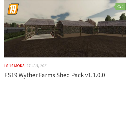
LS 17 Cutters
0
LS 17 Vehicles
LS 17 Buildings
LS 17 Objects
LS 17 Packs
LS 17 Addons
LS 17 Prefab
LS 19 MODS
27 JAN, 2021
LS 17 Weights
FS19 Wyther Farms Shed Pack v1.1.0.0
LS 17 Forklifts & Excavators
LS 17 Implements & Tools
LS 17 Other
LS 17 Scripts
LS 17 Textures
How to install mods