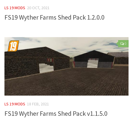
FS 19 Other
LS 19 MODS
20 OCT, 2021
FS 19 Textures
FS19 Wyther Farms Shed Pack 1.2.0.0
LS 19 Addons
FS 19 Scripts
LS 19 Tutorials
0
LS 19 Updates
Farming Simulator 17 mods
LS 17 Maps
LS 17 Tractors
LS 17 Trailers
LS 19 MODS
18 FEB, 2021
LS 17 Trucks
FS19 Wyther Farms Shed Pack v1.1.5.0
LS 17 Combines
LS 17 Cars