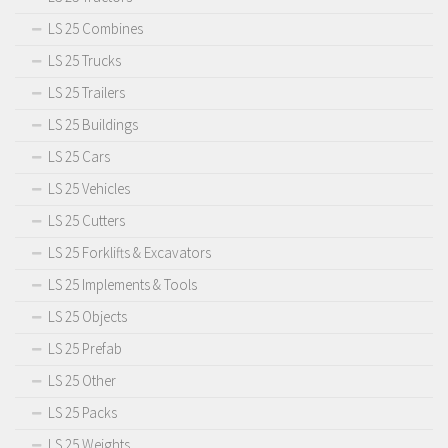
LS 25 Combines
LS 25 Trucks
LS 25 Trailers
LS 25 Buildings
LS 25 Cars
LS 25 Vehicles
LS 25 Cutters
LS 25 Forklifts & Excavators
LS 25 Implements & Tools
LS 25 Objects
LS 25 Prefab
LS 25 Other
LS 25 Packs
LS 25 Weights