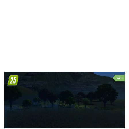
LS 19 Trucks
LS 19 Trailers
LS 19 Combines
LS 19 Cars
LS 19 Cutters
LS 19 Vehicles
FS 19 Buildings
FS 19 Objects
0
FS 19 Packs
FS 19 Prefab
LS 19 Weights
LS 19 Forklifts & Excavators
LS 19 Implements & Tools