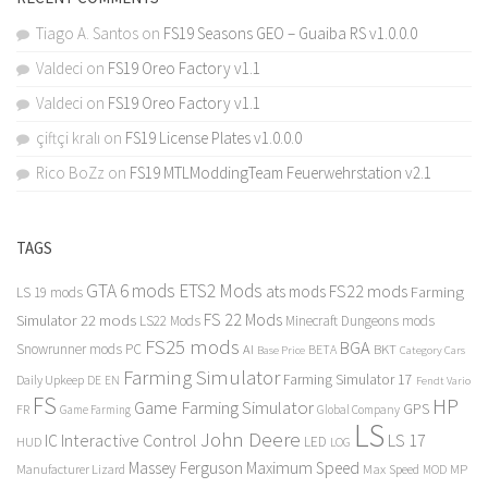
Tiago A. Santos
on
FS19 Seasons GEO – Guaiba RS v1.0.0.0
Valdeci
on
FS19 Oreo Factory v1.1
Valdeci
on
FS19 Oreo Factory v1.1
çiftçi kralı
on
FS19 License Plates v1.0.0.0
Rico BoZz
on
FS19 MTLModdingTeam Feuerwehrstation v2.1
TAGS
GTA 6 mods
ETS2 Mods
FS22 mods
ats mods
Farming
LS 19 mods
FS 22 Mods
Simulator 22 mods
LS22 Mods
Minecraft Dungeons mods
FS25 mods
BGA
Snowrunner mods PC
BKT
AI
BETA
Category Cars
Base Price
Farming Simulator
Farming Simulator 17
Daily Upkeep
DE
EN
Fendt Vario
FS
HP
Game Farming Simulator
GPS
FR
Game Farming
Global Company
LS
John Deere
Interactive Control
LS 17
IC
LED
HUD
LOG
Massey Ferguson
Maximum Speed
Manufacturer Lizard
Max Speed
MP
MOD