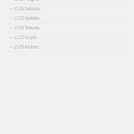
LS 25 Tutorials
LS 25 Updates
LS 25 Textures
LS 25 Scripts
LS 25 Addons