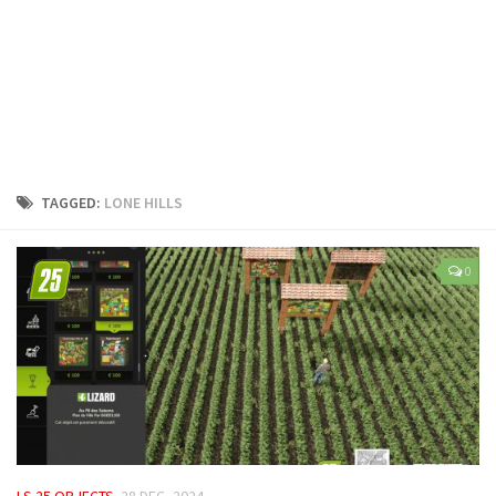
LS 25 Trailers
LS 25 Cutters
LS 25 Forklifts & Excavators
LS 25 Implements & Tools
LS 25 Objects
LS 25 Other
TAGGED:
LONE HILLS
LS 25 Addons
LS 25 Packs
0
LS 25 Prefab
LS 25 Weights
LS 25 Textures
LS 25 Scripts
LS 25 Tutorials
LS 25 Updates
LS 25 OBJECTS
28 DEC, 2024