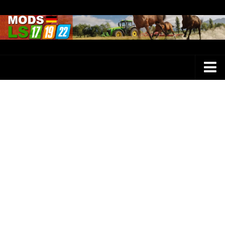
Farming Simulator 25 Mods
LS 25 Maps
LS 25 Trucks
LS 25 Tractors
LS 25 Combines
LS 25 Buildings
LS 25 Cars
LS 25 Vehicles