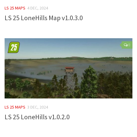
FS 19 Other
LS 25 MAPS
4 DEC, 2024
FS 19 Textures
LS 25 LoneHills Map v1.0.3.0
LS 19 Addons
FS 19 Scripts
LS 19 Tutorials
0
LS 19 Updates
Farming Simulator 17 mods
LS 17 Maps
LS 17 Tractors
LS 17 Trailers
LS 25 MAPS
3 DEC, 2024
LS 17 Trucks
LS 25 LoneHills v1.0.2.0
LS 17 Combines
LS 17 Cars