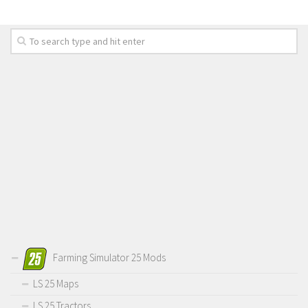
Farming Simulator 25 Mods
LS 25 Maps
LS 25 Tractors