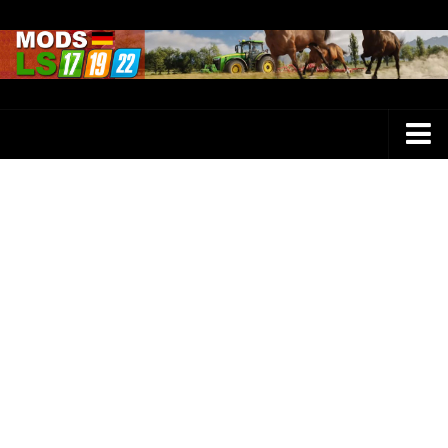
Farming Simulator 25 Mods
LS 25 Maps
LS 25 Trucks
LS 25 Tractors
LS 25 Combines
LS 25 Buildings
LS 25 Cars
LS 25 Vehicles