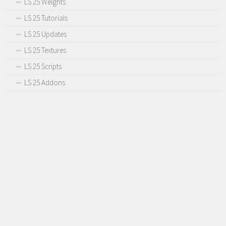
LS 25 Weights
Contact us
LS 25 Tutorials
LS 25 Updates
LS 25 Textures
LS 25 Scripts
LS 25 Addons