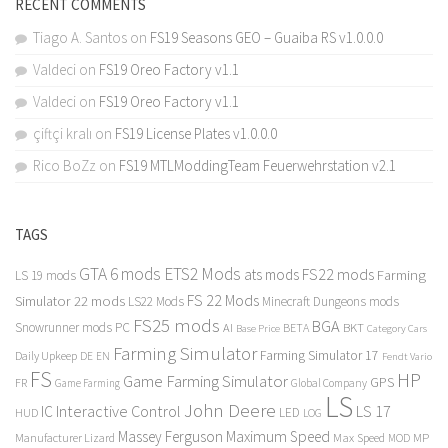
RECENT COMMENTS
Tiago A. Santos
on
FS19 Seasons GEO – Guaiba RS v1.0.0.0
Valdeci
on
FS19 Oreo Factory v1.1
Valdeci
on
FS19 Oreo Factory v1.1
çiftçi kralı
on
FS19 License Plates v1.0.0.0
Rico BoZz
on
FS19 MTLModdingTeam Feuerwehrstation v2.1
TAGS
GTA 6 mods
ETS2 Mods
FS22 mods
ats mods
Farming
LS 19 mods
FS 22 Mods
Simulator 22 mods
LS22 Mods
Minecraft Dungeons mods
FS25 mods
BGA
Snowrunner mods PC
BKT
AI
BETA
Category Cars
Base Price
Farming Simulator
Farming Simulator 17
Daily Upkeep
DE
EN
Fendt Vario
FS
HP
Game Farming Simulator
GPS
FR
Game Farming
Global Company
LS
John Deere
Interactive Control
LS 17
IC
LED
HUD
LOG
Massey Ferguson
Maximum Speed
Manufacturer Lizard
Max Speed
MP
MOD