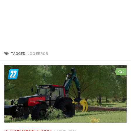
LS 25 Trailers
LS 25 Cutters
LS 25 Forklifts & Excavators
LS 25 Implements & Tools
LS 25 Objects
LS 25 Other
TAGGED:
LOG ERROR
LS 25 Addons
LS 25 Packs
0
LS 25 Prefab
LS 25 Weights
LS 25 Textures
LS 25 Scripts
LS 25 Tutorials
LS 25 Updates
LS 22 IMPLEMENTS & TOOLS
17 NOV, 2022