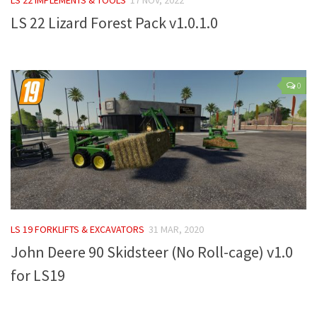
LS 22 Lizard Forest Pack v1.0.1.0
Farming Simulator 22 Mods
LS 22 Maps
LS 22 Tractors
0
LS 22 Cars
LS 22 Combines
LS 22 Trailers
LS 22 Trucks
LS 22 Vehicles
LS 22 Cutters
LS 19 FORKLIFTS & EXCAVATORS
31 MAR, 2020
LS 22 Forklifts & Excavators
John Deere 90 Skidsteer (No Roll-cage) v1.0
LS 22 Implements & Tools
for LS19
LS 22 Buildings
LS 22 Objects